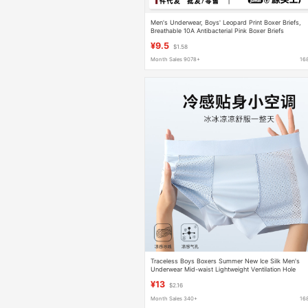
Men's Underwear, Boys' Leopard Print Boxer Briefs,
Breathable 10A Antibacterial Pink Boxer Briefs
Wholesale, 10A Antibacterial and Comfortable
¥9.5
$1.58
Month Sales 9078+
16
Traceless Boys Boxers Summer New Ice Silk Men's
Underwear Mid-waist Lightweight Ventilation Hole
Comfortable Plus Fat
¥13
$2.16
Month Sales 340+
16