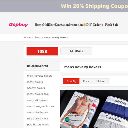
Home
Mall
User
Estimation
Promotion
DIY Order
Flash Sale
Home
›
Shop
›
mens novelty boxers
1688
TAOBAO
Related Search
mens novelty boxers
mens novelty boxers
Sort By
Price↑
Price↓
mens boxers
novelty boxers
mens boxers sale
mens silk boxers
mens designer boxers
mens nike boxers
nike boxers mens
polo boxers mens