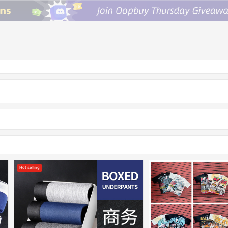
Hot selling