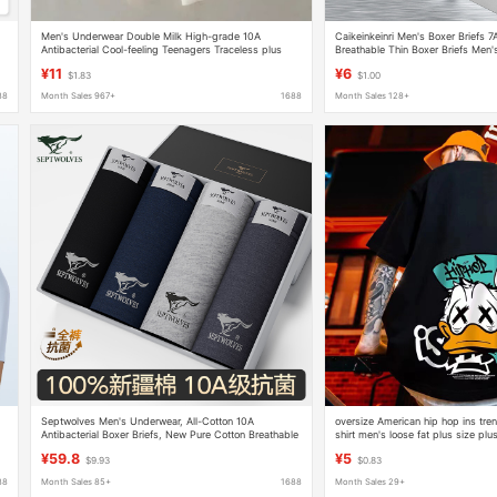
Men's Underwear Double Milk High-grade 10A
Caikeinkeinri Men's Boxer Briefs 7
Antibacterial Cool-feeling Teenagers Traceless plus
Breathable Thin Boxer Briefs Men'
size Naked Comfortable Underwear Men's Underwear
¥11
¥6
$1.83
$1.00
88
Month Sales 967+
1688
Month Sales 128+
Septwolves Men's Underwear, All-Cotton 10A
oversize American hip hop ins tre
Antibacterial Boxer Briefs, New Pure Cotton Breathable
shirt men's loose fat plus size plus
Men's Boxer Shorts, 4-Pack
sleeve
¥59.8
¥5
$9.93
$0.83
88
Month Sales 85+
1688
Month Sales 29+