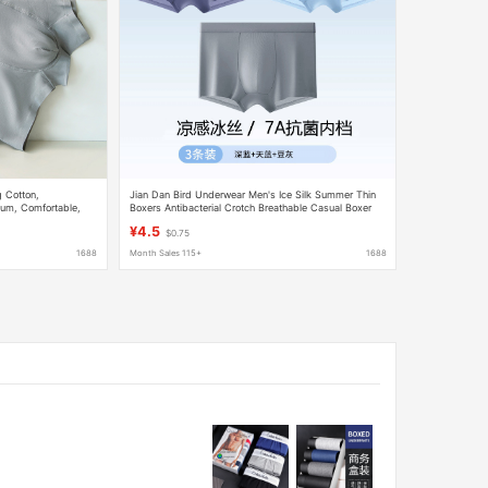
 Cotton,
Jian Dan Bird Underwear Men's Ice Silk Summer Thin
otum, Comfortable,
Boxers Antibacterial Crotch Breathable Casual Boxer
wear-Style Men's
Shorts Breathable
¥4.5
$0.75
1688
Month Sales 115+
1688