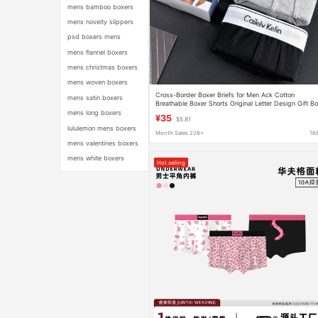
mens bamboo boxers
mens novelty slippers
psd boxers mens
mens flannel boxers
mens christmas boxers
mens woven boxers
Cross-Border Boxer Briefs for Men Ack Cotton
mens satin boxers
Breathable Boxer Shorts Original Letter Design Gift B
3-Pack
mens long boxers
¥35
$5.81
lululemon mens boxers
Month Sales 226+
16
mens valentines boxers
mens white boxers
Hot selling