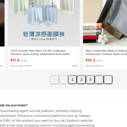
2026 Summer New Men's Ice Silk Underwear
Men's Underwear Made of Xinjiang
Seamless Quick-Drying Antibacterial Boxer Briefs
Antibacterial, Prevents Moist Scr
Lightweight Breathable Underwear Men Wholesale
Refreshing, Seamless, and Shape
¥11.4
¥10.3
$1.90
$1.71
Boxer Briefs
88
Month Sales 10915+
1688
Month Sales 927+
1
2
3
help me purchase?
 purchasing agent service platform, primarily helping
mainstream Chinese e-commerce platforms such as Taobao,
nk (URL) of the product you want to buy via Oopbuy's website
 with a one-stop shopping solution including agent purchasing,