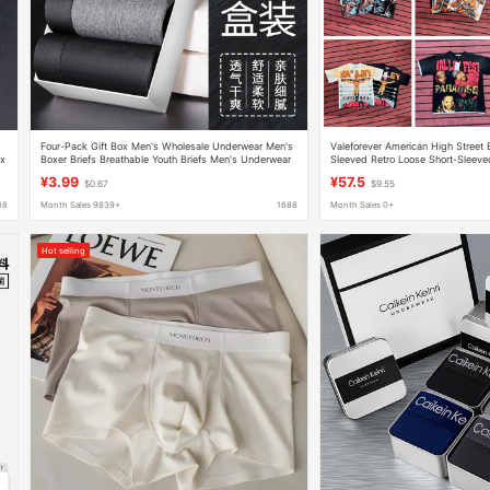
Four-Pack Gift Box Men's Wholesale Underwear Men's
Valeforever American High Street B
ox
Boxer Briefs Breathable Youth Briefs Men's Underwear
Sleeved Retro Loose Short-Sleeved
Wholesale Briefs
Women
¥3.99
¥57.5
$0.67
$9.55
88
Month Sales 9839+
1688
Month Sales 0+
Hot selling