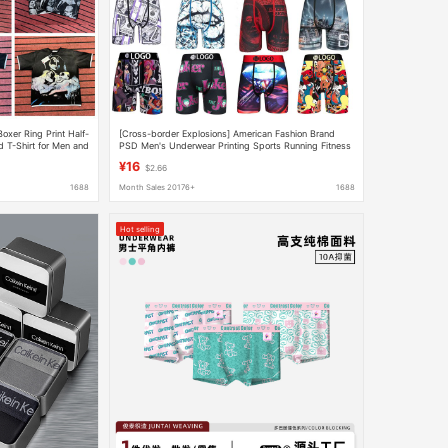
oxer Ring Print Half-
[Cross-border Explosions] American Fashion Brand
 T-Shirt for Men and
PSD Men's Underwear Printing Sports Running Fitness
Boxing Boxer Panties
¥16
$2.66
1688
Month Sales 20176+
1688
Hot selling