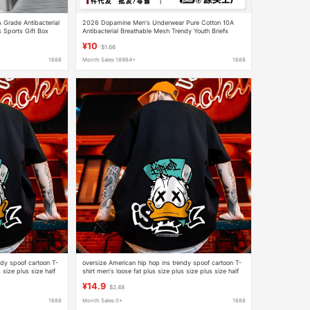
A Grade Antibacterial
2026 Dopamine Men's Underwear Pure Cotton 10A
s Sports Gift Box
Antibacterial Breathable Mesh Trendy Youth Briefs
Men's Wholesale in Stock
¥10
$1.66
1688
Month Sales 18964+
1688
ndy spoof cartoon T-
oversize American hip hop ins trendy spoof cartoon T-
 size plus size half
shirt men's loose fat plus size plus size plus size half
sleeve
¥14.9
$2.48
1688
Month Sales 0+
1688