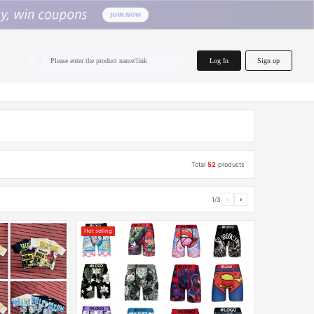
home.search
Log In
Sign up
Please enter the product name/link
Total
52
products
1/3
‹
›
Hot selling