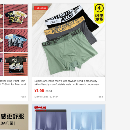
Hot selling
oxer Ring Print Half-
Explosions hello men's underwear trend personality
 T-Shirt for Men and
skin-friendly comfortable waist soft men's underwear
wholesale generation cross-border
¥1.99
$0.34
1688
Month Sales 163448+
1688