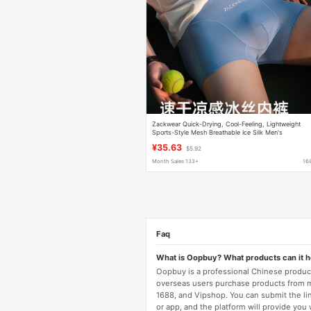
Zackwear Quick-Drying, Cool-Feeling, Lightweight
Sports-Style Mesh Breathable Ice Silk Men's
Underwear, Boys' Boxer Shorts
¥35.63
$5.92
Month Sales 133+
16
Faq
What is Oopbuy? What products can it 
Oopbuy is a professional Chinese product
overseas users purchase products from 
1688, and Vipshop. You can submit the li
or app, and the platform will provide you