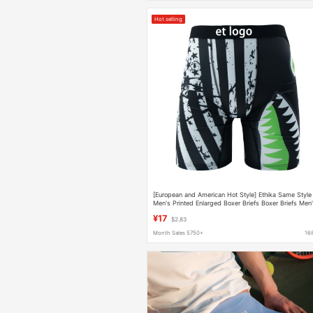
Hot selling
[European and American Hot Style] Ethika Same Style
Men's Printed Enlarged Boxer Briefs Boxer Briefs Men
Boxer Sports
¥17
$2.83
Month Sales 5750+
16