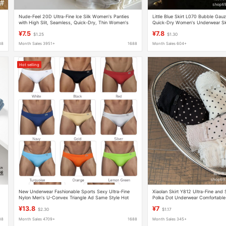
Nude-Feel 20D Ultra-Fine Ice Silk Women's Panties
Little Blue Skirt L070 Bubble Gauz
with High Slit, Seamless, Quick-Dry, Thin Women's
Quick-Dry Women's Underwear Ski
Briefs, 100% Mulberry Silk
Waist Hip-Hugging Ultra-Fine Soft
¥7.5
¥7.8
$1.25
$1.30
88
Month Sales 3951+
1688
Month Sales 604+
Hot selling
New Underwear Fashionable Sports Sexy Ultra-Fine
Xiaolan Skirt Y812 Ultra-Fine and 
Nylon Men's U-Convex Triangle Ad Same Style Hot
Polka Dot Underwear Comfortable 
Spring Swimming Trunks Batch
Autumn and Winter New Mid-High 
¥13.8
¥7
$2.30
$1.17
88
Month Sales 4709+
1688
Month Sales 345+