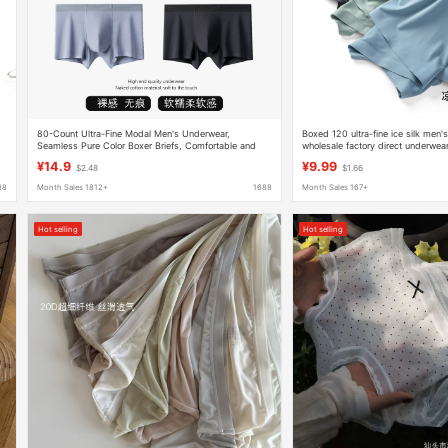
80-Count Ultra-Fine Modal Men's Underwear,
Boxed 120 ultra-fine ice silk men'
Seamless Pure Color Boxer Briefs, Comfortable and
wholesale factory direct underwe
Simple Mid-Waist Youth Boxer Briefs for Men
silk underwear antibacterial
¥14.9
¥9.99
$2.48
$1.66
88
Month Sales 1812+
1688
Month Sales 167+
Hot selling
Hot selling