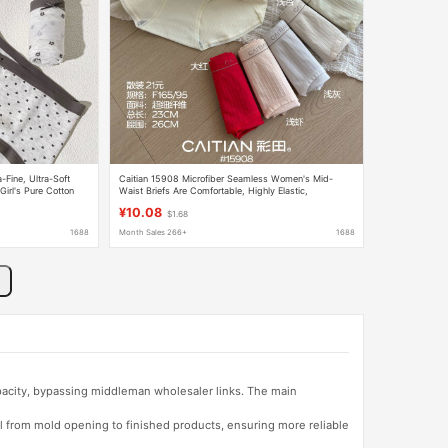
-Fine, Ultra-Soft
Caitian 15908 Microfiber Seamless Women's Mid-
Girl's Pure Cotton
Waist Briefs Are Comfortable, Highly Elastic,
efs
Breathable, Nude and Soft Inside
¥10.08
$1.68
1688
Month Sales 266+
1688
apacity, bypassing middleman wholesaler links. The main
l from mold opening to finished products, ensuring more reliable