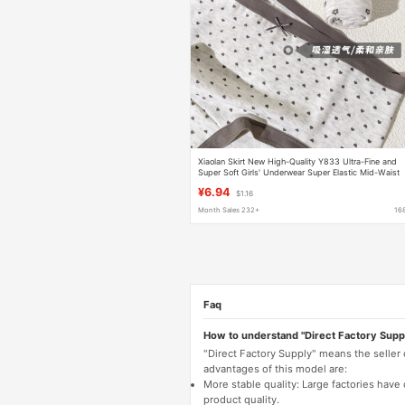
Xiaolan Skirt New High-Quality Y833 Ultra-Fine and
Super Soft Girls' Underwear Super Elastic Mid-Waist
Pure Cotton Crotch Breathable Briefs
¥6.94
$1.16
Month Sales 232+
16
Faq
How to understand "Direct Factory Supp
"Direct Factory Supply" means the seller
advantages of this model are:
More stable quality: Large factories hav
product quality.