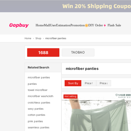
Home
Mall
User
Estimation
Promotion
DIY Order
Flash Sale
Home
›
Shop
›
microfiber panties
1688
TAOBAO
Related Search
microfiber panties
microfiber panties
Sort By
Price↑
Price↓
panties
towel microfiber
microfiber washcloth
Hot selling
crotchless panties
sexy panties
cotton panties
pink panties
seamless panties