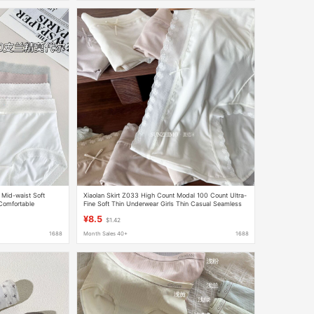
 Mid-waist Soft
Xiaolan Skirt Z033 High Count Modal 100 Count Ultra-
Comfortable
Fine Soft Thin Underwear Girls Thin Casual Seamless
Edge
¥8.5
$1.42
1688
Month Sales 40+
1688