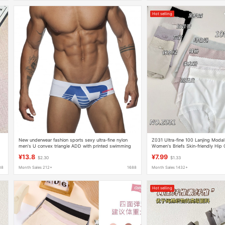
Hot selling
New underwear fashion sports sexy ultra-fine nylon
Z031 Ultra-fine 100 Lanjing Modal
men's U convex triangle ADD with printed swimming
Women's Briefs Skin-friendly Hip 
trunks foreign trade batch
Breathable Underwear
¥13.8
¥7.99
$2.30
$1.33
88
Month Sales 212+
1688
Month Sales 1432+
Hot selling