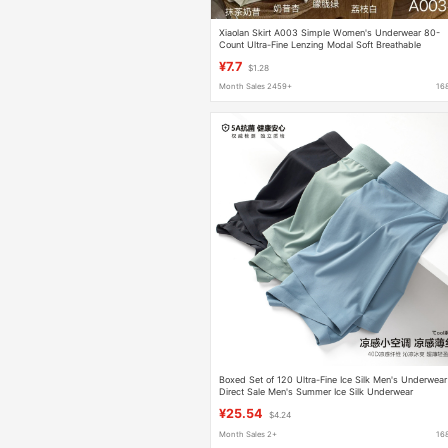
Xiaolan Skirt A003 Simple Women's Underwear 80-
Count Ultra-Fine Lenzing Modal Soft Breathable
Seamless Triangle Panties for Girls
¥7.7
$1.28
Month Sales 2459+
16
Boxed Set of 120 Ultra-Fine Ice Silk Men's Underwear
Direct Sale Men's Summer Ice Silk Underwear
Antibacterial
¥25.54
$4.24
Month Sales 2+
16