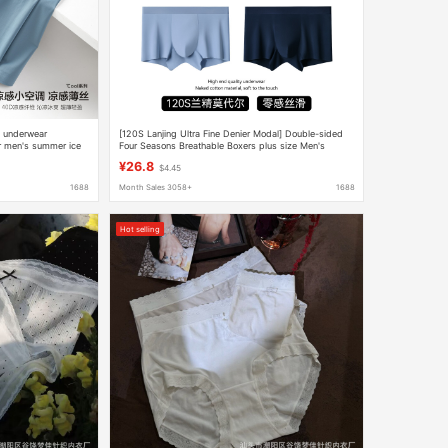
s underwear
[120S Lanjing Ultra Fine Denier Modal] Double-sided
ar men's summer ice
Four Seasons Breathable Boxers plus size Men's
Seamless Underpants
¥26.8
$4.45
1688
Month Sales 3058+
1688
Hot selling