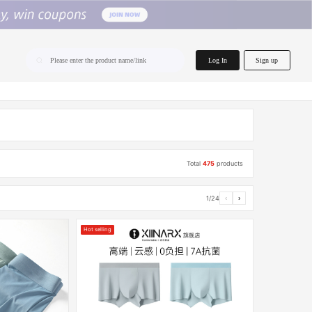
home.search
Log In
Sign up
Please enter the product name/link
Total
475
products
1/24
‹
›
Hot selling