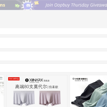
Hot selling