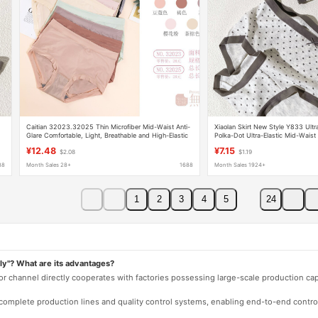
Caitian 32023.32025 Thin Microfiber Mid-Waist Anti-
Xiaolan Skirt New Style Y833 Ultra
Glare Comfortable, Light, Breathable and High-Elastic
Polka-Dot Ultra-Elastic Mid-Waist 
Underwear
Bottom Breathable High-Elastic Bri
¥12.48
¥7.15
$2.08
$1.19
88
Month Sales 28+
1688
Month Sales 1924+
1
2
3
4
5
24
ly"? What are its advantages?
 or channel directly cooperates with factories possessing large-scale production c
e complete production lines and quality control systems, enabling end-to-end contro