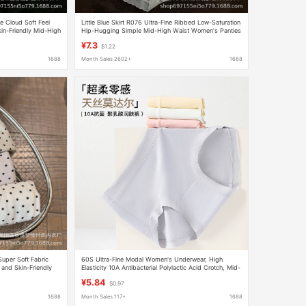
e Cloud Soft Feel
Little Blue Skirt R076 Ultra-Fine Ribbed Low-Saturation
n-Friendly Mid-High
Hip-Hugging Simple Mid-High Waist Women's Panties
 Feel
with High Modal Feel and Pure Cotton Texture
¥7.3
$1.22
1688
Month Sales 2602+
1688
Super Soft Fabric
60S Ultra-Fine Modal Women's Underwear, High
and Skin-Friendly
Elasticity 10A Antibacterial Polylactic Acid Crotch, Mid-
Waist Briefs Pure
Waist Comfortable Women's Briefs
¥5.84
$0.97
1688
Month Sales 117+
1688