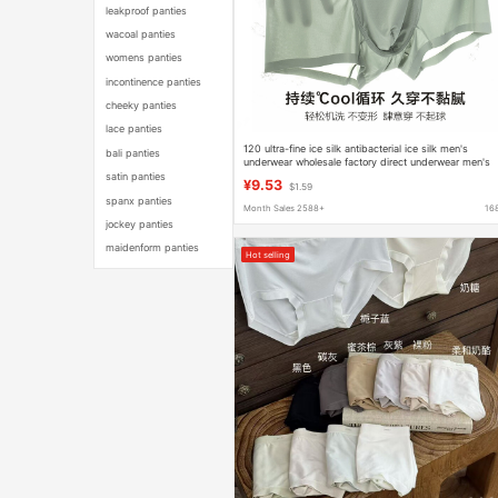
leakproof panties
wacoal panties
womens panties
incontinence panties
cheeky panties
lace panties
120 ultra-fine ice silk antibacterial ice silk men's
bali panties
underwear wholesale factory direct underwear men's
summer ice silk underwear
satin panties
¥9.53
$1.59
spanx panties
Month Sales 2588+
16
jockey panties
maidenform panties
Hot selling