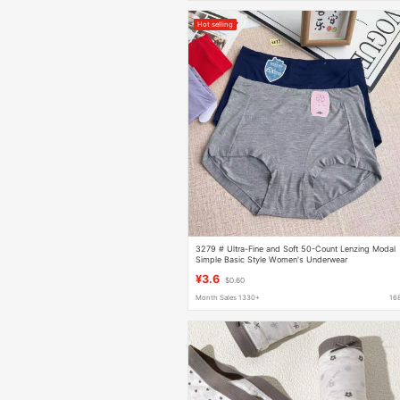
Hot selling
3279 # Ultra-Fine and Soft 50-Count Lenzing Modal
Simple Basic Style Women's Underwear
¥3.6
$0.60
Month Sales 1330+
16