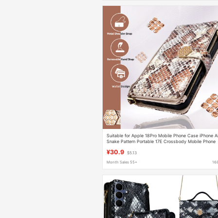
Suitable for Apple 18Pro Mobile Phone Case iPhone Ai
Snake Pattern Portable 17E Crossbody Mobile Phone
Leather Case 12 Wallet 13
¥30.9
$5.13
Month Sales 55+
16