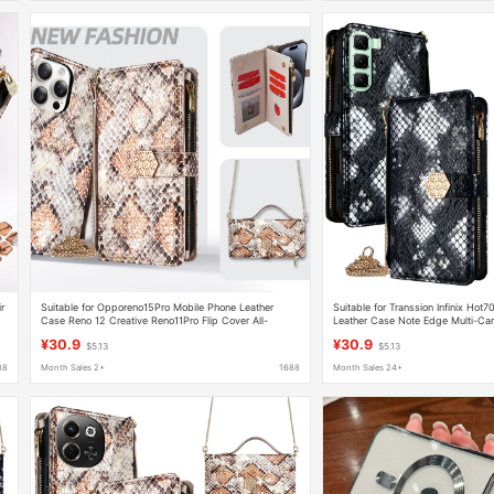
r
Suitable for Opporeno15Pro Mobile Phone Leather
Suitable for Transsion Infinix Hot
Case Reno 12 Creative Reno11Pro Flip Cover All-
Leather Case Note Edge Multi-Card
Inclusive Mobile Phone Case
Smart8 Mobile Phone Case
¥30.9
¥30.9
$5.13
$5.13
88
Month Sales 2+
1688
Month Sales 24+