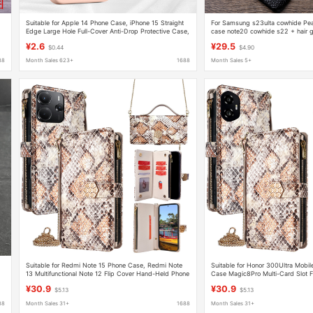
Suitable for Apple 14 Phone Case, iPhone 15 Straight
For Samsung s23ulta cowhide Pear
Edge Large Hole Full-Cover Anti-Drop Protective Case,
case note20 cowhide s22 + hair g
Anti-Fingerprint Magnetic Soft Edge
¥2.6
¥29.5
$0.44
$4.90
88
Month Sales 623+
1688
Month Sales 5+
Suitable for Redmi Note 15 Phone Case, Redmi Note
Suitable for Honor 300Ultra Mobil
13 Multifunctional Note 12 Flip Cover Hand-Held Phone
Case Magic8Pro Multi-Card Slot F
Case
Wristband Mobile Phone Case
¥30.9
¥30.9
$5.13
$5.13
88
Month Sales 31+
1688
Month Sales 31+