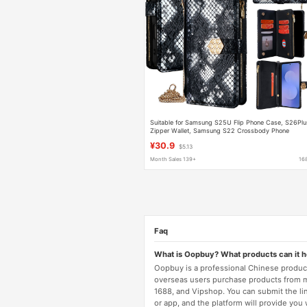
Suitable for Samsung S25U Flip Phone Case, S26Plu
Zipper Wallet, Samsung S22 Crossbody Phone
Leather Case
¥30.9
$5.13
Month Sales 139+
16
Faq
What is Oopbuy? What products can it 
Oopbuy is a professional Chinese product
overseas users purchase products from 
1688, and Vipshop. You can submit the li
or app, and the platform will provide you