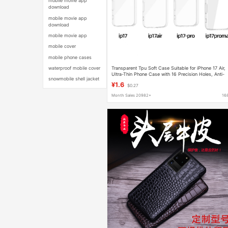
mobile movie app
download
mobile movie app
download
mobile movie app
mobile cover
mobile phone cases
Transparent Tpu Soft Case Suitable for iPhone 17 Air,
waterproof mobile cover
Ultra-Thin Phone Case with 16 Precision Holes, Anti-
snowmobile shell jacket
Drop Full-Cover Protective Case, Ultra-Thin
¥1.6
$0.27
Month Sales 20982+
16