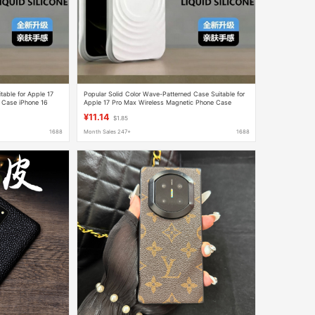
table for Apple 17
Popular Solid Color Wave-Patterned Case Suitable for
 Case iPhone 16
Apple 17 Pro Max Wireless Magnetic Phone Case
iPhone 17 Protective Cover
¥11.14
$1.85
1688
Month Sales 247+
1688