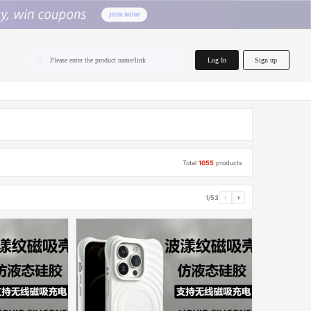
home.search
Log In
Sign up
Please enter the product name/link
Total
1055
products
1/53
‹
›