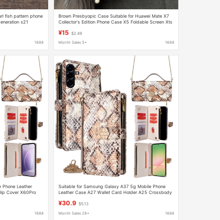
l fish pattern phone
Brown Presbyopic Case Suitable for Huawei Mate X7
eneration s21
Collector's Edition Phone Case X5 Foldable Screen Xts
Shell X5 Ultra-Thin X3 for Women
¥15
$2.49
1688
Month Sales 5+
1688
e Phone Leather
Suitable for Samsung Galaxy A37 5g Mobile Phone
lip Cover X60Pro
Leather Case A27 Wallet Card Holder A25 Crossbody
Handheld Phone Case A16
¥30.9
$5.13
1688
Month Sales 28+
1688