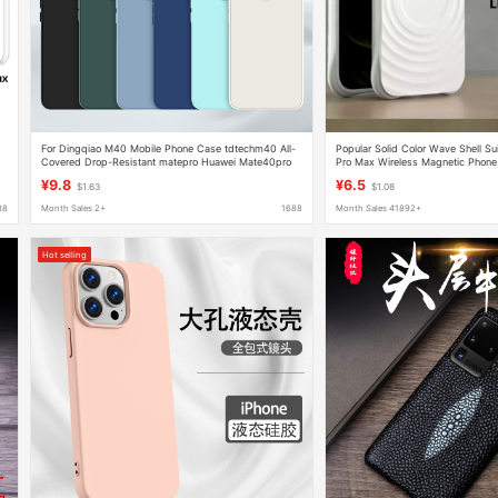
For Dingqiao M40 Mobile Phone Case tdtechm40 All-
Popular Solid Color Wave Shell Sui
Covered Drop-Resistant matepro Huawei Mate40pro
Pro Max Wireless Magnetic Phone
Protective Case
Protective Cover
¥9.8
¥6.5
$1.63
$1.08
88
Month Sales 2+
1688
Month Sales 41892+
Hot selling