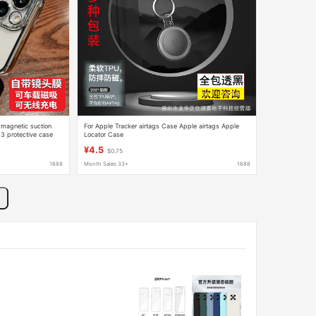
 magnetic suction
For Apple Tracker airtags Case Apple airtags Apple
3 protective case
Locator Case
¥4.5
$0.75
1688
Month Sales 33+
1688