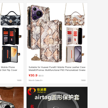
70 Mobile Phone
Suitable for Huawei Pura80 Mobile Phone Leather Case
 Slot Flip Cover
Mate80Promax Multifunctional P60 Personalized Snake
Pattern P50 Mobile Phone Case
¥30.9
$5.13
1688
Month Sales 6+
1688