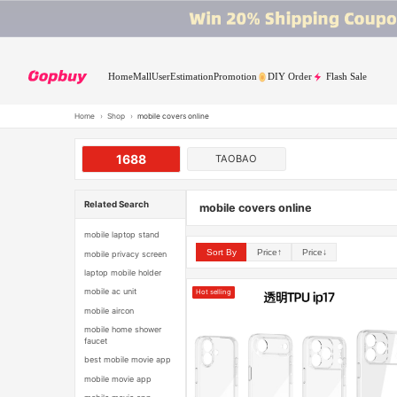
Home
Mall
User
Estimation
Promotion
DIY Order
Flash Sale
Home
›
Shop
›
mobile covers online
1688
TAOBAO
Related Search
mobile covers online
mobile laptop stand
Sort By
Price↑
Price↓
mobile privacy screen
laptop mobile holder
mobile ac unit
Hot selling
mobile aircon
mobile home shower
faucet
best mobile movie app
mobile movie app