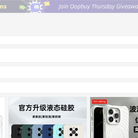
Hot selling