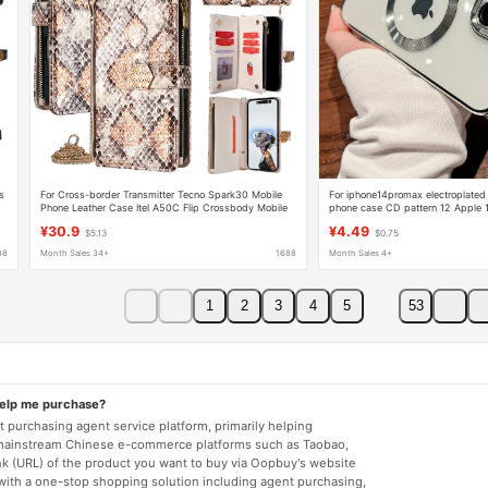
s
For Cross-border Transmitter Tecno Spark30 Mobile
For iphone14promax electroplated
Phone Leather Case Itel A50C Flip Crossbody Mobile
phone case CD pattern 12 Apple 1
Phone Case
Magsafe set
¥30.9
¥4.49
$5.13
$0.75
88
Month Sales 34+
1688
Month Sales 4+
1
2
3
4
5
53
help me purchase?
 purchasing agent service platform, primarily helping
mainstream Chinese e-commerce platforms such as Taobao,
nk (URL) of the product you want to buy via Oopbuy's website
 with a one-stop shopping solution including agent purchasing,