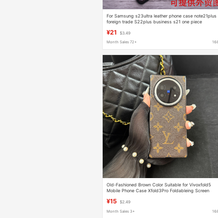
For Samsung s23ultra leather phone case note21plus
foreign trade S22plus business s21 one piece
¥21
$3.49
Month Sales 72+
16
Old-Fashioned Brown Color Suitable for Vivoxfold5
Mobile Phone Case Xfold3Pro Foldableing Screen
Xfold2 Protective Case Fold+
¥15
$2.49
Month Sales 3+
16