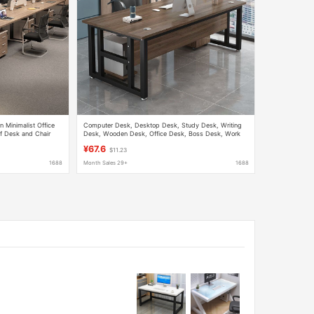
 Minimalist Office
Computer Desk, Desktop Desk, Study Desk, Writing
f Desk and Chair
Desk, Wooden Desk, Office Desk, Boss Desk, Work
Desk
¥67.6
$11.23
1688
Month Sales 29+
1688