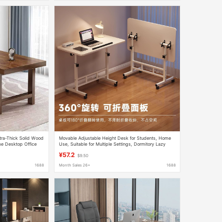
tra-Thick Solid Wood
Movable Adjustable Height Desk for Students, Home
e Desktop Office
Use, Suitable for Multiple Settings, Dormitory Lazy
s
Computer Desk, Folding Table
¥57.2
$9.50
1688
Month Sales 26+
1688