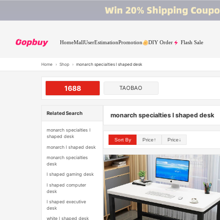
Home
Mall
User
Estimation
Promotion
DIY Order
Flash Sale
Home
›
Shop
›
monarch specialties l shaped desk
1688
TAOBAO
Related Search
monarch specialties l shaped desk
monarch specialties l
shaped desk
Sort By
Price↑
Price↓
monarch l shaped desk
monarch specialties
desk
l shaped gaming desk
l shaped computer
desk
l shaped executive
desk
white l shaped desk