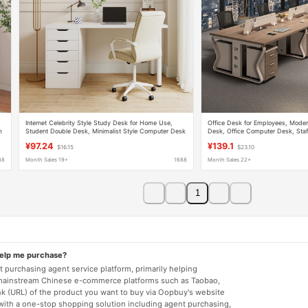
Internet Celebrity Style Study Desk for Home Use,
Office Desk for Employees, Modern
m
Student Double Desk, Minimalist Style Computer Desk
Desk, Office Computer Desk, Staf
Combination
¥97.24
¥139.1
$16.15
$23.10
88
Month Sales 19+
1688
Month Sales 22+
1
help me purchase?
 purchasing agent service platform, primarily helping
mainstream Chinese e-commerce platforms such as Taobao,
nk (URL) of the product you want to buy via Oopbuy's website
 with a one-stop shopping solution including agent purchasing,