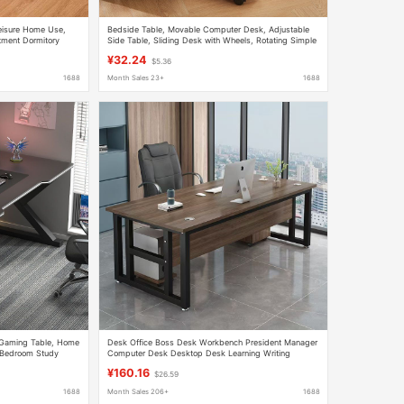
Leisure Home Use,
Bedside Table, Movable Computer Desk, Adjustable
tment Dormitory
Side Table, Sliding Desk with Wheels, Rotating Simple
Small Coffee Table, Desk
¥32.24
$5.36
1688
Month Sales 23+
1688
Gaming Table, Home
Desk Office Boss Desk Workbench President Manager
 Bedroom Study
Computer Desk Desktop Desk Learning Writing
Wooden Desk
¥160.16
$26.59
1688
Month Sales 206+
1688