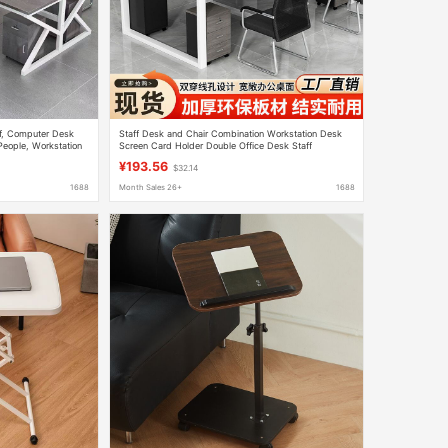
ff, Computer Desk
Staff Desk and Chair Combination Workstation Desk
People, Workstation
Screen Card Holder Double Office Desk Staff
Computer Desk
¥193.56
$32.14
1688
Month Sales 26+
1688