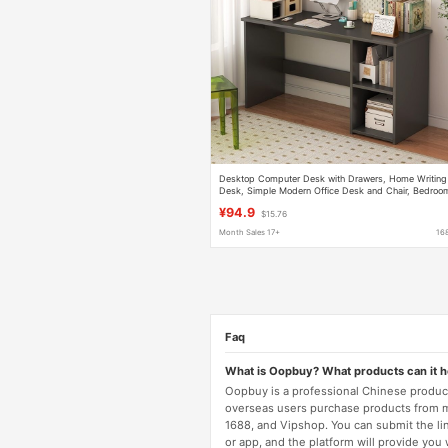
Desktop Computer Desk with Drawers, Home Writing
Desk, Simple Modern Office Desk and Chair, Bedroo
Light Luxury Computer Desk
¥94.9
$15.76
Month Sales 17+
16
Faq
What is Oopbuy? What products can it 
Oopbuy is a professional Chinese product
overseas users purchase products from 
1688, and Vipshop. You can submit the li
or app, and the platform will provide you