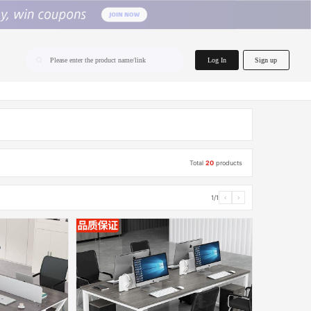
home.search
Log In
Sign up
Please enter the product name/link
Total
20
products
1/1
‹
›