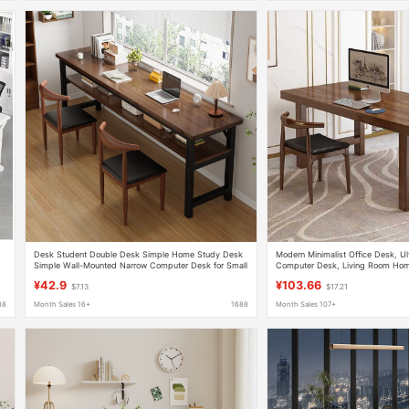
Desk Student Double Desk Simple Home Study Desk
Modern Minimalist Office Desk, Ul
Simple Wall-Mounted Narrow Computer Desk for Small
Computer Desk, Living Room Hom
Apartments
Study Desk with Rounded Corner
¥42.9
¥103.66
$7.13
$17.21
88
Month Sales 16+
1688
Month Sales 107+