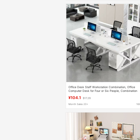
Office Desk Staff Workstation Combination, Office
Computer Desk for Four or Six People, Combination
Desk with Screen Partition, Office Desk with Cubicles
¥104.1
$17.29
Month Sales 20+
16