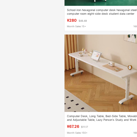
School iron hexagonal computer desk hexagonal steel
computer room eight-side desk student data center
steel and wood desk
¥280
$46.48
Month Sales 15+
16
Computer Desk, Long Table, Bed-Side Table, Movab
and Adjustable Table, Lazy Person's Study and Work
Desk, Wall-Mounted Long Desk
¥67.26
$11.17
Month Sales 150+
16