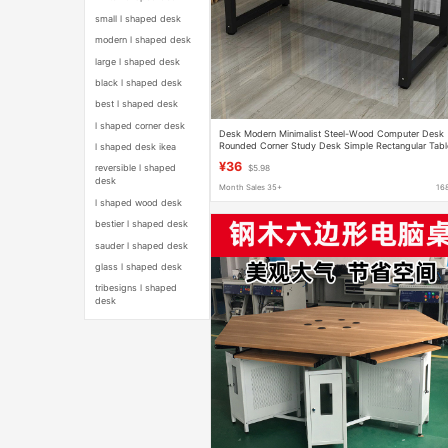
small l shaped desk
modern l shaped desk
large l shaped desk
black l shaped desk
best l shaped desk
l shaped corner desk
Desk Modern Minimalist Steel-Wood Computer Desk
Rounded Corner Study Desk Simple Rectangular Tabl
l shaped desk ikea
Thickened Bedroom Office Desk
¥36
reversible l shaped
$5.98
desk
Month Sales 35+
16
l shaped wood desk
bestier l shaped desk
sauder l shaped desk
glass l shaped desk
tribesigns l shaped
desk