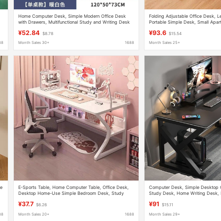
Home Computer Desk, Simple Modern Office Desk
Folding Adjustable Office Desk, 
with Drawers, Multifunctional Study and Writing Desk
Portable Simple Desk, Small Apar
for Bedroom
Study Computer Desk
¥52.84
¥93.6
$8.78
$15.54
88
Month Sales 30+
1688
Month Sales 25+
le
E-Sports Table, Home Computer Table, Office Desk,
Computer Desk, Simple Desktop 
Desktop Home-Use Simple Bedroom Desk, Study
Study Desk, Home Writing Desk,
Writing Desk
Desk, Office Desk
¥37.7
¥91
$6.26
$15.11
88
Month Sales 20+
1688
Month Sales 29+