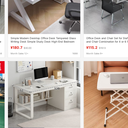
Simple Modern Desktop Office Desk Tempered Glass
Office Desk and Chair Set for Sta
e
Writing Desk Simple Study Desk High-End Bedroom
and Chair Combination for 4 or 6 
Computer Desk
Office Desk for Employees
¥180.7
¥115.2
$30.00
$19.13
88
Month Sales 12+
1688
Month Sales 9+