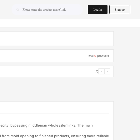
home.search
Log In
Sign up
Please enter the product name/link
Total
0
products
1/0
‹
›
apacity, bypassing middleman wholesaler links. The main
l from mold opening to finished products, ensuring more reliable