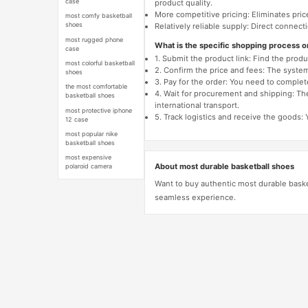
case
product quality.
More competitive pricing: Eliminates pric
most comfy basketball
shoes
Relatively reliable supply: Direct connec
most rugged phone
What is the specific shopping process 
case
1. Submit the product link: Find the pro
most colorful basketball
2. Confirm the price and fees: The system 
shoes
3. Pay for the order: You need to comp
the most comfortable
4. Wait for procurement and shipping: The
basketball shoes
international transport.
most protective iphone
5. Track logistics and receive the goods: 
12 case
most popular nike
basketball shoes
most expensive
About most durable basketball shoes
polaroid camera
Want to buy authentic most durable baske
seamless experience.