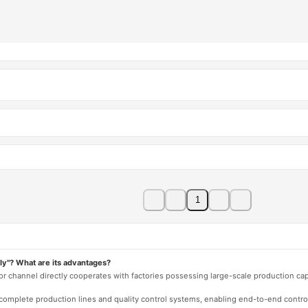
1
ly"? What are its advantages?
 or channel directly cooperates with factories possessing large-scale production c
e complete production lines and quality control systems, enabling end-to-end contro