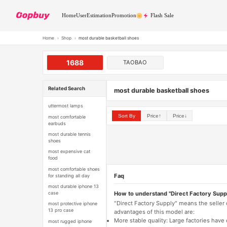
Home
User
Estimation
Promotion
Flash Sale
Home
›
Shop
›
most durable basketball shoes
1688
TAOBAO
Related Search
most durable basketball shoes
uttermost lamps
Sort By
Price↑
Price↓
most comfortable
earbuds
most durable tennis
shoes
most expensive cat
food
most comfortable shoes
Faq
for standing all day
most durable iphone 13
How to understand "Direct Factory Supp
case
"Direct Factory Supply" means the seller
most protective iphone
13 pro case
advantages of this model are:
More stable quality: Large factories hav
most rugged iphone