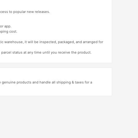
access to popular new releases.
or app.
pping cost.
tic warehouse, it will be inspected, packaged, and arranged for
 parcel status at any time until you receive the product.
genuine products and handle all shipping & taxes for a