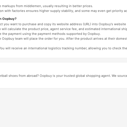
e markups from middlemen, usually resulting in better prices.
tion with factories ensures higher supply stability, and some may even get priority 
on Oopbuy?
duct you want to purchase and copy its website address (URL) into Oopbuy's website 
will calculate the product price, agent service fee, and estimated international shi
lete the payment using the payment methods supported by Oopbuy.
 Oopbuy team will place the order for you. After the product arrives at their domes
You will receive an international logistics tracking number, allowing you to check the
tball shoes from abroad? Oopbuy is your trusted global shopping agent. We source 