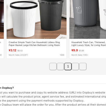
n
Creative Simple Trash Can Household Lidless Ring
Household Trash Can, Thickened,
Paper Basket Large Kitchen Bathroom Living Room
Light Luxury Style, for Living Roo
Stripesd Trash Can
Bathroom, Dormitory, with Press R
¥3.12
¥9.9
$0.52
$1.65
Wastebasket
88
Month Sales 243287+
1688
Month Sales 1185+
1
on Oopbuy?
duct you want to purchase and copy its website address (URL) into Oopbuy's website 
will calculate the product price, agent service fee, and estimated international shi
lete the payment using the payment methods supported by Oopbuy.
 Oopbuy team will place the order for you. After the product arrives at their domes