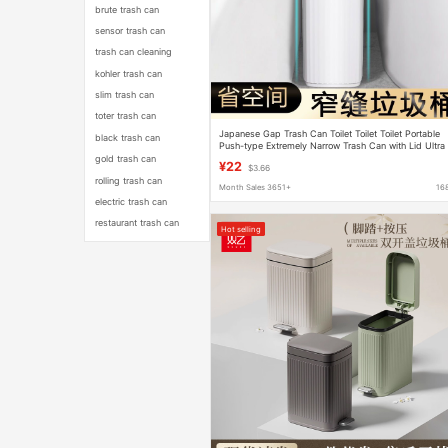
brute trash can
sensor trash can
trash can cleaning
kohler trash can
slim trash can
toter trash can
Japanese Gap Trash Can Toilet Toilet Toilet Portable
black trash can
Push-type Extremely Narrow Trash Can with Lid Ultra
Narrow Waste Paper Basket
gold trash can
¥22
$3.66
rolling trash can
Month Sales 3651+
16
electric trash can
restaurant trash can
Hot selling