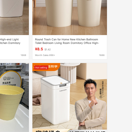
High-end Light
Round Trash Can for Home New Kitchen Bathroom
itchen Dormitory
Toilet Bedroom Living Room Dormitory Office High-
Value Paper Basket
¥8.5
$1.42
1688
Month Sales 898+
1688
Hot selling