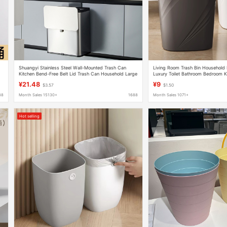
Shuangyi Stainless Steel Wall-Mounted Trash Can
Living Room Trash Bin Household 
Kitchen Bend-Free Belt Lid Trash Can Household Large
Luxury Toilet Bathroom Bedroom K
Large-Capacity Trash Can
Office Large Capacity Trash Bin
¥21.48
¥9
$3.57
$1.50
88
Month Sales 15130+
1688
Month Sales 1071+
Hot selling