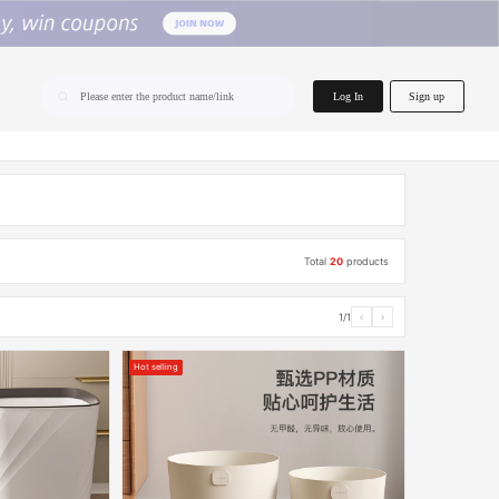
home.search
Log In
Sign up
Please enter the product name/link
Total
20
products
1/1
‹
›
Hot selling