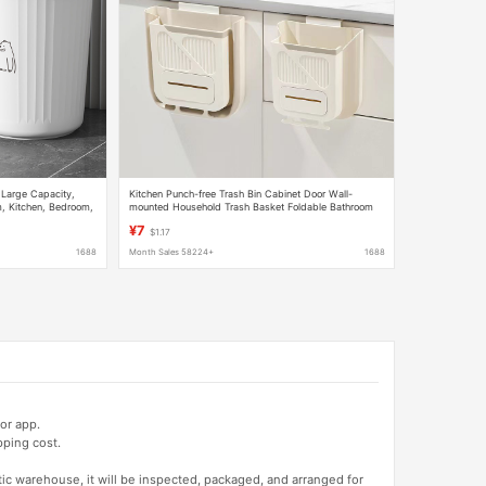
 Large Capacity,
Kitchen Punch-free Trash Bin Cabinet Door Wall-
m, Kitchen, Bedroom,
mounted Household Trash Basket Foldable Bathroom
ing, Without Lid,
Toilet Storage Bucket
¥7
$1.17
1688
Month Sales 58224+
1688
or app.
pping cost.
tic warehouse, it will be inspected, packaged, and arranged for