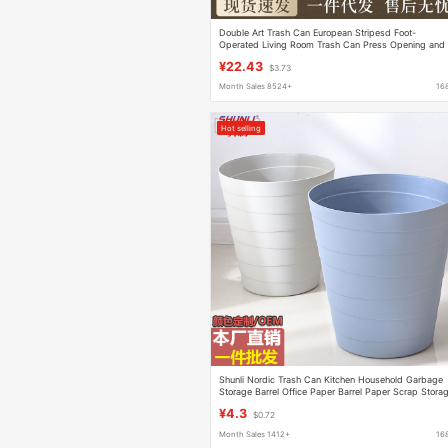
Double Art Trash Can European Stripesd Foot-
Operated Living Room Trash Can Press Opening and
Closing Hotel Bathroom Trash Can
¥22.43
$3.73
Month Sales 8524+
16
Hot selling
Shunli Nordic Trash Can Kitchen Household Garbage
Storage Barrel Office Paper Barrel Paper Scrap Stora
Trash Wholesale
¥4.3
$0.72
Month Sales 1412+
16