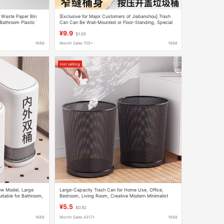
n Waste Paper Bin
[Exclusive for Major Customers of Jiabanshou] Trash
Bathroom Plastic
Can Can Be Wall-Mounted or Floor-Standing, Special
Bucket for Toilet, Bathroom and Living Room
¥9.9
$1.65
1688
Month Sales 705+
1688
Hot selling
w Model, Large
Large-Capacity Trash Can for Home Use, Office,
itable for Bathroom,
Bedroom, Living Room, Creative Modern Minimalist
ow Toilet Paper
Design, Lidless Metal Iron Mesh Wastebasket
¥5.5
$0.92
1688
Month Sales 4317+
1688