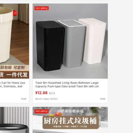
Hot selling
sh Can for Home Use
Trash Bin Household Living Room Bathroom Large
m, Dormitory, and
Capacity Push-type Odor-proof Trash Bin with Lid
Office Waste Paper Bin
¥12.88
$2.14
1688
Month Sales 10202+
1688
Hot selling