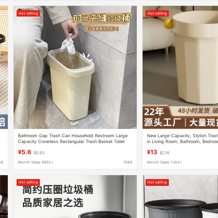
Hot selling
Hot selling
Bathroom Gap Trash Can Household Restroom Large
New Large-Capacity, Stylish Tra
e
Capacity Coverless Rectangular Trash Basket Toilet
in Living Room, Bathroom, Bedroo
Trash small size
Student Use
¥5.6
¥13
$0.93
$2.16
88
Month Sales 4892+
1688
Month Sales 1383+
Hot selling
Hot selling