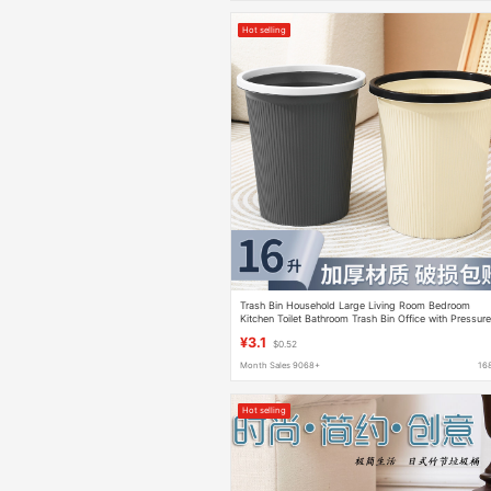
Hot selling
Trash Bin Household Large Living Room Bedroom
Kitchen Toilet Bathroom Trash Bin Office with Pressur
Ring Small Trash Basket
¥3.1
$0.52
Month Sales 9068+
16
Hot selling