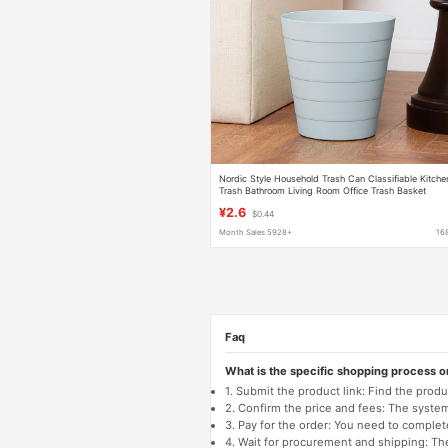
Nordic Style Household Trash Can Classifiable Kitche
Trash Bathroom Living Room Office Trash Basket
Japanese Style Simple
¥2.6
$0.44
Month Sales 5928+
16
Faq
What is the specific shopping process 
1. Submit the product link: Find the pro
2. Confirm the price and fees: The system 
3. Pay for the order: You need to comp
4. Wait for procurement and shipping: The