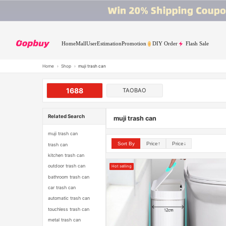
Home
Mall
User
Estimation
Promotion
DIY Order
Flash Sale
Home
›
Shop
›
muji trash can
1688
TAOBAO
Related Search
muji trash can
muji trash can
Sort By
Price↑
Price↓
trash can
kitchen trash can
outdoor trash can
Hot selling
bathroom trash can
car trash can
automatic trash can
touchless trash can
metal trash can