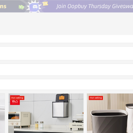
Hot selling
Hot selling