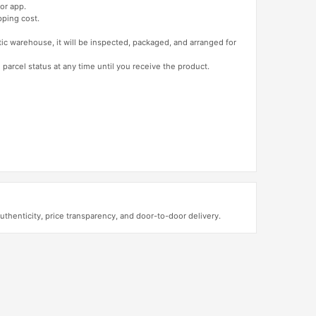
or app.
pping cost.
tic warehouse, it will be inspected, packaged, and arranged for
 parcel status at any time until you receive the product.
henticity, price transparency, and door-to-door delivery.