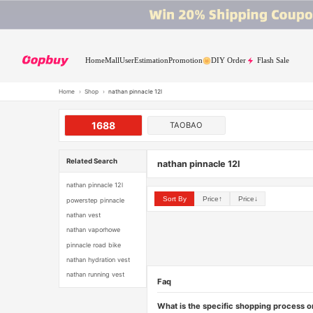
Home
Mall
User
Estimation
Promotion
DIY Order
Flash Sale
Home
›
Shop
›
nathan pinnacle 12l
1688
TAOBAO
Related Search
nathan pinnacle 12l
nathan pinnacle 12l
Sort By
Price↑
Price↓
powerstep pinnacle
nathan vest
nathan vaporhowe
pinnacle road bike
nathan hydration vest
nathan running vest
Faq
What is the specific shopping process 