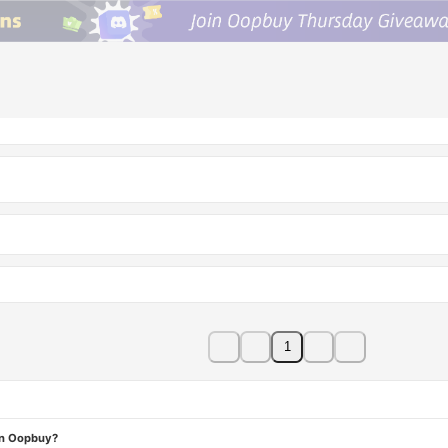
1
on Oopbuy?