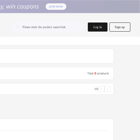
home.search
Log In
Sign up
Please enter the product name/link
Total
0
products
1/0
‹
›