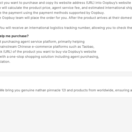
duct you want to purchase and copy its website address (URL) into Oopbuy's website 
will calculate the product price, agent service fee, and estimated international shi
lete the payment using the payment methods supported by Oopbuy.
 Oopbuy team will place the order for you. After the product arrives at their domes
You will receive an international logistics tracking number, allowing you to check the
help me purchase?
 purchasing agent service platform, primarily helping
mainstream Chinese e-commerce platforms such as Taobao,
nk (URL) of the product you want to buy via Oopbuy's website
 with a one-stop shopping solution including agent purchasing,
lation.
 bring you genuine nathan pinnacle 12l and products from worldwide, ensuring aut