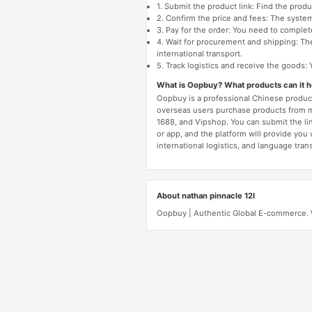
1. Submit the product link: Find the pro
2. Confirm the price and fees: The system 
3. Pay for the order: You need to comp
4. Wait for procurement and shipping: The
international transport.
5. Track logistics and receive the goods: 
What is Oopbuy? What products can it 
Oopbuy is a professional Chinese product
overseas users purchase products from 
1688, and Vipshop. You can submit the li
or app, and the platform will provide you
international logistics, and language trans
About nathan pinnacle 12l
Oopbuy | Authentic Global E-commerce. We