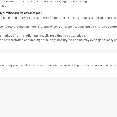
 with a one-stop shopping solution including agent purchasing,
lation.
ly"? What are its advantages?
 or channel directly cooperates with factories possessing large-scale production c
e complete production lines and quality control systems, enabling end-to-end contro
e markups from middlemen, usually resulting in better prices.
tion with factories ensures higher supply stability, and some may even get priority 
e bring you genuine nautica womens underwear and products from worldwide, ensu