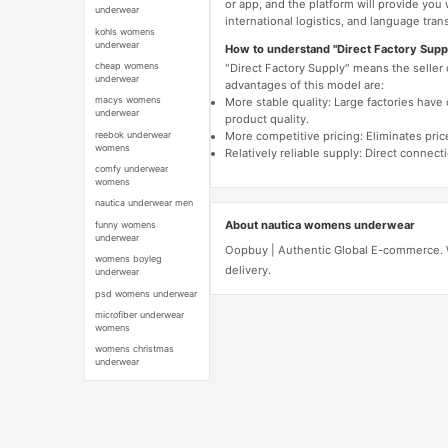
or app, and the platform will provide you
underwear
international logistics, and language trans
kohls womens
underwear
How to understand "Direct Factory Supp
cheap womens
"Direct Factory Supply" means the seller
underwear
advantages of this model are:
macys womens
More stable quality: Large factories hav
underwear
product quality.
reebok underwear
More competitive pricing: Eliminates pric
womens
Relatively reliable supply: Direct connec
comfy underwear
womens
nautica underwear men
About nautica womens underwear
funny womens
underwear
Oopbuy | Authentic Global E-commerce. W
womens boyleg
delivery.
underwear
psd womens underwear
microfiber underwear
womens
womens christmas
underwear