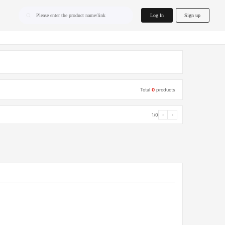
home.search
Log In
Sign up
Please enter the product name/link
Total
0
products
1/0
‹
›