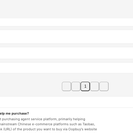
1
help me purchase?
 purchasing agent service platform, primarily helping
mainstream Chinese e-commerce platforms such as Taobao,
nk (URL) of the product you want to buy via Oopbuy's website