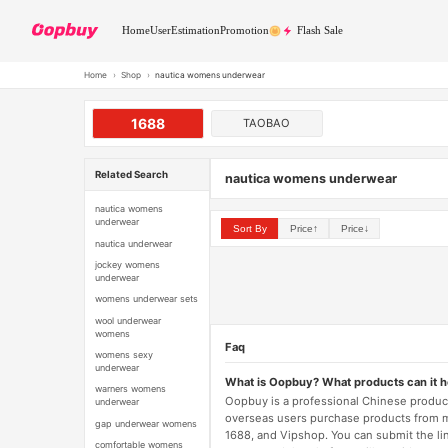
Home
User
Estimation
Promotion
Flash Sale
Home
›
Shop
›
nautica womens underwear
1688
TAOBAO
Related Search
nautica womens underwear
nautica womens
underwear
Sort By
Price↑
Price↓
nautica underwear
jockey womens
underwear
womens underwear sets
wool underwear
womens
Faq
womens sexy
underwear
What is Oopbuy? What products can it 
warners womens
Oopbuy is a professional Chinese product
underwear
overseas users purchase products from 
gap underwear womens
1688, and Vipshop. You can submit the li
comfortable womens