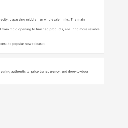
apacity, bypassing middleman wholesaler links. The main
l from mold opening to finished products, ensuring more reliable
access to popular new releases.
ring authenticity, price transparency, and door-to-door