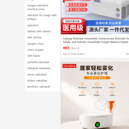
oxygen nebulizer
machine price
nebulizer for cough with
phlegm
nebulizer
tattoos with tattoos
with tattoos
Lekang Atomizer Household Compressed Atomizer fo
Adults and Kidsren Household Cough Medical Digital
oxygen crocs
Atomizer Same Style
¥65
$10.79
crocs oxygen
Month Sales 10468+
16
with frame
portable nebulizer
Hot selling
nebulizer treatment
omron nebulizer
philips nebulizer
devilbiss nebulizer