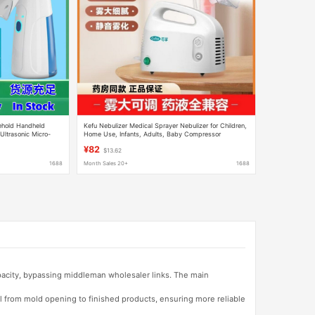
ehold Handheld
Kefu Nebulizer Medical Sprayer Nebulizer for Children,
Ultrasonic Micro-
Home Use, Infants, Adults, Baby Compressor
dren
Nebulizer Model 02
¥82
$13.62
1688
Month Sales 20+
1688
apacity, bypassing middleman wholesaler links. The main
l from mold opening to finished products, ensuring more reliable