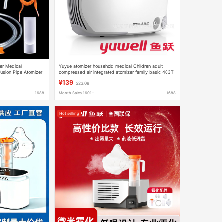
ler Medical
Yuyue atomizer household medical Children adult
fusion Pipe Atomizer
compressed air integrated atomizer family basic 403T
¥139
$23.08
1688
Month Sales 1601+
1688
Hot selling