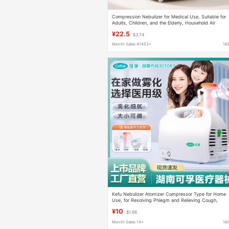
Compression Nebulizer for Medical Use, Suitable for
Adults, Children, and the Elderly, Household Air
Compression Atomization Measuring Device, Foreign
¥22.5
$3.74
Trade Neutral Product
Month Sales 41453+
16
Kefu Nebulizer Atomizer Compressor Type for Home
Use, for Resolving Phlegm and Relieving Cough,
Suitable for Children, Infants, and Adults, Includes
¥10
$1.66
Nebulizer Cup
Month Sales 14+
16