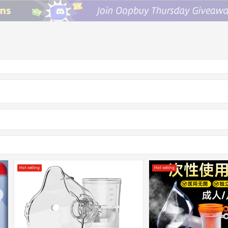
Hot selling
Hot selling