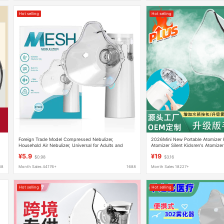
Hot selling
Hot selling
Foreign Trade Model Compressed Nebulizer,
2026Mini New Portable Atomizer
Household Air Nebulizer, Universal for Adults and
Atomizer Silent Kidsren's Atomizer
Children, Ultrasonic Electronic Portable Device
¥5.9
¥19
$0.98
$3.16
88
Month Sales 44176+
1688
Month Sales 18227+
Hot selling
Hot selling