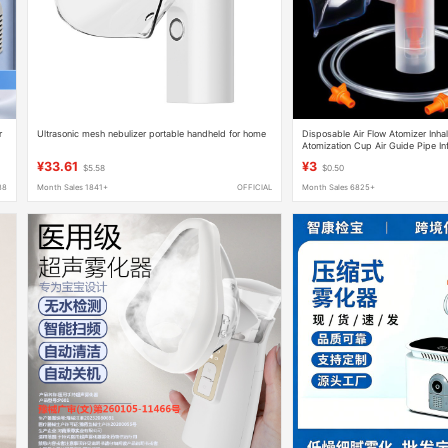
r
Ultrasonic mesh nebulizer portable handheld for home
Disposable Air Flow Atomizer Inha
Atomization Cup Air Guide Pipe In
Accessories
¥33.61
¥3
$5.58
$0.50
88
Month Sales 1841+
OFFICIAL
Month Sales 6825+