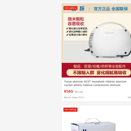
Hot selling
Yuyue atomizer 403T household children atomizer
suction elderly medical compression atomizer
household mute
¥140
$23.24
Month Sales 1012+
16
Hot selling