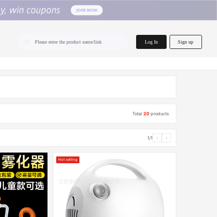
home.search
Log In
Sign up
Please enter the product name/link
Total
20
products
1/1
‹
›
Hot selling