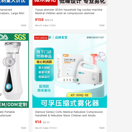
ompressed
Yuyue atomizer 403m household fog suction machine
ulizers, Large Mist
Medical children adult air compression atomizer
nhalers
atomizer
¥158
$26.23
1688
Month Sales 1208+
1688
Hot selling
eld Portable
[Aerosol Series] Corfu Medical Nebulizer Compression
ufacturer
Handheld & Nebulizer Mask Children and Adults
Nebulizer Neutral
¥14
$2.33
1688
Month Sales 15152+
1688