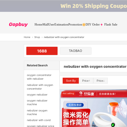
Home
Mall
User
Estimation
Promotion
DIY Order
Flash Sale
Home
›
Shop
›
nebulizer with oxygen concentrator
1688
TAOBAO
Related Search
nebulizer with oxygen concentrator
oxygen concentrator
with nebulizer
Sort By
Price↑
Price↓
nebulizer with oxygen
concentrator
Hot selling
oxygen nebulizer
oxygen nebulizer
machine
nebulizer oxygen
machine
nebulizer with covid
oxygen nebulizer price