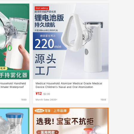
Hot selling
 Household Handheld
Medical Household Atomizer Medical Grade Medical
 Inhaler Waterproof
Device Children's Nasal and Oral Atomization
Handheld Portable Atomizer
¥12
$2.00
1688
Month Sales 2608+
1688