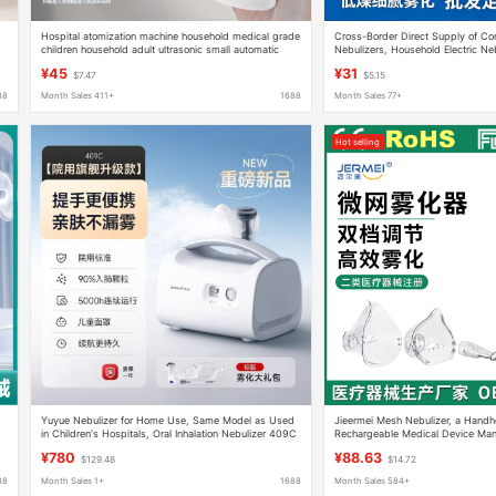
Hospital atomization machine household medical grade
Cross-Border Direct Supply of C
children household adult ultrasonic small automatic
Nebulizers, Household Electric Neb
charging atomizer
Volume Compressed Nebulizers, I
¥45
¥31
$7.47
$5.15
88
Month Sales 411+
1688
Month Sales 77+
Hot selling
Yuyue Nebulizer for Home Use, Same Model as Used
Jieermei Mesh Nebulizer, a Handh
in Children's Hospitals, Oral Inhalation Nebulizer 409C
Rechargeable Medical Device Man
¥780
¥88.63
$129.48
$14.72
88
Month Sales 1+
1688
Month Sales 584+