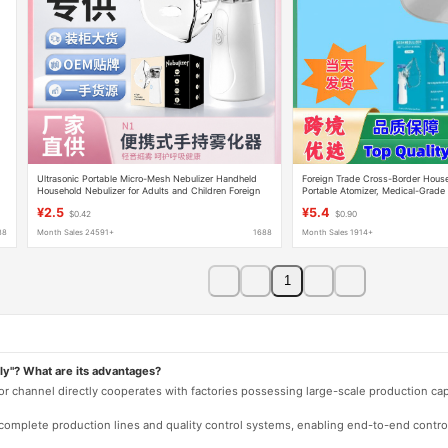
Ultrasonic Portable Micro-Mesh Nebulizer Handheld
Foreign Trade Cross-Border Hous
Household Nebulizer for Adults and Children Foreign
Portable Atomizer, Medical-Grade 
Trade Version Medical Nebulizer
Mesh Atomizer for Adults and Chil
¥2.5
¥5.4
$0.42
$0.90
88
Month Sales 24591+
1688
Month Sales 1914+
1
ly"? What are its advantages?
 or channel directly cooperates with factories possessing large-scale production c
e complete production lines and quality control systems, enabling end-to-end contro