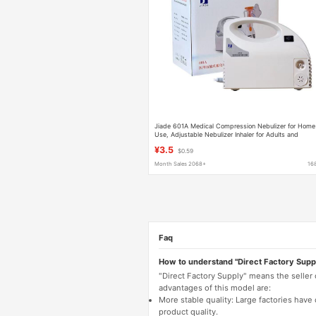
Jiade 601A Medical Compression Nebulizer for Home
Use, Adjustable Nebulizer Inhaler for Adults and
Children
¥3.5
$0.59
Month Sales 2068+
16
Faq
How to understand "Direct Factory Supp
"Direct Factory Supply" means the seller
advantages of this model are:
More stable quality: Large factories hav
product quality.