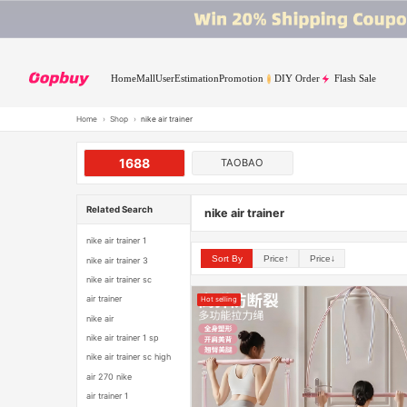
Home
Mall
User
Estimation
Promotion
DIY Order
Flash Sale
Home
›
Shop
›
nike air trainer
1688
TAOBAO
Related Search
nike air trainer
nike air trainer 1
Sort By
Price↑
Price↓
nike air trainer 3
nike air trainer sc
air trainer
Hot selling
nike air
nike air trainer 1 sp
nike air trainer sc high
air 270 nike
air trainer 1