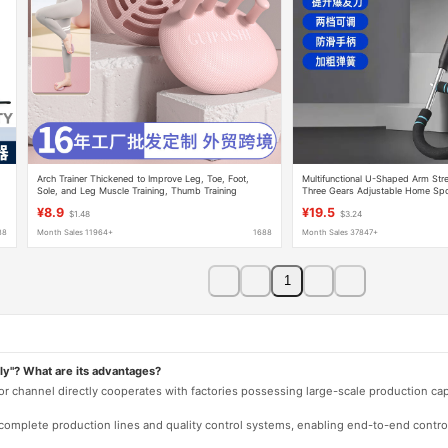
Arch Trainer Thickened to Improve Leg, Toe, Foot,
Multifunctional U-Shaped Arm Str
Sole, and Leg Muscle Training, Thumb Training
Three Gears Adjustable Home Spo
Upgraded Version
Equipment Exercise Arm Strength T
¥8.9
¥19.5
$1.48
$3.24
Home Use
88
Month Sales 11964+
1688
Month Sales 37847+
1
ly"? What are its advantages?
 or channel directly cooperates with factories possessing large-scale production c
e complete production lines and quality control systems, enabling end-to-end contro