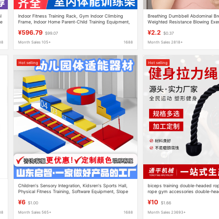
l
Indoor Fitness Training Rack, Gym Indoor Climbing
Breathing Dumbbell Abdominal Brea
me
Frame, Indoor Home Parent-Child Training Equipment,
Weighted Resistance Blowing Exer
Climbing Frame
Lung Capacity and Lung Function
¥596.79
¥2.2
$99.07
$0.37
88
Month Sales 105+
1688
Month Sales 2818+
Hot selling
Hot selling
Children's Sensory Integration, Kidsren's Sports Hall,
biceps training double-headed ro
Physical Fitness Training, Software Equipment, Slope
rope gym accessories double-head
Jumping Box, Balance Beam Parkour Teaching Aids
pressure rope surface pull handle
¥6
¥10
$1.00
$1.66
88
Month Sales 565+
1688
Month Sales 23693+