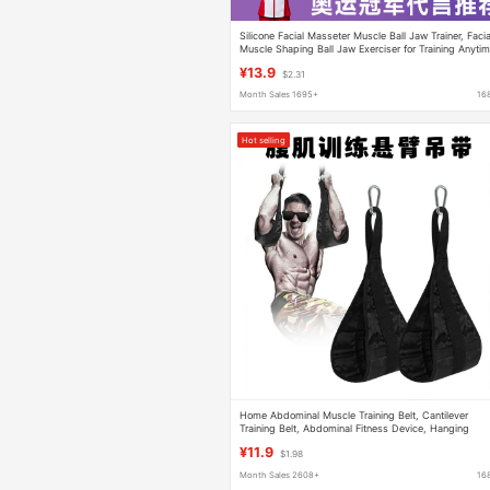
Silicone Facial Masseter Muscle Ball Jaw Trainer, Facia
Muscle Shaping Ball Jaw Exerciser for Training Anyti
¥13.9
$2.31
Month Sales 1695+
16
Hot selling
Home Abdominal Muscle Training Belt, Cantilever
Training Belt, Abdominal Fitness Device, Hanging
Abdominal Sling, Pull-Up Leg Lift Fitness
¥11.9
$1.98
Month Sales 2608+
16