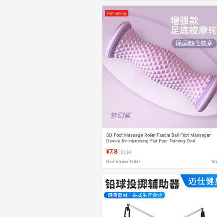
Hot selling
3D Foot Massage Roller Fascia Ball Foot Massager
Device for Improving Flat Feet Training Tool
¥7.8
$1.30
Month Sales 1933+
16