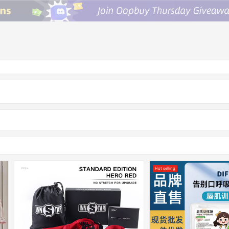
Hot selling