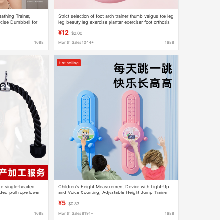
thing Trainer,
Strict selection of foot arch trainer thumb valgus toe leg
cise Dumbbell for
leg beauty leg exercise plantar exerciser foot orthosis
 Enhancement
¥12
$2.00
1688
Month Sales 1044+
1688
Hot selling
pe single-headed
Children's Height Measurement Device with Light-Up
ed pull rope lower
and Voice Counting, Adjustable Height Jump Trainer
for Kids, Exercise and Height-Increasing Toy
¥5
$0.83
1688
Month Sales 8191+
1688