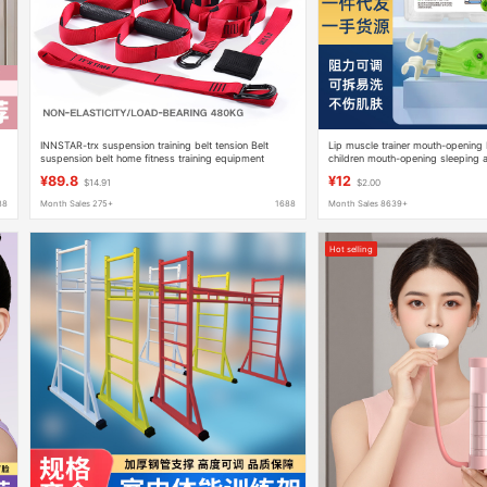
INNSTAR-trx suspension training belt tension Belt
Lip muscle trainer mouth-opening 
suspension belt home fitness training equipment
children mouth-opening sleeping a
tension rope
correcting orbicularis oris muscle
¥89.8
¥12
$14.91
$2.00
88
Month Sales 275+
1688
Month Sales 8639+
Hot selling