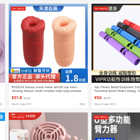
Hot selling
Hot selling
ROSELEX famous mouth trainer aircraft cup men's
Vipr Fitness Barrel Equipment 2/4
vibrating famous mouth inverted mold large particles
Functional Barrel Fitness Energy T
adult supplies wholesale
¥21.8
¥50
$3.62
$8.30
88
Month Sales 707+
1688
Month Sales 1875+
Hot selling
Hot selling