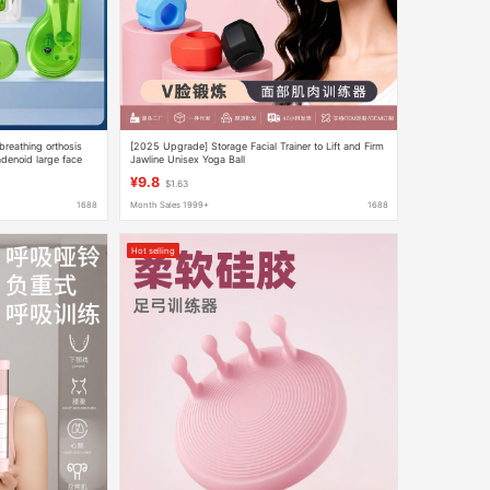
breathing orthosis
[2025 Upgrade] Storage Facial Trainer to Lift and Firm
denoid large face
Jawline Unisex Yoga Ball
¥9.8
$1.63
1688
Month Sales 1999+
1688
Hot selling