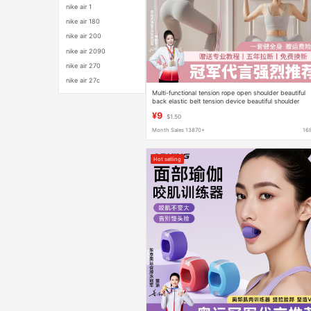
nike air 1
nike air 180
nike air 200
nike air 2090
nike air 270
nike air 27c
Multi-functional tension rope open shoulder beautiful
back elastic belt tension device beautiful shoulder
beautiful back elastic rope 11 piece set elastic rope
¥9
$1.50
Month Sales 13870+
16
Hot selling