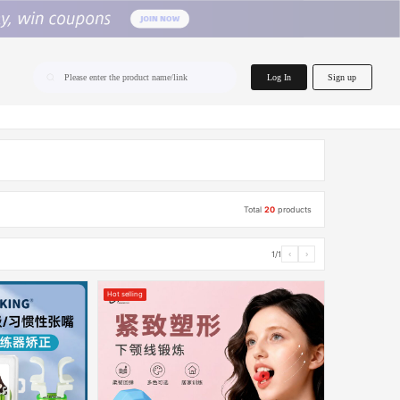
home.search
Log In
Sign up
Please enter the product name/link
Total
20
products
1/1
‹
›
Hot selling