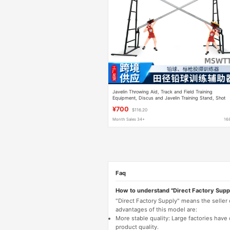
Javelin Throwing Aid, Track and Field Training
Equipment, Discus and Javelin Training Stand, Shot
Put Auxiliary Training Device
¥700
$116.20
Month Sales 34+
16
Faq
How to understand "Direct Factory Supp
"Direct Factory Supply" means the seller
advantages of this model are:
More stable quality: Large factories hav
product quality.