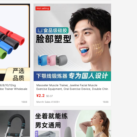
Hot selling
/6/8/10/12kg
Masseter Muscle Trainer, Jawline Facial Muscle
ube Trainer Wholesale
Exercise Equipment, Oral Exercise Device, Double Chin
Reduction, Facial Silicone
¥2.2
$0.37
1688
Month Sales 41409+
1688