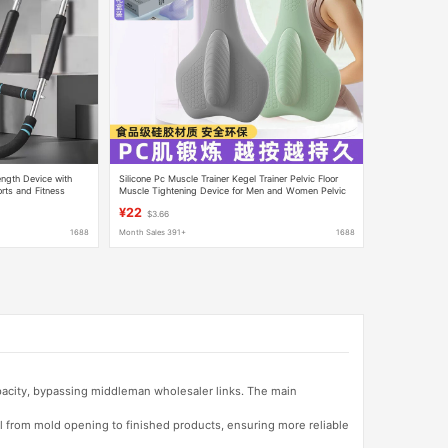
ength Device with
Silicone Pc Muscle Trainer Kegel Trainer Pelvic Floor
rts and Fitness
Muscle Tightening Device for Men and Women Pelvic
raining Device for
Floor Levator Sphincter Muscle Massager
¥22
$3.66
1688
Month Sales 391+
1688
apacity, bypassing middleman wholesaler links. The main
l from mold opening to finished products, ensuring more reliable