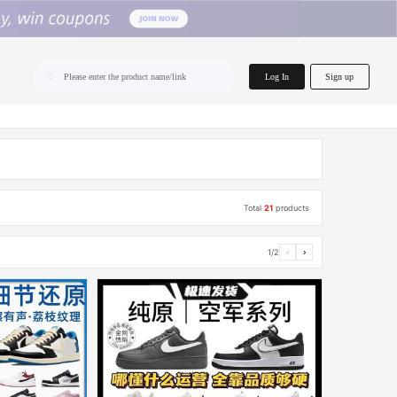
home.search
Log In
Sign up
Please enter the product name/link
Total
21
products
1/2
‹
›