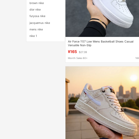
brown nike
dior nike
furyosa nike
jacquemus nike
mens nike
nike 1
Air Force 1'07 Low Mens Basketball Shoes Casual
Versatile Non-Slip
¥165
$27.39
Month Sales 60+
16