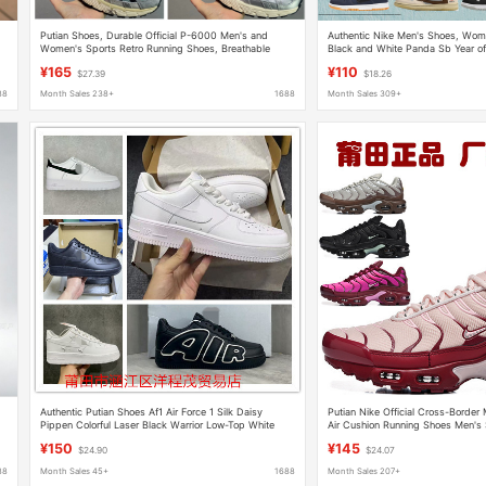
Putian Shoes, Durable Official P-6000 Men's and
Authentic Nike Men's Shoes, Wom
Women's Sports Retro Running Shoes, Breathable
Black and White Panda Sb Year of
Mesh Running Shoes, Original Box and Original Label
Edition Reflective Shoes from Putia
¥165
¥110
$27.39
$18.26
Tested for Toxins
88
Month Sales 238+
1688
Month Sales 309+
Authentic Putian Shoes Af1 Air Force 1 Silk Daisy
Putian Nike Official Cross-Border
l
Pippen Colorful Laser Black Warrior Low-Top White
Air Cushion Running Shoes Men's
Sneakers
Jogging Shoes Factory Direct Sal
¥150
¥145
$24.90
$24.07
88
Month Sales 45+
1688
Month Sales 207+