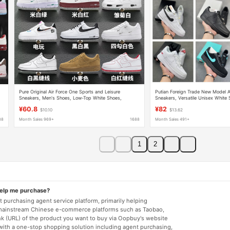
Pure Original Air Force One Sports and Leisure
Putian Foreign Trade New Model A
Sneakers, Men's Shoes, Low-Top White Shoes,
Sneakers, Versatile Unisex White
Women's Shoes, Official Putian Shoes
Top Casual Shoes
¥60.8
¥82
$10.10
$13.62
88
Month Sales 969+
1688
Month Sales 491+
1
2
help me purchase?
 purchasing agent service platform, primarily helping
mainstream Chinese e-commerce platforms such as Taobao,
nk (URL) of the product you want to buy via Oopbuy's website
 with a one-stop shopping solution including agent purchasing,