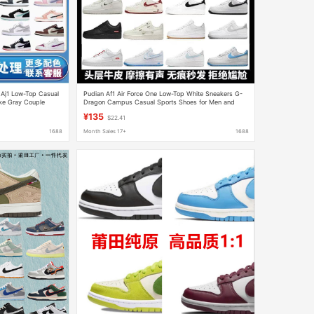
 Aj1 Low-Top Casual
Pudian Af1 Air Force One Low-Top White Sneakers G-
ke Gray Couple
Dragon Campus Casual Sports Shoes for Men and
 Dunk Men's Shoes
Women Couples Durable Official
¥135
$22.41
1688
Month Sales 17+
1688