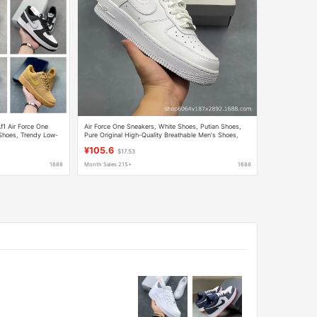
f1 Air Force One
Air Force One Sneakers, White Shoes, Putian Shoes,
 Shoes, Trendy Low-
Pure Original High-Quality Breathable Men's Shoes,
Women's Shoes, Couple Shoes, Cross-Border
¥105.6
$17.53
1688
Month Sales 215+
1688