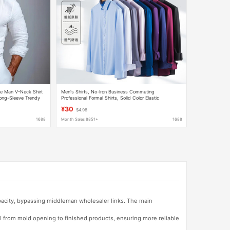
le Man V-Neck Shirt
Men's Shirts, No-Iron Business Commuting
ong-Sleeve Trendy
Professional Formal Shirts, Solid Color Elastic
t
Breathable Shirts, Men's Long-Sleeved Shirts
¥30
$4.98
Wholesale
1688
Month Sales 8851+
1688
apacity, bypassing middleman wholesaler links. The main
l from mold opening to finished products, ensuring more reliable