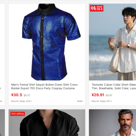
Men's Formal Shirt Sequin Button-Down Shirt Cross-
Textured Cuban Collar Short-Slee
h
Border Export 70S Disco Party Cosplay Costume
Thin, Breathable, Solid Color, Lo
Casual Shirt Jacket Q
¥30.5
¥29.91
$5.07
$4.97
88
Month Sales 355+
1688
Month Sales 441+
Hot selling