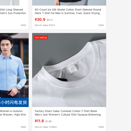
Shirt Long-Sleeved
60-Count Ice Silk Modal Cotton Short-Sleeved Round
men's Sun Protection
Neck T-Shirt for Men in Summer, Cool, Quick-Drying,
Breathable, Pure Color Thin T-Shirt
¥30.9
$5.13
1688
Month Sales 9187+
1688
Hot selling
r Women in Autumn
Factory Direct Sales Combed Cotton T-Shirt Blank
and Women, High-End
Men's and Women's Cultural Shirt Opaque Bottoming
k Clothes Shirts,
Shirt Men's Heavyweight 220g Ready Stock
¥11.8
$1.96
1688
Month Sales 12968+
1688