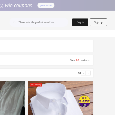
home.search
Log In
Sign up
Please enter the product name/link
Total
20
products
1/1
‹
›
Hot selling