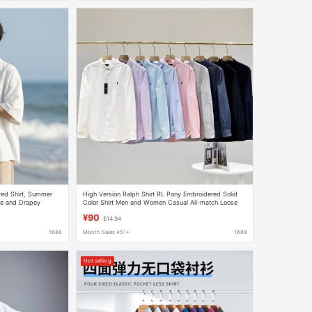
ved Shirt, Summer
High Version Ralph Shirt RL Pony Embroidered Solid
ose and Drapey
Color Shirt Men and Women Casual All-match Loose
Long Sleeve Shirt
¥90
$14.94
1688
Month Sales 451+
1688
Hot selling