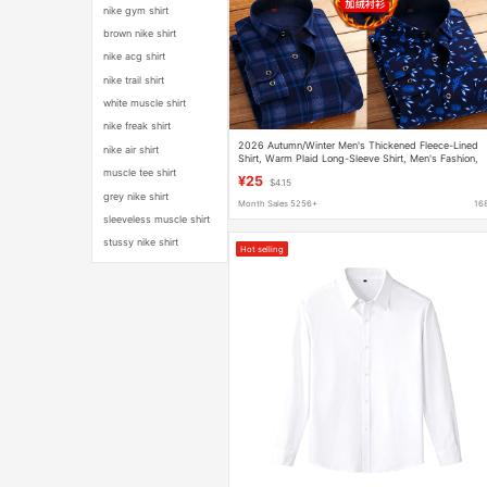
nike gym shirt
brown nike shirt
nike acg shirt
nike trail shirt
white muscle shirt
nike freak shirt
2026 Autumn/Winter Men's Thickened Fleece-Lined
nike air shirt
Shirt, Warm Plaid Long-Sleeve Shirt, Men's Fashion,
Exquisite Stretch Milk Silk
muscle tee shirt
¥25
$4.15
grey nike shirt
Month Sales 5256+
16
sleeveless muscle shirt
stussy nike shirt
Hot selling