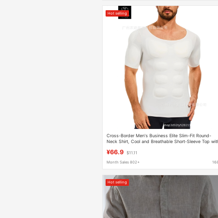
Hot selling
Cross-Border Men's Business Elite Slim-Fit Round-
Neck Shirt, Cool and Breathable Short-Sleeve Top wit
Detachable Muscle Pads
¥66.9
$11.11
Month Sales 802+
16
Hot selling