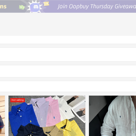
Hot selling