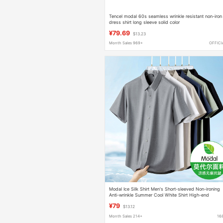
Tencel modal 60s seamless wrinkle resistant non-iron
dress shirt long sleeve solid color
¥79.69
$13.23
Month Sales 969+
OFFICI
Modal Ice Silk Shirt Men's Short-sleeved Non-ironing
Anti-wrinkle Summer Cool White Shirt High-end
Traceless Business Dress
¥79
$13.12
Month Sales 214+
16