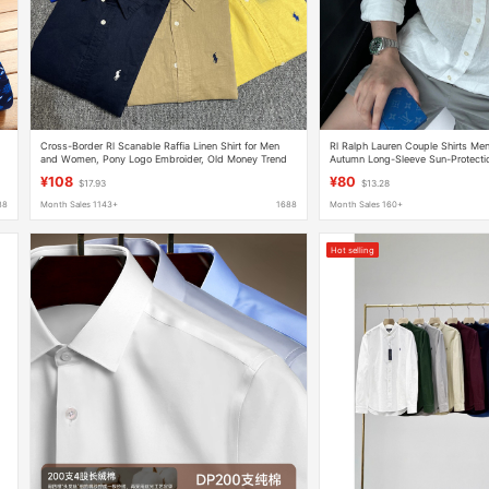
Cross-Border Rl Scanable Raffia Linen Shirt for Men
Rl Ralph Lauren Couple Shirts Men
and Women, Pony Logo Embroider, Old Money Trend
Autumn Long-Sleeve Sun-Protectio
Brand Cotton and Linen Shirt
Women's Linen Embroidery
¥108
¥80
$17.93
$13.28
88
Month Sales 1143+
1688
Month Sales 160+
Hot selling