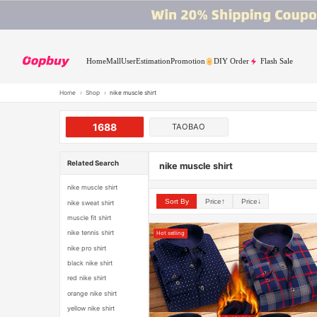
Home
Mall
User
Estimation
Promotion
DIY Order
Flash Sale
Home
›
Shop
›
nike muscle shirt
1688
TAOBAO
Related Search
nike muscle shirt
nike muscle shirt
Sort By
Price↑
Price↓
nike sweat shirt
muscle fit shirt
nike tennis shirt
Hot selling
nike pro shirt
black nike shirt
red nike shirt
orange nike shirt
yellow nike shirt