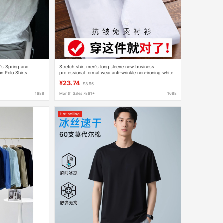
's Spring and
Stretch shirt men's long sleeve new business
n Polo Shirts
professional formal wear anti-wrinkle non-ironing white
shirt wholesale versatile casual inch
¥23.74
$3.95
1688
Month Sales 7861+
1688
Hot selling