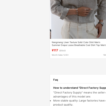
Nengmeng Linen Texture Solid Color Shirt Men's
Summer Drape Loose Breathable Cool Shirt Top Men'
Clothing
¥117
$19.43
Month Sales 1230+
16
Faq
How to understand "Direct Factory Supp
"Direct Factory Supply" means the seller
advantages of this model are:
More stable quality: Large factories hav
product quality.