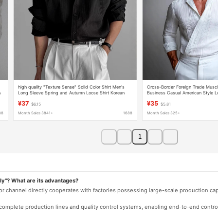
high quality "Texture Sense" Solid Color Shirt Men's
Cross-Border Foreign Trade Musc
s
Long Sleeve Spring and Autumn Loose Shirt Korean
Business Casual American Style L
Style Niche Casual Shirt
Youth Turn-Down Collar Men's Shir
¥37
¥35
$6.15
$5.81
88
Month Sales 3841+
1688
Month Sales 325+
1
ly"? What are its advantages?
 or channel directly cooperates with factories possessing large-scale production c
e complete production lines and quality control systems, enabling end-to-end contro