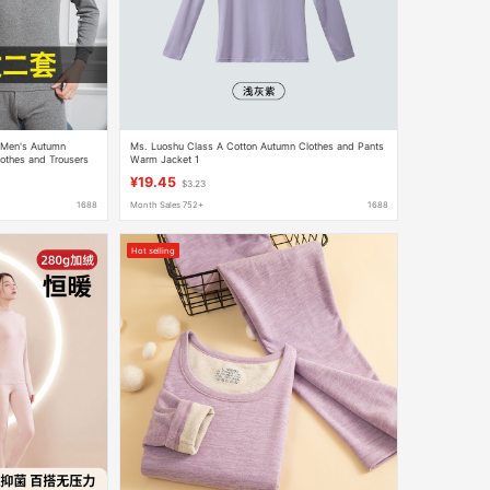
 Men's Autumn
Ms. Luoshu Class A Cotton Autumn Clothes and Pants
lothes and Trousers
Warm Jacket 1
kened Thermal
¥19.45
$3.23
1688
Month Sales 752+
1688
Hot selling