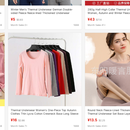
Winter Men's Thermal Underwear German Double-
280g Half-High Collar Thermal U
e-
sided Fleece fleece-lined Thickened Underwear
Women, Autumn and Winter Fleec
Students Cold-proof Autumn Clothes and Pants Base
Thickened, Student Mid-Collar Pu
¥5
¥43
$0.83
$7.14
suit
Top and Bottom Set
88
Month Sales 0+
1688
Month Sales 41+
Thermal Underwear Women's One-Piece Top Autumn
Round Neck Fleece-Lined Thicke
Clothes Thin Lycra Cotton Crewneck Base Long Sleeve
Thermal Underwear Set Base Laye
Shirt Autumn and Winter Cotton Sweater
and Pants Ultra-Thick Thermal We
¥16
¥13.5
$2.66
$2.25
88
Month Sales 7+
1688
Month Sales 434+