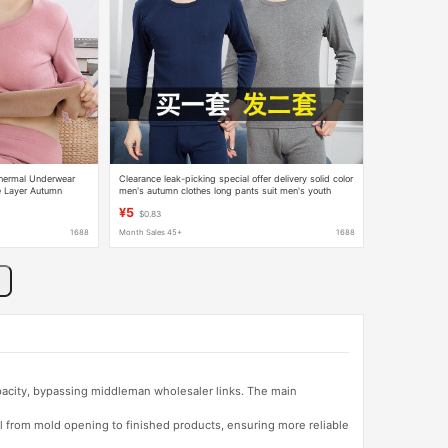
hermal Underwear
Clearance leak-picking special offer delivery solid color
e Layer Autumn
men's autumn clothes long pants suit men's youth
l Tops
fleece-lined thickened thermal sleeping underwear
¥5
$0.83
1688
Month Sales 45+
1688
apacity, bypassing middleman wholesaler links. The main
l from mold opening to finished products, ensuring more reliable