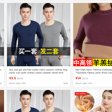
's
Buy one get one free cotton men's autumn clothes long
Mid-High Neck Thermal Underwe
pants suit youth clothes cotton sweater velvet thick
Thickened Fleece Lamb Wool Cold
thermal underwear
Autumn Clothes and Pants for Win
¥3.5
¥14
$0.59
$2.33
88
Month Sales 109+
1688
Month Sales 239+
Hot selling