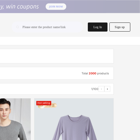
home.search
Log In
Sign up
Please enter the product name/link
Total
2000
products
1/100
‹
›
Hot selling