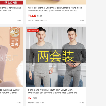
nderwear for Men and
Wool silk thermal underwear suit women's round neck
e-Lined and
autumn clothes long pants men's thermal clothes
re Cotton Thermal
factory direct sales one generation
¥13.5
$2.25
1688
Month Sales 46805+
1688
Hot selling
ned Women's Winter
Spring and Autumn】Youth Thin Velvet Men's
r Autumn Clothes
Underwear Set Buy One Get One Free Warm and
ar
Close-Fitting Autumn Clothes and Autumn Pants
¥7
$1.17
1688
Month Sales 784+
1688