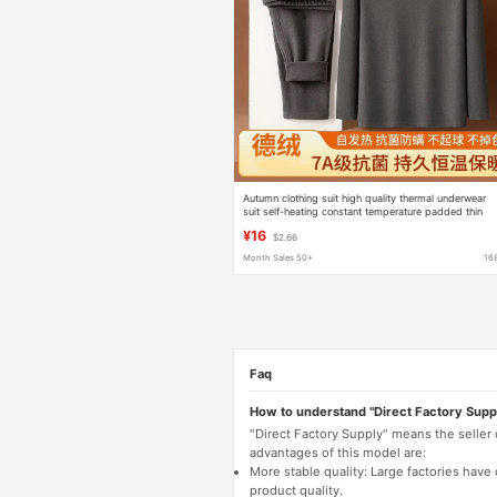
Autumn clothing suit high quality thermal underwear
suit self-heating constant temperature padded thin
velvet autumn clothing pants a wholesale
¥16
$2.66
Month Sales 50+
16
Faq
How to understand "Direct Factory Supp
"Direct Factory Supply" means the seller
advantages of this model are:
More stable quality: Large factories hav
product quality.