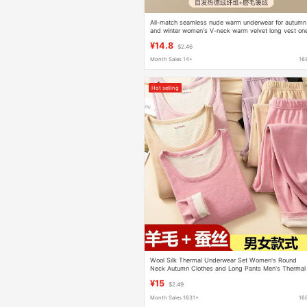
All-match seamless nude warm underwear for autumn
and winter women's V-neck warm velvet long vest on
piece inner top for women
¥14.8
$2.46
Month Sales 14+
16
Hot selling
Wool Silk Thermal Underwear Set Women's Round
Neck Autumn Clothes and Long Pants Men's Thermal
Clothing Factory Direct Sales One Piece
¥15
$2.49
Month Sales 1631+
16