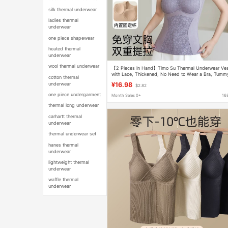
silk thermal underwear
ladies thermal
underwear
one piece shapewear
heated thermal
underwear
wool thermal underwear
【2 Pieces in Hand】Timo Su Thermal Underwear Ve
with Lace, Thickened, No Need to Wear a Bra, Tumm
cotton thermal
Control, Slimming, Sleeveless
underwear
¥16.98
$2.82
one piece undergarment
Month Sales 0+
16
thermal long underwear
carhartt thermal
underwear
thermal underwear set
hanes thermal
underwear
lightweight thermal
underwear
waffle thermal
underwear