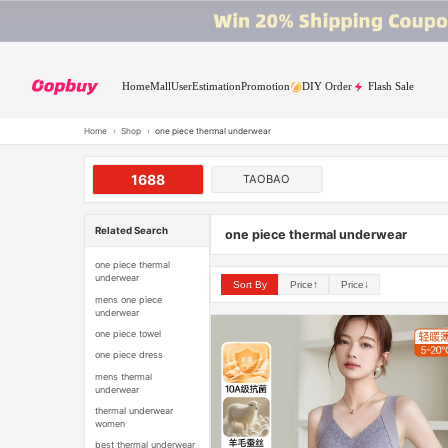
Home
Mall
User
Estimation
Promotion
DIY Order
Flash Sale
Home
›
Shop
›
one piece thermal underwear
1688
TAOBAO
Related Search
one piece thermal underwear
one piece thermal
underwear
Sort By
Price↑
Price↓
mens one piece
underwear
one piece towel
one piece dress
mens thermal
underwear
thermal underwear
women
best thermal underwear