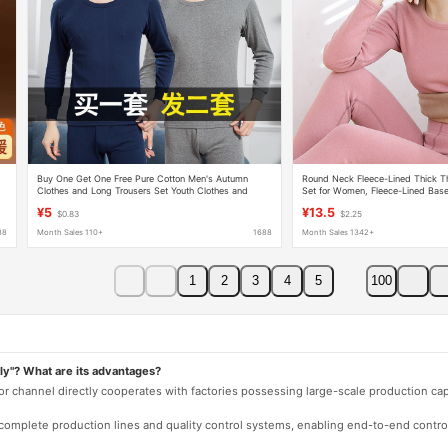
Buy One Get One Free Pure Cotton Men's Autumn
Round Neck Fleece-Lined Thick T
Clothes and Long Trousers Set Youth Clothes and
Set for Women, Fleece-Lined Bas
Trousers Cotton Sweater Fleece-Lined Thickeneded
Clothes and Pants, Winter Therma
¥5
¥13.5
$0.83
$2.25
Thermal Intimates
88
Month Sales 110+
1688
Month Sales 1342+
1
2
3
4
5
100
ly"? What are its advantages?
 or channel directly cooperates with factories possessing large-scale production c
e complete production lines and quality control systems, enabling end-to-end contro