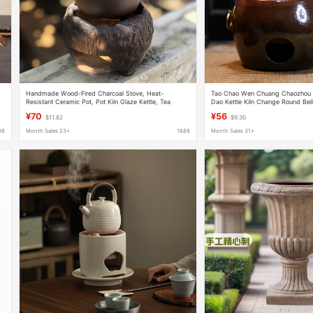
Handmade Wood-Fired Charcoal Stove, Heat-
Tao Chao Wen Chuang Chaozhou 
Resistant Ceramic Pot, Pot Kiln Glaze Kettle, Tea
Dao Kettle Kiln Change Round Be
Kettle, Outdoor Tea Making Set
Pottery Pot Boiling Water Boiling 
¥70
¥56
$11.62
$9.30
88
Month Sales 23+
1688
Month Sales 31+