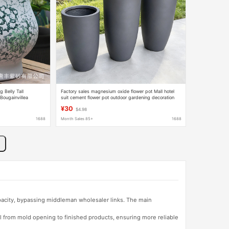
Belly Tall
Factory sales magnesium oxide flower pot Mall hotel
 Bougainvillea
suit cement flower pot outdoor gardening decoration
 and Outdoor Use
Furniture Equipment
¥30
$4.98
1688
Month Sales 85+
1688
apacity, bypassing middleman wholesaler links. The main
l from mold opening to finished products, ensuring more reliable