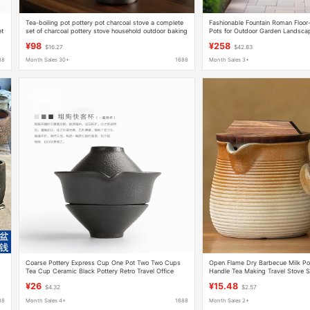
Tea-boiling pot pottery pot charcoal stove a complete
Fashionable Fountain Roman Floor
et
set of charcoal pottery stove household outdoor baking
Pots for Outdoor Garden Landscap
tea stove Teapot side pot
Flower Container Display
¥98
¥258
$16.27
$42.83
88
Month Sales 30+
1688
Month Sales 3+
Coarse Pottery Express Cup One Pot Two Two Cups
Open Flame Dry Barbecue Milk Po
Tea Cup Ceramic Black Pottery Retro Travel Office
Handle Tea Making Travel Stove S
Portable Teapot Kung Fu Tea Set
Large Capacity Household with Li
¥26
¥15.48
$4.32
$2.57
88
Month Sales 4+
1688
Month Sales 2+