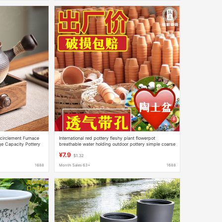
ncirclement Furnace
International red pottery fleshy plant flowerpot
ge Capacity Pottery
breathable water holding outdoor pottery simple coarse
a Warmer
pottery factory direct wholesale
¥7.9
$1.32
1688
Month Sales 63+
1688