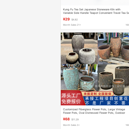
Kung Fu Tea Set Japanese Stoneware Kiln with
Variable Side Handle Teapot Convenient Travel Tea S
Vintage Teapot Set Ceramic Single Pot
¥29
$4.82
Month Sales 21+
16
Customized Fiberglass Flower Pots, Large Vintage
Flower Pots, Oval Distressed Flower Pots, Outdoor
Creative Flower Containers, Source Factory
¥68
$11.29
Month Sales 3+
16