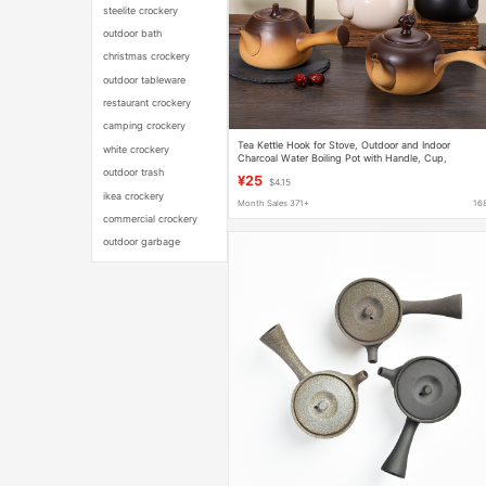
steelite crockery
outdoor bath
christmas crockery
outdoor tableware
restaurant crockery
camping crockery
Tea Kettle Hook for Stove, Outdoor and Indoor
white crockery
Charcoal Water Boiling Pot with Handle, Cup,
Household Ceramic Pot
outdoor trash
¥25
$4.15
ikea crockery
Month Sales 371+
16
commercial crockery
outdoor garbage