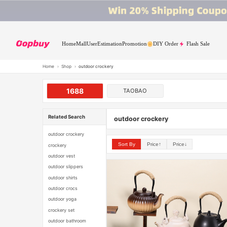
Home
Mall
User
Estimation
Promotion
DIY Order
Flash Sale
Home
›
Shop
›
outdoor crockery
1688
TAOBAO
Related Search
outdoor crockery
outdoor crockery
Sort By
Price↑
Price↓
crockery
outdoor vest
outdoor slippers
outdoor shirts
outdoor crocs
outdoor yoga
crockery set
outdoor bathroom