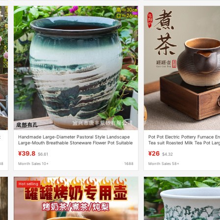
t
Handmade Large-Diameter Pastoral Style Landscape
Pot Pot Electric Pottery Furnace E
Large-Mouth Breathable Stoneware Flower Pot Suitable
Tea suit Roasted Milk Tea Pot Lar
for Succulent Plants for Outdoor Balcony Use
Pot Household Outdoor Warm Te
¥39.8
¥26
$6.61
$4.32
88
Month Sales 10+
1688
Month Sales 58+
Hot selling