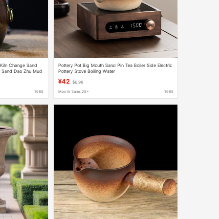
Kiln Change Sand
Pottery Pot Big Mouth Sand Pin Tea Boiler Side Electric
ll Sand Dao Zhu Mud
Pottery Stove Boiling Water
Teapot Outdoor
¥42
$6.98
1688
Month Sales 28+
1688