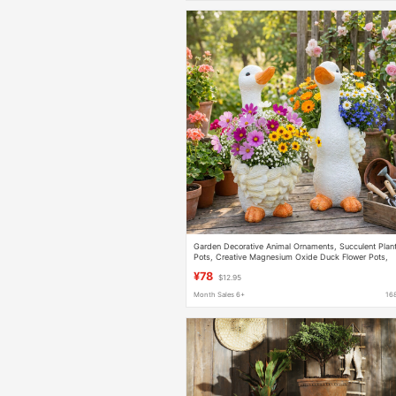
Garden Decorative Animal Ornaments, Succulent Plan
Pots, Creative Magnesium Oxide Duck Flower Pots,
Outdoor Courtyard Arrangement
¥78
$12.95
Month Sales 6+
16