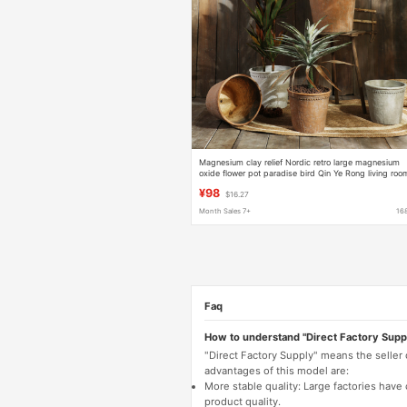
Magnesium clay relief Nordic retro large magnesium
oxide flower pot paradise bird Qin Ye Rong living roo
outdoor imitation cement stoneware
¥98
$16.27
Month Sales 7+
16
Faq
How to understand "Direct Factory Supp
"Direct Factory Supply" means the seller
advantages of this model are:
More stable quality: Large factories hav
product quality.