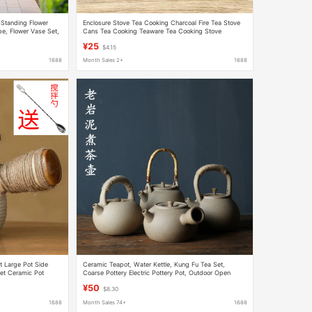
-Standing Flower
Enclosure Stove Tea Cooking Charcoal Fire Tea Stove
e, Flower Vase Set,
Cans Tea Cooking Teaware Tea Cooking Stove
Charcoal Stove Outdoor Pottery Pot Tea Cooking
¥25
$4.15
1688
Month Sales 2+
1688
t Large Pot Side
Ceramic Teapot, Water Kettle, Kung Fu Tea Set,
et Ceramic Pot
Coarse Pottery Electric Pottery Pot, Outdoor Open
d
Flame Gas Health Single Pottery Pot
¥50
$8.30
1688
Month Sales 74+
1688