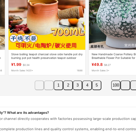
Stove boiling teapot charcoal stove side handle pot dry
New Handmade Coarse Pottery Big 
m
burning pot pot health preservation teapot outdoor
Breathable Flower Pot Suitable for
kettle charcoal stoneware
Succulent Green Plants for Indoor
¥1.99
¥49.8
$0.34
$8.27
88
Month Sales 1420+
1688
Month Sales 3+
1
2
3
4
5
100
ly"? What are its advantages?
 or channel directly cooperates with factories possessing large-scale production c
e complete production lines and quality control systems, enabling end-to-end contro