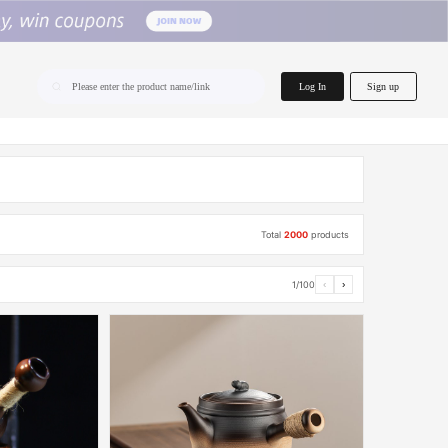
home.search
Log In
Sign up
Please enter the product name/link
Total
2000
products
1/100
‹
›