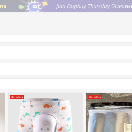
Hot selling
Hot selling