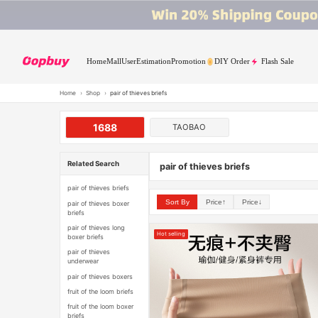
Home
Mall
User
Estimation
Promotion
DIY Order
Flash Sale
Home
›
Shop
›
pair of thieves briefs
1688
TAOBAO
Related Search
pair of thieves briefs
pair of thieves briefs
Sort By
Price↑
Price↓
pair of thieves boxer
briefs
pair of thieves long
Hot selling
boxer briefs
pair of thieves
underwear
pair of thieves boxers
fruit of the loom briefs
fruit of the loom boxer
briefs