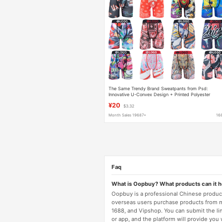
The Same Trendy Brand Sweatpants from Psd:
Innovative U-Convex Design + Printed Polyester
Underwear - Exclusive Post-90S Youth Trend
¥20
$3.32
Month Sales 19687+
16
Faq
What is Oopbuy? What products can it 
Oopbuy is a professional Chinese product
overseas users purchase products from 
1688, and Vipshop. You can submit the li
or app, and the platform will provide you