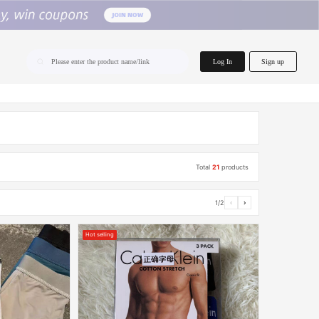
home.search
Log In
Sign up
Please enter the product name/link
Total
21
products
1/2
‹
›
Hot selling