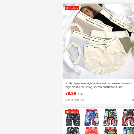
Hot selling
Nude Japanese style mid-waist underwear women's
high elastic hip lifting sheath comfortable soft
lightweight breathable girl briefs
¥6.99
$1.17
Month Sales 3371+
16
Hot selling