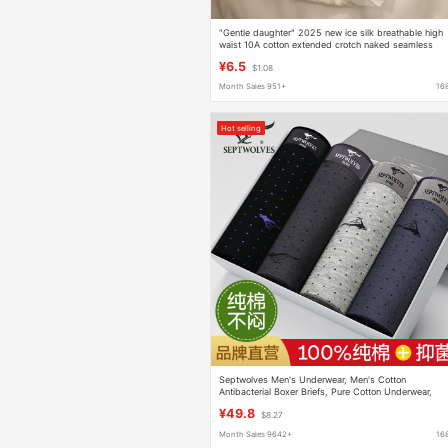
"Gentle daughter" 2025 new ice silk breathable high
waist 10A cotton extended crotch naked seamless
briefs
¥6.5
$1.08
Month Sales 951+
16
Hot selling
Septwolves Men's Underwear, Men's Cotton
Antibacterial Boxer Briefs, Pure Cotton Underwear,
Breathable Men's Boxer Briefs, Men's Underwear
¥49.8
$8.27
Month Sales 9642+
16