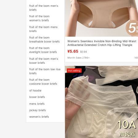
fruit of the loom men's
briefs
fruit of the loom
women's briefs
fruit of the loom mens
briefs
fruit of the loom
Women's Seamless Invisible Non-Binding Mid-Waist
breathable boxer briefs
Antibacterial Extended Crotch Hip-Lifting Triangle
fruit of the loom
Sports Shorts
¥5.65
everlight boxer briefs
$0.94
Month Sales 2786+
16
fruit of the loom men's
boxer briefs
fruit of the loom low rise
Hot selling
briefs
fruit of the loom
coolzone boxer briefs
of hoodie
boxer briefs
mens briefs
jockey briefs
women's briefs