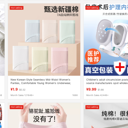
Hot selling
Hot selling
New Korean-Style Seamless Mid-Waist Women's
Children's adult circumcision pos
Panties, Comfortable Young Women's Underwear,
source manufacturers spot wholes
Wholesale with Free Shipping, 2026 New Model
postoperative care protective cov
¥1.9
¥9.99
$0.32
$1.66
88
Month Sales 121648+
1688
Month Sales 42446+
Hot selling
Hot selling