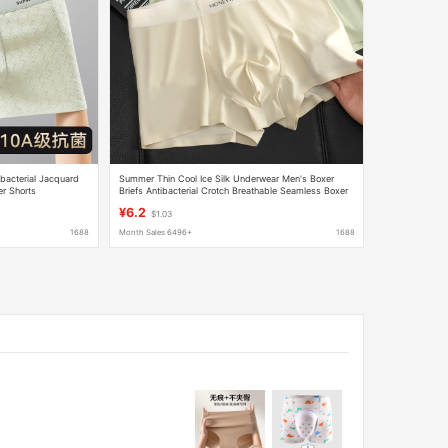
bacterial Jacquard
Summer Thin Cool Ice Silk Underwear Men's Boxer
er Shorts
Briefs Antibacterial Crotch Breathable Seamless Boxer
Briefs Large Size Boys Shorts
¥6.2
$1.03
1688
Month Sales 6496+
1688