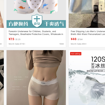
Foreskin Underwear for Children, Students, and
Free Shipping Lulu Men's Underw
Teenagers, Breathable Protective Covers, Wholesale in
Briefs Mid-Waist Personalized Lu
Stock
Wholesale Dropshipping
¥7.5
¥46
$1.25
$7.64
88
Month Sales 6116+
1688
Month Sales 894+
Hot selling