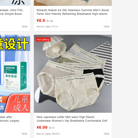
rwear, Ultra-Thin,
Morandi Naked Ice Silk Seamless Summer Men's Boxer
and Simple Boxer
Pants Skin-friendly Refreshing Breathable High-elastic
en
Men's Boxer Pants Batch
¥8.9
$1.48
1688
Month Sales 1513+
1688
Hot selling
ear after
New Japanese Letter Mid-waist High Elastic
himosis surgery
Underwear Women's Hip Breathable Comfortable Soft
r
Girl's Briefs Shorts
¥6.99
$1.17
1688
Month Sales 18025+
1688