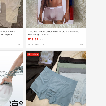
ear Modal Boxer
Υckο Men's Pure Cotton Boxer Briefs Trendy Brand
lu Underpants
White-Edged Shorts
¥33.52
$5.57
1688
Month Sales 1726+
1688
Hot selling