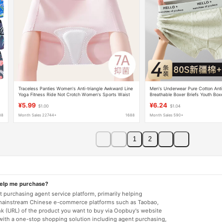
Traceless Panties Women's Anti-triangle Awkward Line
Men's Underwear Pure Cotton Anti
Yoga Fitness Ride Not Crotch Women's Sports Waist
Breathable Boxer Briefs Youth Box
Panties Women
Comfortable Boys Underwear
¥5.99
¥6.24
$1.00
$1.04
88
Month Sales 22744+
1688
Month Sales 590+
1
2
help me purchase?
 purchasing agent service platform, primarily helping
mainstream Chinese e-commerce platforms such as Taobao,
nk (URL) of the product you want to buy via Oopbuy's website
 with a one-stop shopping solution including agent purchasing,