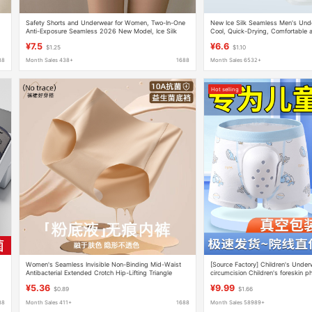
Safety Shorts and Underwear for Women, Two-In-One
New Ice Silk Seamless Men's Unde
Anti-Exposure Seamless 2026 New Model, Ice Silk
Cool, Quick-Drying, Comfortable 
Summer One-Piece Mid-Waist Boxer Shorts
Briefs for Boys, Boxer Briefs for M
¥7.5
¥6.6
$1.25
$1.10
88
Month Sales 438+
1688
Month Sales 6532+
Hot selling
Women's Seamless Invisible Non-Binding Mid-Waist
[Source Factory] Children's Underw
Antibacterial Extended Crotch Hip-Lifting Triangle
circumcision Children's foreskin p
Sports Shorts
special protective cover underwea
¥5.36
¥9.99
$0.89
$1.66
88
Month Sales 411+
1688
Month Sales 58989+