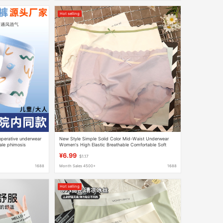
Hot selling
toperative underwear
New Style Simple Solid Color Mid-Waist Underwear
ale phimosis
Women's High Elastic Breathable Comfortable Soft
er underwear
Hip-Lift Briefs for Girls
¥6.99
$1.17
1688
Month Sales 4500+
1688
Hot selling