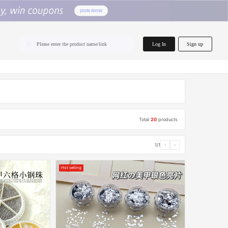
home.search
Log In
Sign up
Please enter the product name/link
Total
20
products
1/1
‹
›
Hot selling