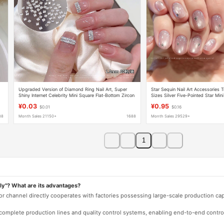
Upgraded Version of Diamond Ring Nail Art, Super
Star Sequin Nail Art Accessories 
Shiny Internet Celebrity Mini Square Flat-Bottom Zircon
Sizes Silver Five-Pointed Star Mini
Double-Row Rhinestone Nail Gems
Stickers Decoration
¥0.03
¥0.95
$0.01
$0.16
88
Month Sales 21150+
1688
Month Sales 29529+
1
ly"? What are its advantages?
 or channel directly cooperates with factories possessing large-scale production c
e complete production lines and quality control systems, enabling end-to-end contro