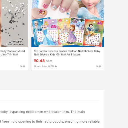
Trendy Popular Mixed
3D Sophia Princess Frozen Cartoon Nail Stickers Baby
 Ultra-Thin Nail
Nail Stickers Kids Girl Nail Art Stickers
¥0.48
$0.08
1688
Month Sales 287384+
1688
apacity, bypassing middleman wholesaler links. The main
l from mold opening to finished products, ensuring more reliable