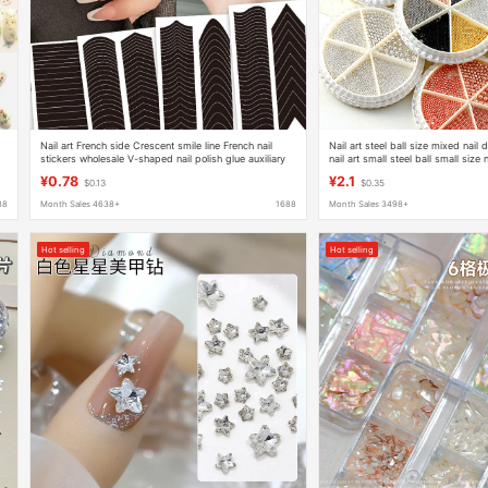
Nail art French side Crescent smile line French nail
Nail art steel ball size mixed nail
stickers wholesale V-shaped nail polish glue auxiliary
nail art small steel ball small size 
painting French stickers
decoration
¥0.78
¥2.1
$0.13
$0.35
88
Month Sales 4638+
1688
Month Sales 3498+
Hot selling
Hot selling