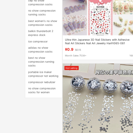
cep no show
compression socks
no show compression
running socks
best women's no show
compression socks
belkin thunderbolt 2
express dock
Ultra-thin Japanese 3D Nail Stickers with Adhesive
ice compressor
Nail Art Stickers Nail Art Jewelry HanYi065-081
adidas no show
¥0.9
$0.15
compression socks
Month Sales 7538+
16
best no show
compression running
socks
Hot selling
portable ice maker
compressor not working
compressor nebulizer
no show compression
socks for women