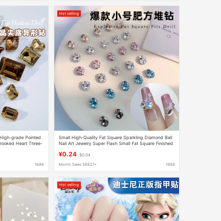
Hot selling
9 High-grade Pointed
Small High-Quality Fat Square Sparkling Diamond Ball
ooked Heart Three-
Nail Art Jewelry Super Flash Small Fat Square Finished
elry
Pile Crystal Nail Accessories
¥0.24
$0.04
1688
Month Sales 58827+
1688
Hot selling