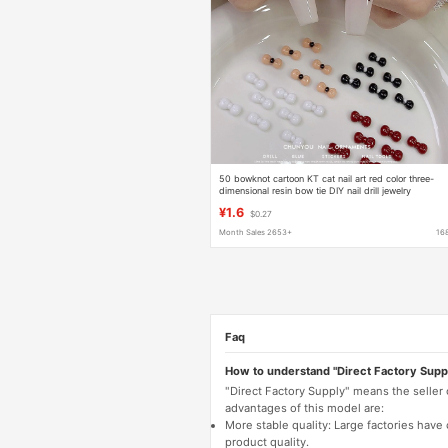
50 bowknot cartoon KT cat nail art red color three-
dimensional resin bow tie DIY nail drill jewelry
wholesale
¥1.6
$0.27
Month Sales 2653+
16
Faq
How to understand "Direct Factory Supp
"Direct Factory Supply" means the seller
advantages of this model are:
More stable quality: Large factories hav
product quality.