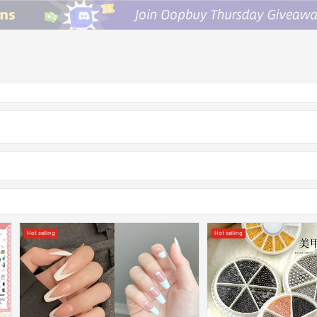
Hot selling
Hot selling