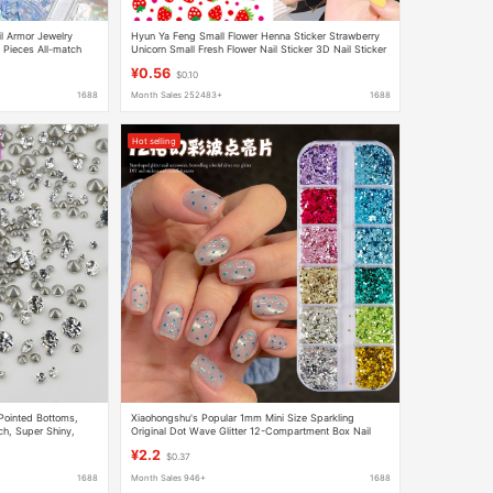
il Armor Jewelry
Hyun Ya Feng Small Flower Henna Sticker Strawberry
l Pieces All-match
Unicorn Small Fresh Flower Nail Sticker 3D Nail Sticker
ories
Flower Jewelry
¥0.56
$0.10
1688
Month Sales 252483+
1688
Hot selling
Pointed Bottoms,
Xiaohongshu's Popular 1mm Mini Size Sparkling
ch, Super Shiny,
Original Dot Wave Glitter 12-Compartment Box Nail
ies, Light Luxury
Decorations
¥2.2
$0.37
1688
Month Sales 946+
1688