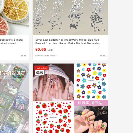
 decorations 6 metal
Silver Star Sequin Nail Art Jewelry Mixed Size Five-
nail art mixed
Pointed Star Heart Round Polka Dot Nail Decoration
Patch
¥0.65
$0.11
1688
Month Sales 7399+
1688
Hot selling