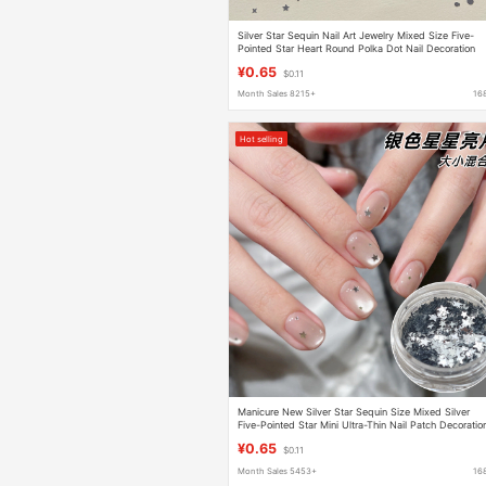
Silver Star Sequin Nail Art Jewelry Mixed Size Five-
Pointed Star Heart Round Polka Dot Nail Decoration
Patch
¥0.65
$0.11
Month Sales 8215+
16
Hot selling
Manicure New Silver Star Sequin Size Mixed Silver
Five-Pointed Star Mini Ultra-Thin Nail Patch Decoratio
¥0.65
$0.11
Month Sales 5453+
16