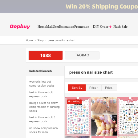
Home
Mall
User
Estimation
Promotion
DIY Order
Flash Sale
Home
›
Shop
›
press on nail size chart
1688
TAOBAO
Related Search
press on nail size chart
women's low cut
compression socks
Sort By
Price↑
Price↓
belkin thunderbolt
express dock
Hot selling
balega silver no show
compression fit running
socks
belkin thunderbolt 3
express dock
no show compression
socks for men