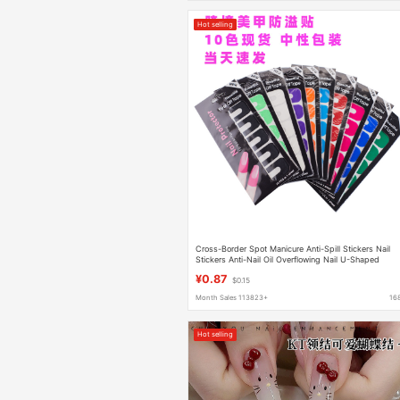
Hot selling
Cross-Border Spot Manicure Anti-Spill Stickers Nail
Stickers Anti-Nail Oil Overflowing Nail U-Shaped
Stickers Anti-Spill Stickers
¥0.87
$0.15
Month Sales 113823+
16
Hot selling