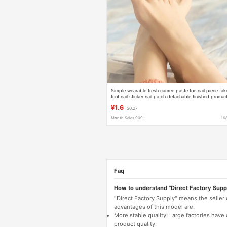
Simple wearable fresh cameo paste toe nail piece fak
foot nail sticker nail patch detachable finished produc
wholesale
¥1.6
$0.27
Month Sales 909+
16
Faq
How to understand "Direct Factory Supp
"Direct Factory Supply" means the seller
advantages of this model are:
More stable quality: Large factories hav
product quality.