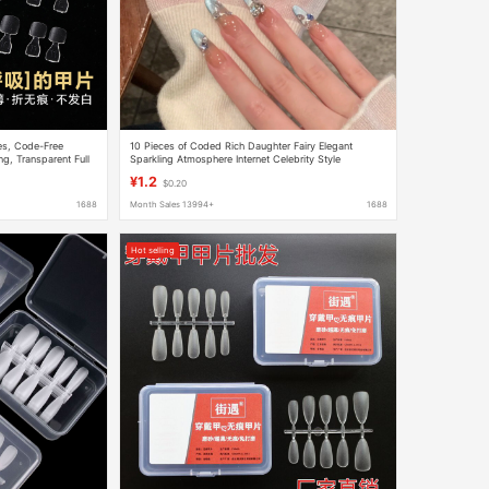
hes, Code-Free
10 Pieces of Coded Rich Daughter Fairy Elegant
g, Transparent Full
Sparkling Atmosphere Internet Celebrity Style
le Toenail Patches
Removable Wearable Nail Patch
¥1.2
$0.20
1688
Month Sales 13994+
1688
Hot selling