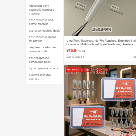
kitchenaid semi
automatic espresso
machine
best espresso and
coffee machine
espresso machine deals
best espresso beans
Ultra-Thin, Traceless, No-File Required, Extended Nai
for breville
Extension, Multifunctional Scale Positioning Auxiliary
nespresso vertuo next
Line, Nail Tips for Professional Nail Salons
¥15.9
reusable pods
$2.64
Month Sales 64+
16
best nespresso
compatible pods
bjj compression shorts
Hot selling
polaroid one step
express