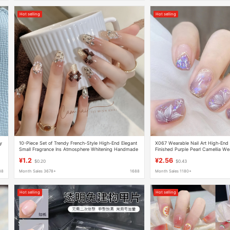
Hot selling
Hot selling
y
10-Piece Set of Trendy French-Style High-End Elegant
X067 Wearable Nail Art High-End S
Small Fragrance Ins Atmosphere Whitening Handmade
Finished Purple Pearl Camellia Wea
Press-On Nails
Stickers
¥1.2
¥2.56
$0.20
$0.43
88
Month Sales 3678+
1688
Month Sales 1180+
Hot selling
Hot selling