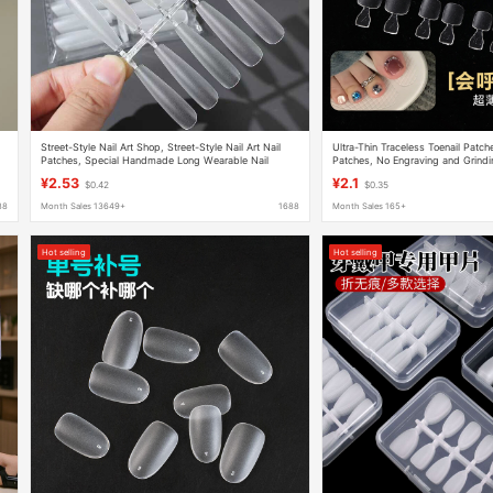
l
Street-Style Nail Art Shop, Street-Style Nail Art Nail
Ultra-Thin Traceless Toenail Patc
Patches, Special Handmade Long Wearable Nail
Patches, No Engraving and Grindin
Patches Wholesale
Patches and Half Patches, Wearab
¥2.53
¥2.1
$0.42
$0.35
88
Month Sales 13649+
1688
Month Sales 165+
Hot selling
Hot selling