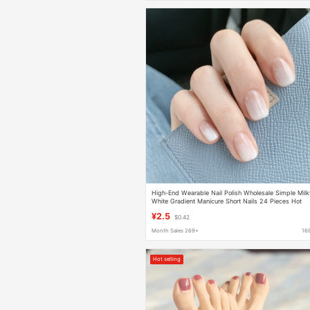
High-End Wearable Nail Polish Wholesale Simple Milk
White Gradient Manicure Short Nails 24 Pieces Hot
Selling Waterproof Nail Polish
¥2.5
$0.42
Month Sales 269+
16
Hot selling