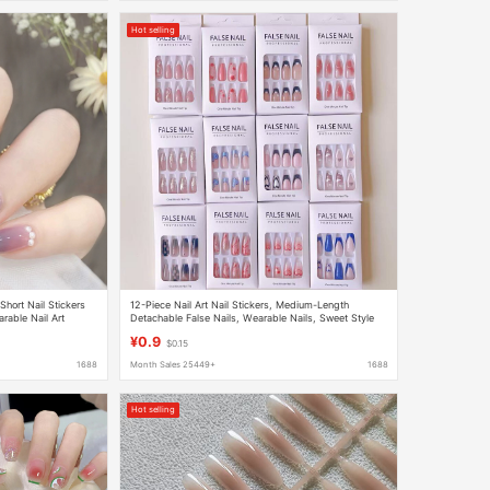
Hot selling
hort Nail Stickers
12-Piece Nail Art Nail Stickers, Medium-Length
rable Nail Art
Detachable False Nails, Wearable Nails, Sweet Style
¥0.9
$0.15
1688
Month Sales 25449+
1688
Hot selling