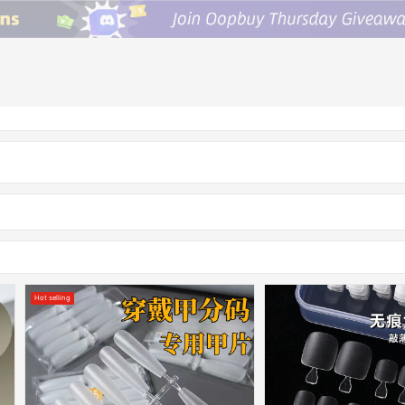
Hot selling