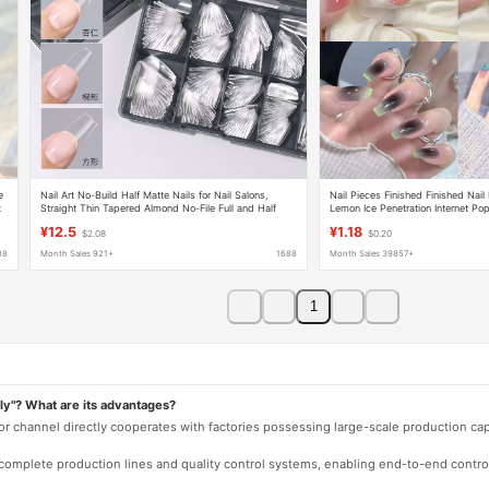
e
Nail Art No-Build Half Matte Nails for Nail Salons,
Nail Pieces Finished Finished Nail
t
Straight Thin Tapered Almond No-File Full and Half
Lemon Ice Penetration Internet Pop
Dual-Use Nails
¥12.5
¥1.18
$2.08
$0.20
88
Month Sales 921+
1688
Month Sales 39857+
1
ly"? What are its advantages?
 or channel directly cooperates with factories possessing large-scale production c
e complete production lines and quality control systems, enabling end-to-end contro