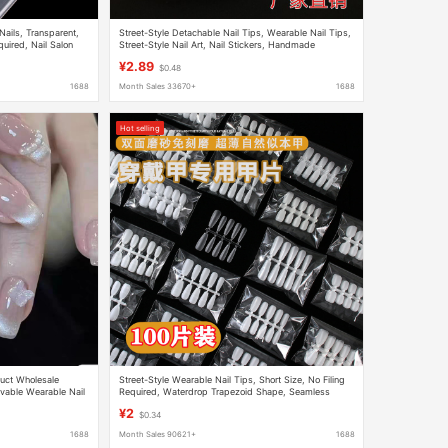
ails, Transparent,
Street-Style Detachable Nail Tips, Wearable Nail Tips,
quired, Nail Salon
Street-Style Nail Art, Nail Stickers, Handmade
a Box
Wearable Nail Tips, Wearable Nail Tips
¥2.89
$0.48
1688
Month Sales 33670+
1688
Hot selling
uct Wholesale
Street-Style Wearable Nail Tips, Short Size, No Filing
vable Wearable Nail
Required, Waterdrop Trapezoid Shape, Seamless
Extension Nail Stickers, 100 Pieces
¥2
$0.34
1688
Month Sales 90621+
1688