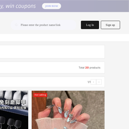
home.search
Log In
Sign up
Please enter the product name/link
Total
20
products
1/1
‹
›
Hot selling