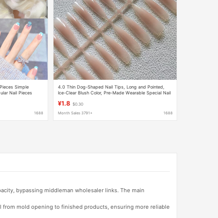
 Pieces Simple
4.0 Thin Dog-Shaped Nail Tips, Long and Pointed,
ular Nail Pieces
Ice-Clear Blush Color, Pre-Made Wearable Special Nail
Art, Categorized Semi-Finished Products, Exquisite
¥1.8
$0.30
1688
Month Sales 3791+
1688
apacity, bypassing middleman wholesaler links. The main
l from mold opening to finished products, ensuring more reliable