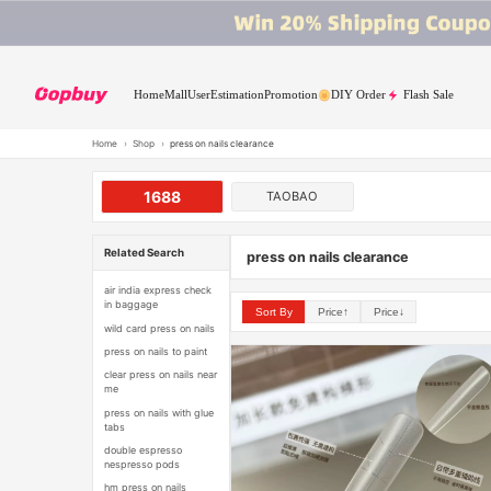
Home
Mall
User
Estimation
Promotion
DIY Order
Flash Sale
Home
›
Shop
›
press on nails clearance
1688
TAOBAO
Related Search
press on nails clearance
air india express check
in baggage
Sort By
Price↑
Price↓
wild card press on nails
press on nails to paint
clear press on nails near
me
press on nails with glue
tabs
double espresso
nespresso pods
hm press on nails