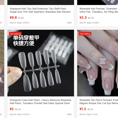
,
Shangmei Nail Tips Nail Extension Tips Refill Pack
Wearable Nail Patches, Extended N
Single Size Thin Soft Seamless Wearable Nail Stickers
Ultra-Thin, Traceless, No Filing Re
Exclusive, Coded Nail Patches in 
¥9.6
¥2.3
$1.60
$0.39
88
Month Sales 12267+
1688
Month Sales 10495+
Hot selling
Hot selling
Shangmei Code Nail Patch, Classy Manicure Wearable
Wearable Ten-Piece Finished Prod
Nail Patch, Traceless Frosted Nail Salon Special Short
Elegant Simple Star Cat Eye Remo
Cross-Border Nail Patch
Patch
¥2
¥1.2
$0.34
$0.20
88
Month Sales 197321+
1688
Month Sales 1134+