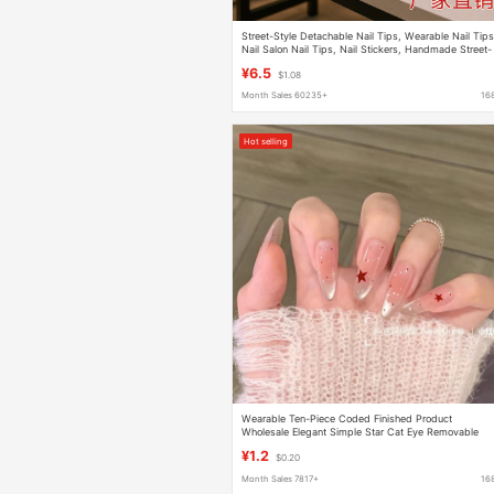
Street-Style Detachable Nail Tips, Wearable Nail Tips
Nail Salon Nail Tips, Nail Stickers, Handmade Street-
Style Nail Tips, Wearable Nail Tips, Specialized
¥6.5
$1.08
Factory
Month Sales 60235+
16
Hot selling
Wearable Ten-Piece Coded Finished Product
Wholesale Elegant Simple Star Cat Eye Removable
Wearable Nail Patch
¥1.2
$0.20
Month Sales 7817+
16