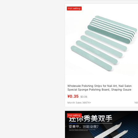
Hot selling
Wholesale Polishing Strips for Nail Art, Nail Salon
Special Sponge Polishing Board, Shaping Gauze
Strips, Polishing Strips
¥0.35
$0.06
Month Sales 36674+
16
Hot selling