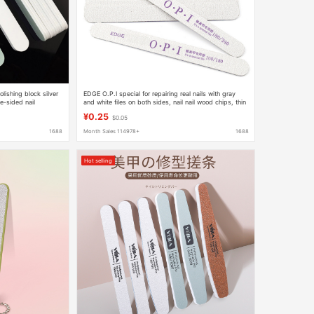
olishing block silver
EDGE O.P.I special for repairing real nails with gray
e-sided nail
and white files on both sides, nail nail wood chips, thin
waterproof thin files
¥0.25
$0.05
1688
Month Sales 114978+
1688
Hot selling