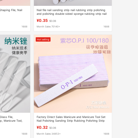
 Shaping File, Nail
Nail file nail sanding strip nail rubbing strip polishing
and polishing double-sided sponge rubbing strip nail
tools wholesale
¥0.35
$0.06
1688
Month Sales 70140+
1688
Hot selling
lass File,
Factory Direct Sales Manicure and Manicure Tool Set
p, Manicure Tool,
Nail Polishing Sanding Strip Rubbing Polishing Strip
Manicure Nail File
¥0.32
$0.06
1688
Month Sales 34853+
1688