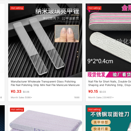
Hot selling
Hot selling
Manufacturer Wholesale Transparent Glass Polishing
Nail File for Short Nails, Double-S
File Nail Polishing Strip Mini Nail File Manicure Manicure
Shaping and Polishing Strip, Disp
Tool
¥0.33
¥0.15
$0.06
$0.03
88
Month Sales 5086+
1688
Month Sales 2304651+
Hot selling
Hot selling