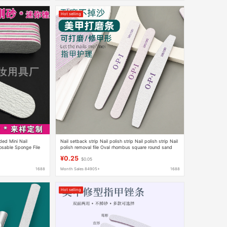
Hot selling
ided Mini Nail
Nail setback strip Nail polish strip Nail polish strip Nail
osable Sponge File
polish removal file Oval rhombus square round sand
strip shop tool
¥0.25
$0.05
1688
Month Sales 84905+
1688
Hot selling