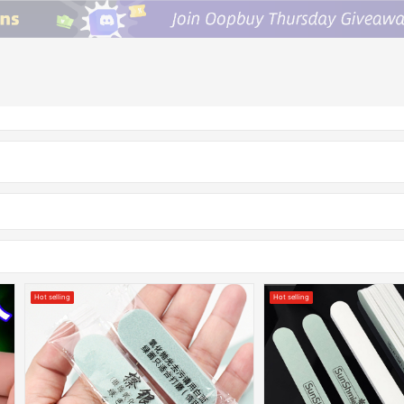
Hot selling
Hot selling