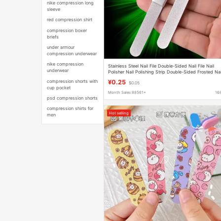
nike compression long
sleeve
red compression shirt
compression boxer
briefs
under armour
compression underwear
nike compression
Stainless Steel Nail File Double-Sided Nail File Nail
underwear
Polisher Nail Polishing Strip Double-Sided Frosted Nai
Sanding Strip Nail File Wholesale
compression shorts with
¥0.25
$0.05
cup pocket
Month Sales 88561+
16
psd compression shorts
compression shirts for
Hot selling
men