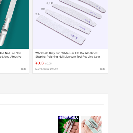
ed Nail File Nail
Wholesale Gray and White Nail File Double-Sided
le-Sided Abrasive
Shaping Polishing Nail Manicure Tool Rubbing Strip
sale
Does Not Shed Sand 100180
¥0.3
$0.05
1688
Month Sales 61909+
1688