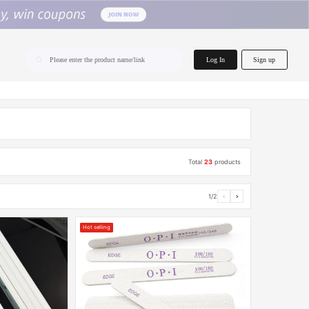
home.search
Log In
Sign up
Please enter the product name/link
Total
23
products
1/2
‹
›
Hot selling