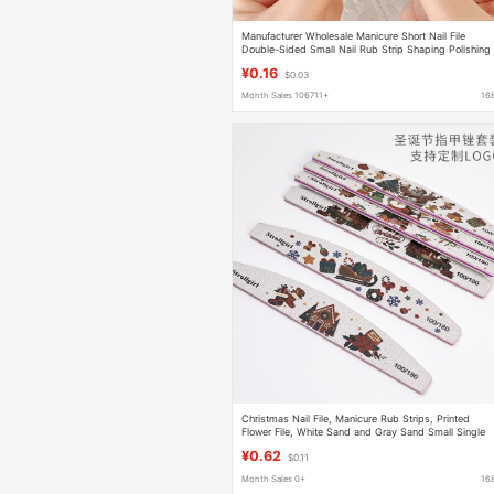
Manufacturer Wholesale Manicure Short Nail File
Double-Sided Small Nail Rub Strip Shaping Polishing
Strip Wearable Nail Polishing Durable
¥0.16
$0.03
Month Sales 106711+
16
Christmas Nail File, Manicure Rub Strips, Printed
Flower File, White Sand and Gray Sand Small Single
Manicure Tool
¥0.62
$0.11
Month Sales 0+
16