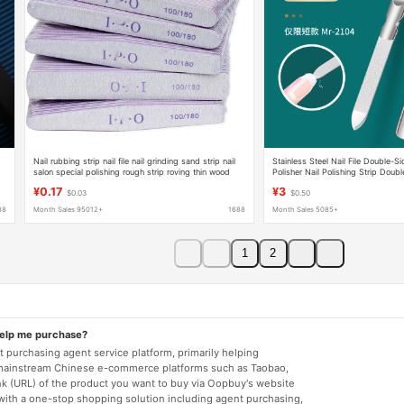
Nail rubbing strip nail file nail grinding sand strip nail
Stainless Steel Nail File Double-Sid
salon special polishing rough strip roving thin wood
Polisher Nail Polishing Strip Doub
stamp file
Nail Sanding Strip Nail File Whole
¥0.17
¥3
$0.03
$0.50
88
Month Sales 95012+
1688
Month Sales 5085+
1
2
help me purchase?
 purchasing agent service platform, primarily helping
mainstream Chinese e-commerce platforms such as Taobao,
nk (URL) of the product you want to buy via Oopbuy's website
 with a one-stop shopping solution including agent purchasing,