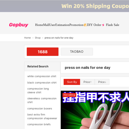
Home
Mall
User
Estimation
Promotion
DIY Order
Flash Sale
Home
›
Shop
›
press on nails for one day
1688
TAOBAO
Related Search
press on nails for one day
white compression shirt
Sort By
Price↑
Price↓
black compression shirt
compression long
sleeve shirt
Hot selling
sleeveless compression
shirt
compression boxers
best extra firm
compression shapewear
compression briefs