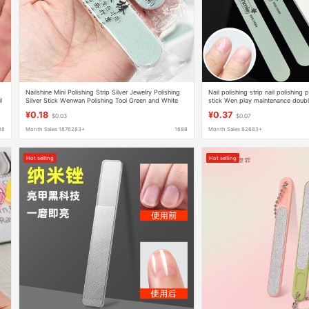
Nailshine Mini Polishing Strip Silver Jewelry Polishing
Nail polishing strip nail polishing p
l
Silver Stick Wenwan Polishing Tool Green and White
stick Wen play maintenance doubl
Polishing Rub
polishing strip factory outlet
¥0.18
¥0.37
$0.03
$0.07
88
Month Sales 1876283+
1688
Month Sales 82683+
Hot selling
Hot selling