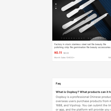
Factory in stock stainless steel nail file beauty file
polishing strip file germination file beauty accessories
wholesale
¥0.11
$0.02
Month Sales 104033+
16
Faq
What is Oopbuy? What products can it 
Oopbuy is a professional Chinese product
overseas users purchase products from 
1688, and Vipshop. You can submit the li
or app, and the platform will provide you