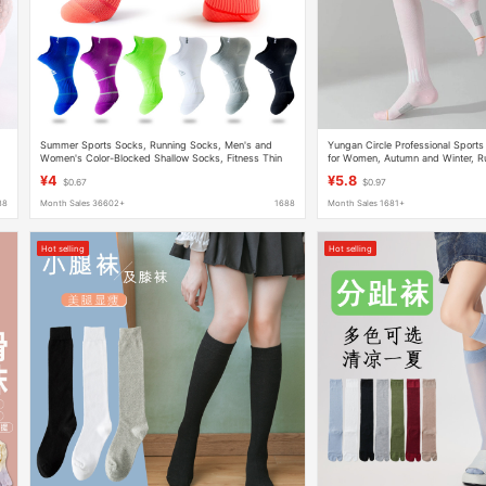
Summer Sports Socks, Running Socks, Men's and
Yungan Circle Professional Sport
Women's Color-Blocked Shallow Socks, Fitness Thin
for Women, Autumn and Winter, Ru
Socks, Trendy Socks, Pressure Boat Socks
Cycling, Fitness, Slimming, Cand
¥4
¥5.8
$0.67
$0.97
88
Month Sales 36602+
1688
Month Sales 1681+
Hot selling
Hot selling