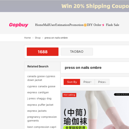
Home
Mall
User
Estimation
Promotion
DIY Order
Flash Sale
Home
›
Shop
›
press on nails ombre
1688
TAOBAO
Related Search
press on nails ombre
canada goose cypress
down jacket
Sort By
Price↑
Price↓
cypress canada goose
express cardigan
Hot selling
j press shaggy dog
express puffer jacket
express jackets
pregnancy compression
garments
best compression capri