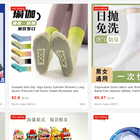
Hot selling
Hot selling
Gradient Non-Slip Yoga Socks Summer Women's Long
Disposable Socks Men's and Wom
Sports Pressure Calf Socks Sweat-Absorbent and
Barrel Four Seasons Military Train
Deodorant Mid-Calf Socks
Business Travel Portable Daily Th
¥2.6
¥0.47
$0.44
$0.08
Socks
88
Month Sales 54834+
1688
Month Sales 44957+
Hot selling
Hot selling