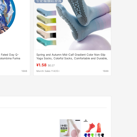
t Fated Day Q-
Spring and Autumn Mid-Calf Gradient Color Non-Slip
olumbina Furina
Yoga Socks, Colorful Socks, Comfortable and Durable,
Silicone Non-Slip Bottom Fitness Socks
¥1.58
$0.27
1688
Month Sales 11435+
1688