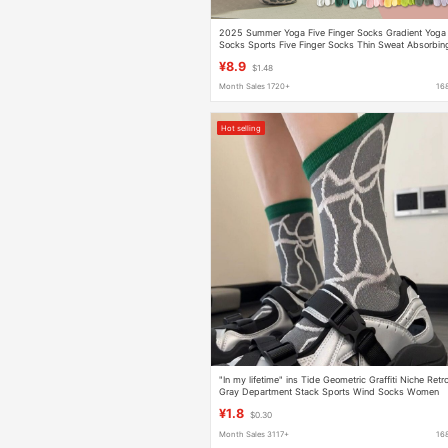
2025 Summer Yoga Five Finger Socks Gradient Yoga
Socks Sports Five Finger Socks Thin Sweat Absorbin
Breathable Pilates Socks
¥8.9
$1.48
Month Sales 1720+
16
Hot selling
"In my lifetime" ins Tide Geometric Graffiti Niche Retr
Gray Department Stack Sports Wind Socks Women
¥1.8
$0.30
Month Sales 3117+
16