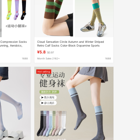
s Compression Socks
Cloud Sensation Circle Autumn and Winter Striped
nning, Aerobics,
Retro Calf Socks Color-Block Dopamine Sports
y-Colored Calf Socks
Pressure Slimming Outdoor Women's Socks
¥5.8
$0.97
1688
Month Sales 2162+
1688
Hot selling