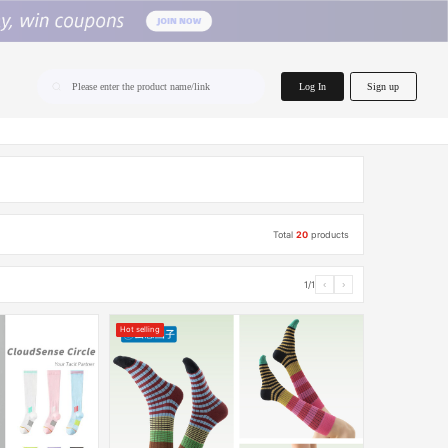
home.search
Log In
Sign up
Please enter the product name/link
Total
20
products
1/1
‹
›
Hot selling