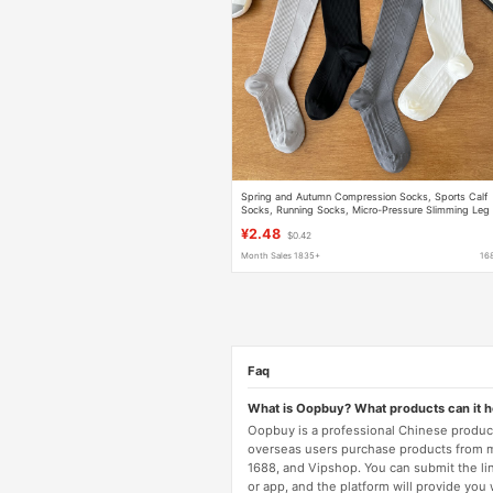
Spring and Autumn Compression Socks, Sports Calf
Socks, Running Socks, Micro-Pressure Slimming Leg
Socks, Versatile Striped Compression Long Socks
¥2.48
$0.42
Month Sales 1835+
16
Faq
What is Oopbuy? What products can it 
Oopbuy is a professional Chinese product
overseas users purchase products from 
1688, and Vipshop. You can submit the li
or app, and the platform will provide you