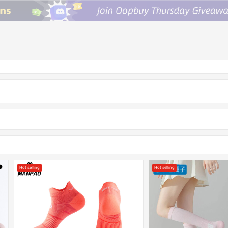
Hot selling
Hot selling