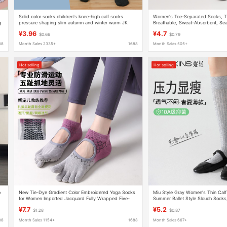
Solid color socks children's knee-high calf socks
Women's Toe-Separated Socks, T
g
pressure shaping slim autumn and winter warm JK
Breathable, Sweat-Absorbent, Se
Lolita college fashion
Pressure Socks, Two-Toe Socks
¥3.96
¥4.7
$0.66
$0.79
88
Month Sales 2335+
1688
Month Sales 505+
Hot selling
Hot selling
o
New Tie-Dye Gradient Color Embroidered Yoga Socks
Miu Style Gray Women's Thin Calf
for Women Imported Jacquard Fully Wrapped Five-
Summer Ballet Style Slouch Socks
Finger Socks Recommended for Beginners
Long Socks to Pair with Small Lea
¥7.7
¥5.2
$1.28
$0.87
88
Month Sales 1154+
1688
Month Sales 667+