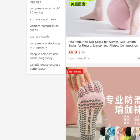
leggings
compression capris 20
30 mmhg
express capri pants
womens compression
capris
express capris
Pink Yoga Non-Slip Socks for Women, Mid-Length
compression stockings
Socks for Fitness, Dance, and Pilates, Compression
in pregnancy
Socks
¥6.9
$1.15
sleep in compression
socks pregnancy
Month Sales 571+
16
canada goose cypress
puffer jacket
Hot selling