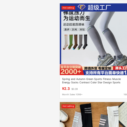
Hot selling
Spring and Autumn Green Sports Fitness Muscle
Energy Socks Contrast Color Star Design Sports
Pressure Calf Socks Honeycomb Breathable Long
¥2.3
$0.39
Tube
Month Sales 1098+
16
Hot selling