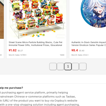
Street Scene Micro-Particle Building Blocks, Cute Pet
Authentic In-Stock Genshin Impac
Immortal Flower Gifts, Institutional Prizes, Educational
Version Emoticon Series Popular C
Toys for Students, Cross-Border
Official Merchandise
¥1.62
¥8.4
$0.27
$1.40
88
Month Sales 14789+
1688
Month Sales 2542+
1
help me purchase?
 purchasing agent service platform, primarily helping
mainstream Chinese e-commerce platforms such as Taobao,
nk (URL) of the product you want to buy via Oopbuy's website
 with a one-stop shopping solution including agent purchasing,