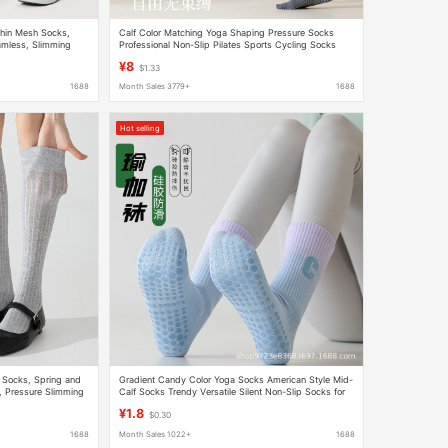
hin Mesh Socks,
Calf Color Matching Yoga Shaping Pressure Socks
amless, Slimming
Professional Non-Slip Pilates Sports Cycling Socks
Dance Fitness Stockings
¥8
$1.33
1688
Month Sales 3779+
1688
Hot selling
 Socks, Spring and
Gradient Candy Color Yoga Socks American Style Mid-
, Pressure Slimming
Calf Socks Trendy Versatile Silent Non-Slip Socks for
ther Shoes
Women and Men
¥1.8
$0.30
1688
Month Sales 1022+
1688