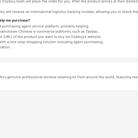
 Oopbuy team will place the order for you. After the product arrives at their domes
You will receive an international logistics tracking number, allowing you to check the
help me purchase?
 purchasing agent service platform, primarily helping
mainstream Chinese e-commerce platforms such as Taobao,
nk (URL) of the product you want to buy via Oopbuy's website
 with a one-stop shopping solution including agent purchasing,
lation.
ers genuine professional window cleaning kit from around the world, featuring me