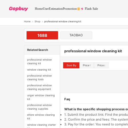
Home
User
Estimation
Promotion
Flash Sale
Home
›
Shop
›
professional window cleaning kit
1688
TAOBAO
Related Search
professional window cleaning kit
professional window
cleaning kit
Sort By
Price↑
Price↓
window cleaning kit
professional window
cleaning tools
professional window
cleaning equipment
unger window cleaning
Faq
kit
professional window
What is the specific shopping process 
cleaning supplies
1. Submit the product link: Find the pro
ettore window cleaning
kit
2. Confirm the price and fees: The system 
3. Pay for the order: You need to comp
window cleaning starter