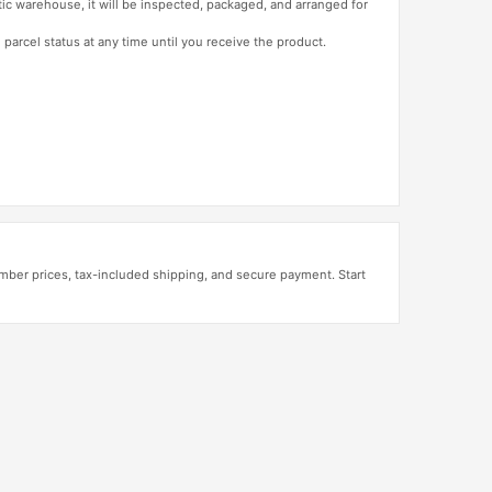
tic warehouse, it will be inspected, packaged, and arranged for
 parcel status at any time until you receive the product.
mber prices, tax-included shipping, and secure payment. Start