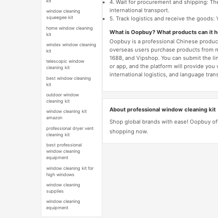
kit
4. Wait for procurement and shipping: The
international transport.
window cleaning
squeegee kit
5. Track logistics and receive the goods: 
home window cleaning
What is Oopbuy? What products can it 
kit
Oopbuy is a professional Chinese product
windex window cleaning
overseas users purchase products from 
kit
1688, and Vipshop. You can submit the li
telescopic window
or app, and the platform will provide you
cleaning kit
international logistics, and language trans
best window cleaning
kit
outdoor window
cleaning kit
About professional window cleaning kit
window cleaning kit
amazon
Shop global brands with ease! Oopbuy off
professional dryer vent
shopping now.
cleaning kit
best professional
window cleaning
equipment
window cleaning kit for
high windows
window cleaning
supplies
window cleaning
equipment