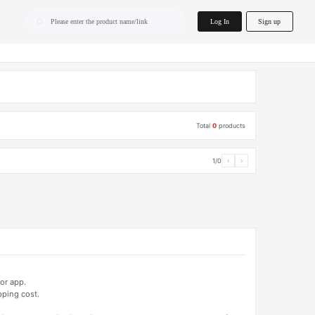
home.search
Log In
Sign up
Please enter the product name/link
Total
0
products
1/0
‹
›
or app.
pping cost.