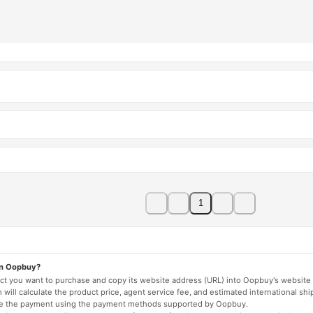
1
on Oopbuy?
duct you want to purchase and copy its website address (URL) into Oopbuy's website 
will calculate the product price, agent service fee, and estimated international shi
lete the payment using the payment methods supported by Oopbuy.