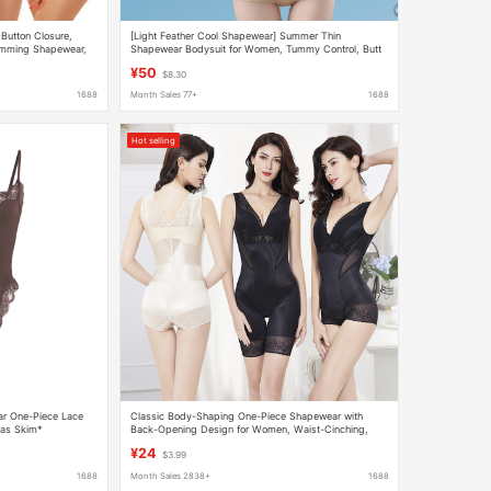
Button Closure,
[Light Feather Cool Shapewear] Summer Thin
limming Shapewear,
Shapewear Bodysuit for Women, Tummy Control, Butt
Lifting, Seamless, Breathable Body Shaper
¥50
$8.30
1688
Month Sales 77+
1688
Hot selling
ar One-Piece Lace
Classic Body-Shaping One-Piece Shapewear with
 as Skim*
Back-Opening Design for Women, Waist-Cinching,
Butt-Lifting, Hip-Enhancing, Waist-Tightening, and
¥24
$3.99
Tummy-Tucking
1688
Month Sales 2838+
1688