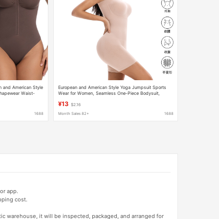
n and American Style
European and American Style Yoga Jumpsuit Sports
hapewear Waist-
Wear for Women, Seamless One-Piece Bodysuit,
odysuit
Tummy Control Shapewear, Boxer-Style, Cross-Border
¥13
$2.16
1688
Month Sales 82+
1688
or app.
pping cost.
tic warehouse, it will be inspected, packaged, and arranged for