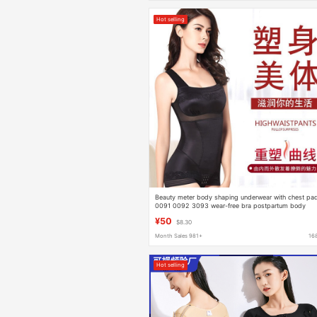
Hot selling
Beauty meter body shaping underwear with chest pa
0091 0092 3093 wear-free bra postpartum body
shaping corset bodysuit
¥50
$8.30
Month Sales 981+
16
Hot selling