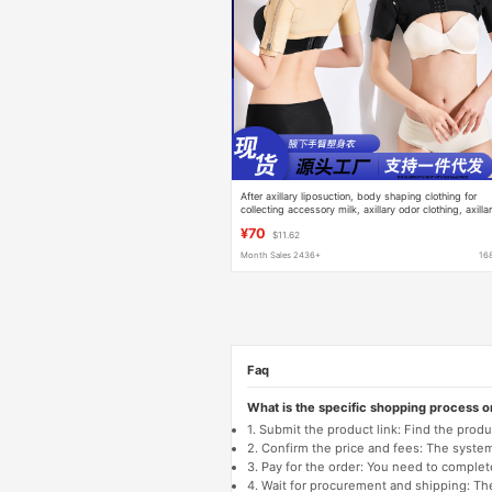
After axillary liposuction, body shaping clothing for
collecting accessory milk, axillary odor clothing, axilla
sweat gland removal, pressure clothing for removing
¥70
$11.62
body odor after operation
Month Sales 2436+
16
Faq
What is the specific shopping process 
1. Submit the product link: Find the pro
2. Confirm the price and fees: The system 
3. Pay for the order: You need to comp
4. Wait for procurement and shipping: The