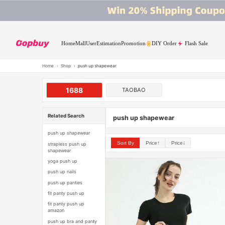
Home
Mall
User
Estimation
Promotion
DIY Order
Flash Sale
Home
›
Shop
›
push up shapewear
1688
TAOBAO
Related Search
push up shapewear
push up shapewear
Sort By
Price↑
Price↓
strapless push up
shapewear
yoga push up
push up nails
push up panties
fit panty push up
fit panty push up
amazon
push up bra and panty