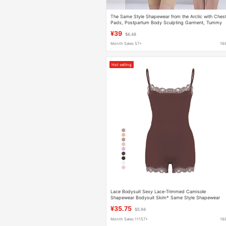
The Same Style Shapewear from the Arctic with Ches
Pads, Postpartum Body Sculpting Garment, Tummy
Control Shapewear, Slimming Body Shaper,
¥39
$6.48
Compression Tight-Fitting Garment
Month Sales 57+
16
Hot selling
Lace Bodysuit Sexy Lace-Trimmed Camisole
Shapewear Bodysuit Skim* Same Style Shapewear
¥35.75
$5.94
Month Sales 11157+
16