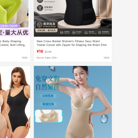
ss Body-Shaping
New Cross-Border Women's Fitness Sexy Waist
ntrol, Butt-Lifting,
Trainer Corset with Zipper for Shaping the Waist [Hot-
ng Corset Wholesale
Selling Recommendation]
¥16
$2.66
1688
Month Sales 286+
1688