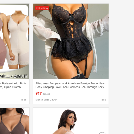
Hot selling
 Bodysuit with Butt-
Aliexpress European and American Foreign Trade New
res, Open-Crotch
Body-Shaping Love Lace Backless See-Through Sexy
utt-Enhancing
Lingerie Jumpsuit Manufacturer
¥17
$2.83
1688
Month Sales 2830+
1688