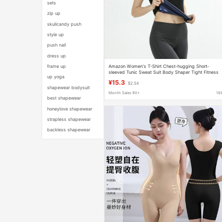
sets
zip up
skullcandy push
style up
push nail
dress up
Amazon Women's T-Shirt Chest-hugging Short-
frame up
sleeved Tunic Sweat Suit Body Shaper Tight Fitness
up yoga
Yoga Sportswear
¥15.3
$2.54
shapewear bodysuit
Month Sales 90+
16
best shapewear
honeylove shapewear
strapless shapewear
backless shapewear