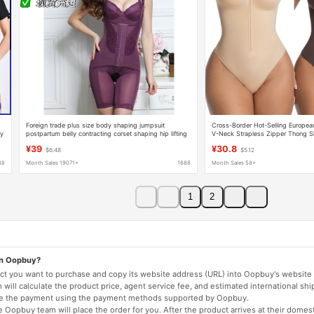
Foreign trade plus size body shaping jumpsuit
Cross-Border Hot-Selling Europea
ry
postpartum belly contracting corset shaping hip lifting
V-Neck Strapless Zipper Thong S
bodysuit breasted jumpsuit
Slimming Seamless High-Elastic B
¥39
¥30.8
$6.48
$5.12
88
Month Sales 19071+
1688
Month Sales 58+
1
2
on Oopbuy?
duct you want to purchase and copy its website address (URL) into Oopbuy's website 
will calculate the product price, agent service fee, and estimated international shi
lete the payment using the payment methods supported by Oopbuy.
 Oopbuy team will place the order for you. After the product arrives at their domes