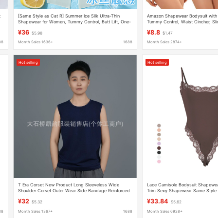
t
[Same Style as Cat R] Summer Ice Silk Ultra-Thin
Amazon Shapewear Bodysuit with 
Shapewear for Women, Tummy Control, Butt Lift, One-
Tummy Control, Waist Cincher, S
Piece, Chest Support, Gathering Effect, Breathable,
Postpartum Body Shaping
¥36
¥8.8
$5.98
$1.47
Body Shaping
88
Month Sales 1636+
1688
Month Sales 2874+
Hot selling
Hot selling
T Era Corset New Product Long Sleeveless Wide
Lace Camisole Bodysuit Shapewe
Shoulder Corset Outer Wear Side Bandage Reinforced
Trim Sexy Shapewear Same Style
Corset for Women
¥32
¥33.84
$5.32
$5.62
88
Month Sales 1367+
1688
Month Sales 6928+