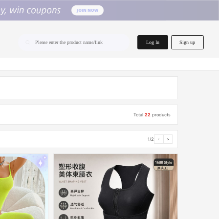
home.search
Log In
Sign up
Please enter the product name/link
Total
22
products
1/2
‹
›