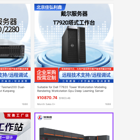
r Taishan200 Dual-
Suitable for Dell T7920 Tower Workstation Modeling
st Kunpeng
Rendering Workstation Gpu Deep Learning Server
¥10870.74
$1803.46
1688
Month Sales 0+
1688