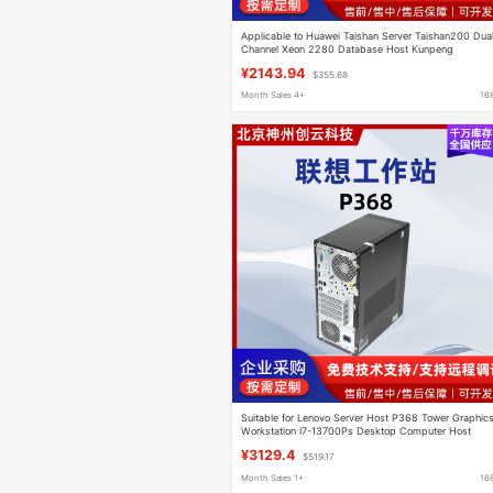
Applicable to Huawei Taishan Server Taishan200 Dua
Channel Xeon 2280 Database Host Kunpeng
Workstation
¥2143.94
$355.68
Month Sales 4+
16
Suitable for Lenovo Server Host P368 Tower Graphic
Workstation I7-13700Ps Desktop Computer Host
¥3129.4
$519.17
Month Sales 1+
16