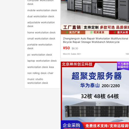
computer workstation
desk
mobile workstation desk
dual workstation desk
adjustable workstation
desk
home workstation desk
Zhongtengxin Auto Repair Workstation Multifunctional
small workstation desk
Bicycle Repair Storage Workbench Motorcycle
portable workstation
Combination Tool Cabinet Set
¥50
desk
$8.30
Month Sales 48+
16
pc workstation desk
laptop workstation desk
workstation desk ikea
non rolling desk chair
music studio
workstation desk