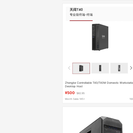
Zhongke Controllable T40/T40M Domestic Workstati
Desktop Host
¥500
$82.95
Month Sales 185+
16