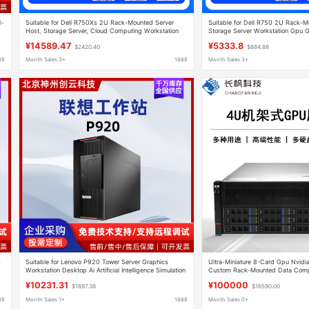
l-
Suitable for Dell R750Xs 2U Rack-Mounted Server
Suitable for Dell R750 2U Rack-M
Host, Storage Server, Cloud Computing Workstation
Storage Server Workstation Gpu 
¥14589.47
¥5333.8
$2420.40
$884.88
88
Month Sales 3+
1688
Month Sales 3+
s
Suitable for Lenovo P920 Tower Server Graphics
Ultra-Miniature 8-Card Gpu Nvidia
Workstation Desktop Ai Artificial Intelligence Simulation
Custom Rack-Mounted Data Compu
Rendering Design
¥10231.31
¥100000
$1697.38
$16590.00
88
Month Sales 1+
1688
Month Sales 0+