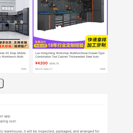
inet 4S Shop Mobile
Luo Hongsheng Workshop Multifunctional Drawer-Type
y Workbench Multi-
Combination Tool Cabinet Thickeneded Steel Auto
Repair Tool Cart Auto Repair Workstation
¥4200
$696.78
1688
Month Sales 0+
1688
or app.
pping cost.
tic warehouse, it will be inspected, packaged, and arranged for