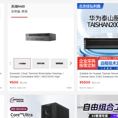
on
Domestic Cloud Terminal Workstation Desktop /
Suitable for Huawei Taishan Serve
Zhongke Controllable M40 / M3230H0 High
Channel Xeon 2280 Database Ho
Performance
Workstation
¥500
¥5500
$82.95
$912.45
88
Month Sales 28+
1688
Month Sales 1+