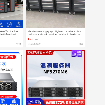
tion Tool Cabinet
Manufacturers supply spot high-end movable tool car
 Multi-Functional
thickened plate auto repair workstation tool collection
net
¥25
$4.15
1688
Month Sales 1+
1688