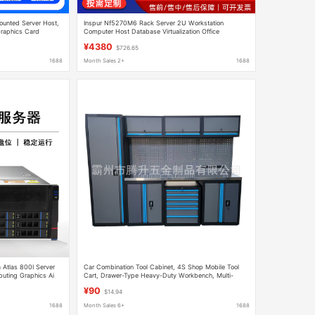
ounted Server Host,
Inspur Nf5270M6 Rack Server 2U Workstation
Graphics Card
Computer Host Database Virtualization Office
Monitoring
¥4380
$726.65
1688
Month Sales 2+
1688
 Atlas 800I Server
Car Combination Tool Cabinet, 4S Shop Mobile Tool
ting Graphics Ai
Cart, Drawer-Type Heavy-Duty Workbench, Multi-
Functional Maintenance Workstation
¥90
$14.94
1688
Month Sales 6+
1688