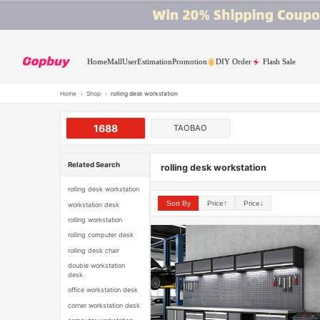
Home
Mall
User
Estimation
Promotion
DIY Order
Flash Sale
Home
›
Shop
›
rolling desk workstation
1688
TAOBAO
Related Search
rolling desk workstation
rolling desk workstation
Sort By
Price↑
Price↓
workstation desk
rolling workstation
rolling computer desk
rolling desk chair
double workstation
desk
office workstation desk
corner workstation desk