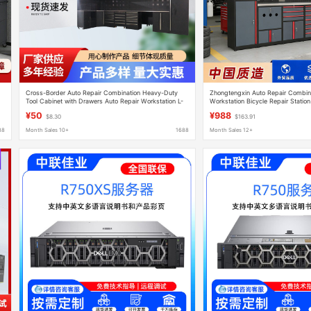
Cross-Border Auto Repair Combination Heavy-Duty
Zhongtengxin Auto Repair Combina
Tool Cabinet with Drawers Auto Repair Workstation L-
Workstation Bicycle Repair Station
Shaped Multi-Functional Repair Workbench
Workbench Repair Workshop Cabi
¥50
¥988
$8.30
$163.91
88
Month Sales 10+
1688
Month Sales 12+