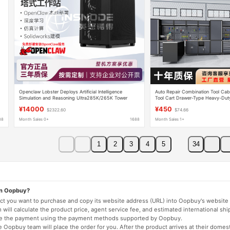
Openclaw Lobster Deploys Artificial Intelligence
Auto Repair Combination Tool Cab
g
Simulation and Reasoning Ultra285K/265K Tower
Tool Cart Drawer-Type Heavy-Dut
Workstation W6402A
Functional Repair Workstation
¥14000
¥450
$2322.60
$74.66
88
Month Sales 0+
1688
Month Sales 1+
1
2
3
4
5
34
on Oopbuy?
duct you want to purchase and copy its website address (URL) into Oopbuy's website 
will calculate the product price, agent service fee, and estimated international shi
lete the payment using the payment methods supported by Oopbuy.
 Oopbuy team will place the order for you. After the product arrives at their domes