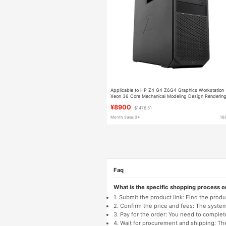
Applicable to HP Z4 G4 Z6G4 Graphics Workstation
Xeon 36 Core Mechanical Modeling Design Renderin
¥8900
$1476.51
Month Sales 0+
16
Faq
What is the specific shopping process 
1. Submit the product link: Find the pro
2. Confirm the price and fees: The system 
3. Pay for the order: You need to comp
4. Wait for procurement and shipping: The