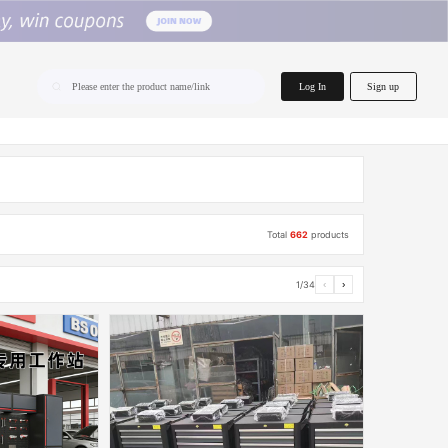
home.search
Log In
Sign up
Please enter the product name/link
Total
662
products
1/34
‹
›