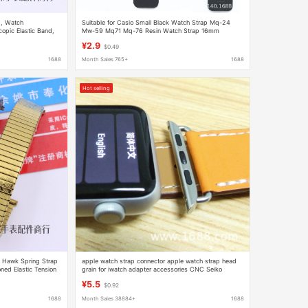
p, Watch
Suitable for Casio Small Black Watch Strap Mq-24
copic Elastic Band,
Mw-59 Mq71 Mq-76 Resin Watch Strap 16mm
ged and Elderly Men
¥2.9
$0.49
1688
Month Sales 765+
1688
Hot selling
l Hawk Spring Strap
apple watch strap connector apple watch strap head
ned Elastic Tension
grain for iwatch adapter accessories CNC Seiko
 People
¥5.5
$0.92
1688
Month Sales 38884+
1688