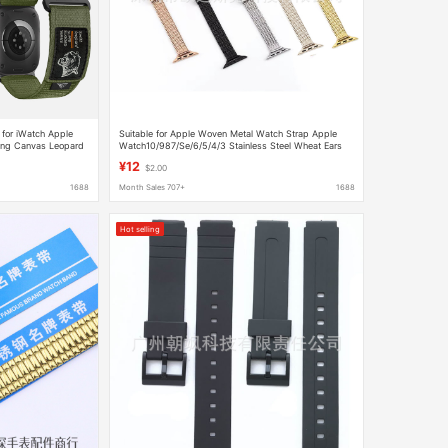
for iWatch Apple
Suitable for Apple Woven Metal Watch Strap Apple
ing Canvas Leopard
Watch10/987/Se/6/5/4/3 Stainless Steel Wheat Ears
¥12
$2.00
1688
Month Sales 707+
1688
Hot selling