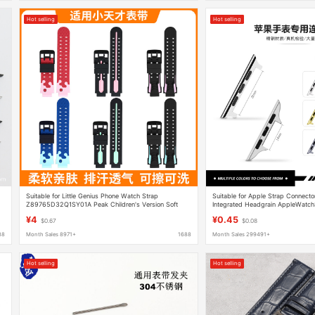
Hot selling
Hot selling
Suitable for Little Genius Phone Watch Strap
Suitable for Apple Strap Connect
Z89765D32Q1SY01A Peak Children's Version Soft
Integrated Headgrain AppleWatch
Rubber Strap
¥4
¥0.45
$0.67
$0.08
88
Month Sales 8971+
1688
Month Sales 299491+
Hot selling
Hot selling