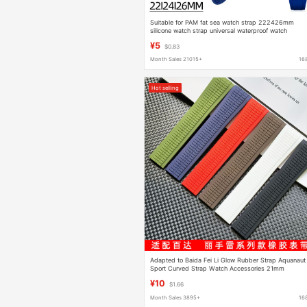
Suitable for PAM fat sea watch strap 222426mm
silicone watch strap universal waterproof watch
accessories factory wholesale
¥5
$0.83
Month Sales 21015+
16
Hot selling
Adapted to Baida Fei Li Glow Rubber Strap Aquanaut
Sport Curved Strap Watch Accessories 21mm
¥10
$1.66
Month Sales 3895+
16