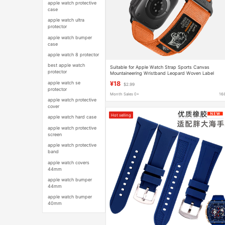
apple watch protective
case
apple watch ultra
protector
apple watch bumper
case
apple watch 8 protector
best apple watch
Suitable for Apple Watch Strap Sports Canvas
protector
Mountaineering Wristband Leopard Woven Label
Velcro Apple iWatch Strap
apple watch se
¥18
$2.99
protector
Month Sales 0+
16
apple watch protective
cover
Hot selling
apple watch hard case
apple watch protective
screen
apple watch protective
band
apple watch covers
44mm
apple watch bumper
44mm
apple watch bumper
40mm