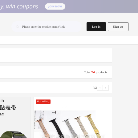
home.search
Log In
Sign up
Please enter the product name/link
Total
24
products
1/2
‹
›
Hot selling