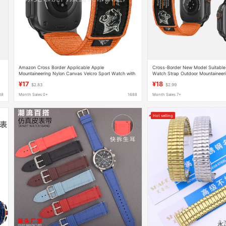
Amazon Cross Border Applicable Apple
Cross-Border New Model Suitable 
Mountaineering Nylon Canvas Velcro Sport Watch with
Watch Strap Outdoor Mountaineer
iWatch9 Strap
Velcro Sports Watch Strap
¥17
¥18
$2.83
$2.99
88
Month Sales 0+
1688
Month Sales 7+
Hot selling