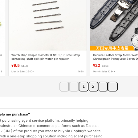
on
Watch strap hairpin diameter 0.8/0.9/1.0 steel strap
Genuine Leather Strap Men's Watc
connecting shaft split pin watch pin repairer
Chronograph Portuguese Seven-Da
Pilot Little Prince
¥9.5
¥22
$1.58
$3.66
88
Month Sales 2540+
1688
Month Sales 1234+
1
2
help me purchase?
 purchasing agent service platform, primarily helping
mainstream Chinese e-commerce platforms such as Taobao,
nk (URL) of the product you want to buy via Oopbuy's website
 with a one-stop shopping solution including agent purchasing,