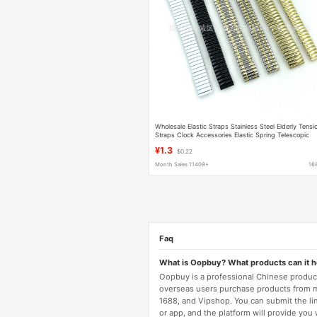
Wholesale Elastic Straps Stainless Steel Elderly Tensi
Straps Clock Accessories Elastic Spring Telescopic
Metal Watch Straps
¥1.3
$0.22
Month Sales 11409+
16
Faq
What is Oopbuy? What products can it 
Oopbuy is a professional Chinese product
overseas users purchase products from 
1688, and Vipshop. You can submit the li
or app, and the platform will provide you