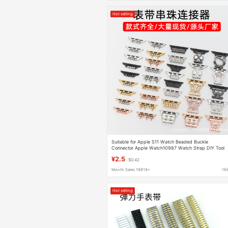
Hot selling
Suitable for Apple S11 Watch Beaded Buckle
Connector Apple Watch10987 Watch Strap DIY Tool
Accessories
¥2.5
$0.42
Month Sales 19819+
16
Hot selling