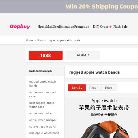
Home
Mall
User
Estimation
Promotion
DIY Order
Flash Sale
Home
›
Shop
›
rugged apple watch bands
1688
TAOBAO
Related Search
rugged apple watch bands
rugged apple watch
bands
Sort By
Price↑
Price↓
apple watch rugged
case
best rugged apple
watch case
apple watch nike
apple watch bumper
catalyst apple watch
nike apple watch band