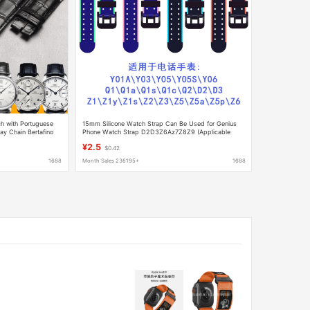
h with Portuguese
15mm Silicone Watch Strap Can Be Used for Genius
y Chain Bertafino
Phone Watch Strap D2D3Z6Az7Z8Z9 (Applicable
Version)
¥2.5
$0.42
1688
Month Sales 236195+
1688