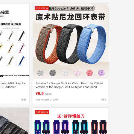
Hot selling
or iwatch789 Raw Ear
Suitable for Google Fitbit Air Watch Band, the Official
S10 Adapter
Version of the Google Fitbit Air Nylon Loop Band
¥6.5
$1.08
1688
Month Sales 21130+
1688
Hot selling