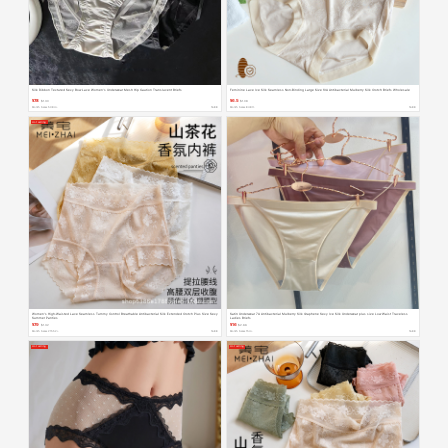
Silk Ribbon Textured Sexy Bow Lace Women's Underwear Mesh Hip Caution Translucent Briefs
Feminine Lace Ice Silk Seamless Non-Binding Large Size 10A Antibacterial Mulberry Silk Crotch Briefs Wholesale
¥7.8
¥6.5
$1.30
$1.08
Month Sales 5384+
1688
Month Sales 8487+
1688
Hot selling
Women's High-Waisted Lace Seamless Tummy Control Breathable Antibacterial Silk Extended Crotch Plus Size Sexy
Satin Underwear 7A Antibacterial Mulberry Silk Graphene Sexy Ice Silk Underwear plus size Low Waist Traceless
Summer Panties
Ladies Briefs
¥7.9
¥16
$1.32
$2.66
Month Sales 21552+
1688
Month Sales 154+
1688
Hot selling
Hot selling