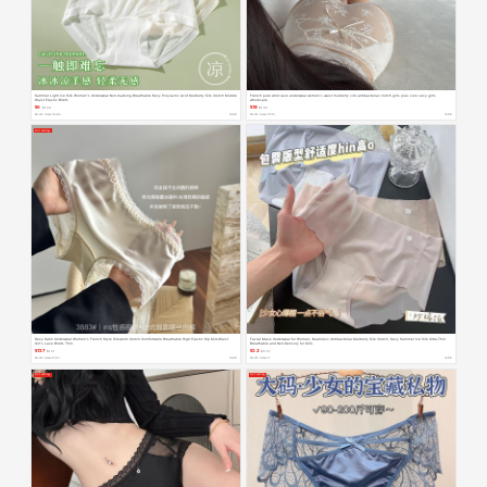
Summer Light Ice Silk Women's Underwear Non-marking Breathable Sexy Polylactic Acid Mulberry Silk Crotch Middle
French pure wind lace underwear women's waist mulberry silk antibacterial crotch girls plus size sexy girls
Waist Elastic Briefs
wholesale
¥6
¥7.8
$1.00
$1.30
Month Sales 1648+
1688
Month Sales 11211+
1688
Hot selling
Sexy Satin Underwear Women's French Style Silkworm Crotch Comfortable Breathable High Elastic Hip Mid-Waist
Facial Mask Underwear for Women, Seamless Antibacterial Mulberry Silk Crotch, Sexy Summer Ice Silk Ultra-Thin
Girl's Lace Briefs Thin
Breathable and Non-Sensory for Girls
¥7.27
¥2.2
$1.21
$0.37
Month Sales 842+
1688
Month Sales 7+
1688
Hot selling
Hot selling