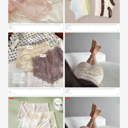
Satin Silk Mesh Sexy Girl Underwear Sexy Seamless Women's Underwear Mid-Waist Pure Lust Lace Underwear for
Grade 7A Modal Silk Pants Mid-Waist plus size Women's Underwear Traceless Mulberry Silk Antibacterial Crotch
Women
Sexy Briefs
¥8.2
¥6.2
$1.37
$1.03
Month Sales 140+
1688
Month Sales 564+
1688
Hot selling
Hot selling
Silk Lace Mesh Underwear Women's Waist Bag Hip Breathable Elegant Comfortable Silk Crotch Sexy Ladies Briefs
Pure Desire Traceless Underwear for Girls Sexy Lace Girls' Underwear Bow Pure Cotton Mid-Waist Silk Women's
Underwear
¥7
¥8.2
$1.17
$1.37
Month Sales 1574+
1688
Month Sales 763+
1688
Hot selling
Hot selling