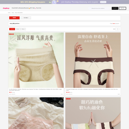
home.search
Home
Mall
User
Estimation
Promotion
DIY Order
Flash Sale
Log In
Sign up
Please enter the product name/link
Home
›
Shop
›
sexy silk panties
1688
TAOBAO
sexy silk panties
Total
2000
products
Sort By
Price↑
Price↓
1/100
‹
›
Hot selling
Ice Silk Seamless Panties, Feminine Lace, Summer Thin Style, 7A Antibacterial, Mulberry Silk Crotch Briefs, Large
7A modal mid-waist plus size ladies underwear seamless breathable mulberry silk antibacterial crotch hip sexy
Size Shorts Wholesale
briefs
¥6.5
¥6.32
$1.08
$1.05
Month Sales 770+
1688
Month Sales 317+
1688
Hot selling