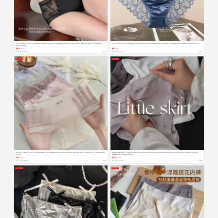
Sexy French Lace High-grade Silk Ribbon Women's Underwear Bacteriostatic Crotch Wrap Hip Mesh Temptation
Light luxury sexy silk large size 200kg fat MM underwear lace pure want to add fat ladies perspective briefs thin
Briefs Women
¥8.8
¥8
$1.47
$1.33
Month Sales 33673+
1688
Month Sales 2649+
1688
Hot selling
Hot selling
Women's Ultra-Thin Ice Silk Seamless Sexy Breathable Pure Desire Briefs with Silk Crotch, Quick-Dry, Lightweight for
Xiaolan Skirt 6277 Ultra-Fine 80-Count Mulberry Silk Sexy Underwear for Women, Simple, Skin-Friendly, Soft and
Summer
Breathable Triangle Panties
¥7.5
¥9.5
$1.25
$1.58
Month Sales 29486+
1688
Month Sales 57471+
1688
Hot selling
Hot selling