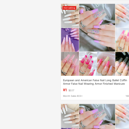
Hot selling
European and American False Nail Long Ballet Coffin
Armor False Nail Wearing Armor Finished Manicure
Foreign Trade Nail Stickers Manicure Stickers
¥1
$0.17
Month Sales 803+
16