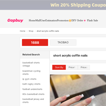
Home
Mall
User
Estimation
Promotion
DIY Order
Flash Sale
Home
›
Shop
›
short acrylic coffin nails
1688
TAOBAO
Related Search
short acrylic coffin nails
basketball shorts
vintage
Sort By
Price↑
Price↓
boardman cycling
shorts
ip gym shorts
bath rugby shorts
football undershorts
80s basketball shorts
basketball jersey and
shorts