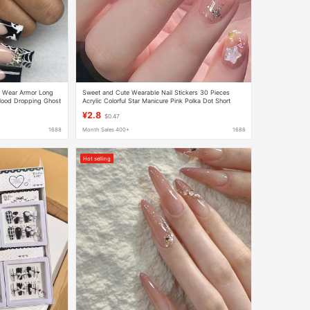
n Wear Armor Long
Sweet and Cute Wearable Nail Stickers 30 Pieces
Blood Dropping Ghost
Acrylic Colorful Star Manicure Pink Polka Dot Short
Wearable Nails
¥2.8
$0.47
1688
Month Sales 400+
1688
Hot selling