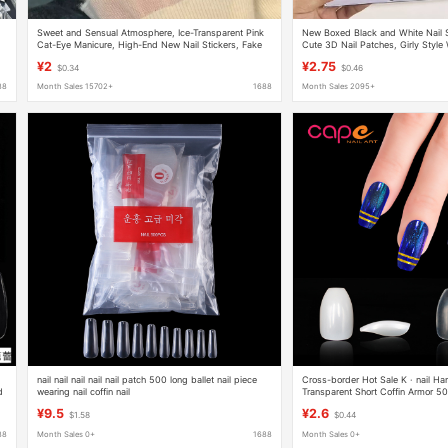
Sweet and Sensual Atmosphere, Ice-Transparent Pink
New Boxed Black and White Nail S
Cat-Eye Manicure, High-End New Nail Stickers, Fake
Cute 3D Nail Patches, Girly Style 
Nails, Handmade Manicure, Wearable Nails
Jelly Glue
¥2
¥2.75
$0.34
$0.46
88
Month Sales 15702+
1688
Month Sales 2095+
nail nail nail nail nail patch 500 long ballet nail piece
Cross-border Hot Sale K · nail Ha
d
wearing nail coffin nail
Transparent Short Coffin Armor 50
Manicure
¥9.5
¥2.6
$1.58
$0.44
88
Month Sales 0+
1688
Month Sales 0+