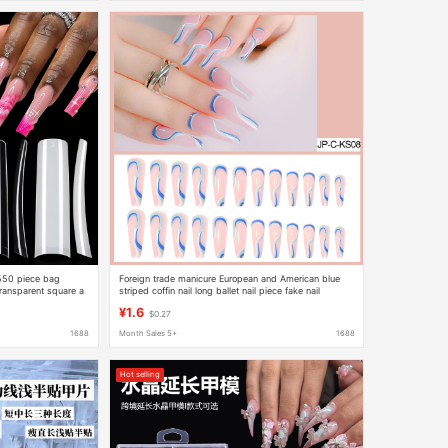
 550 piece bag
Foreign trade manicure European and American blue
transparent square a
striped coffin nail long ballet nail piece fake nail
finished product 24 pieces
¥1.6
$0.27
1688
Month Sales 5+
1688
Hot selling