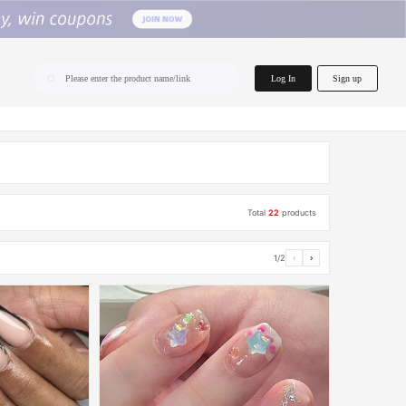
home.search
Log In
Sign up
Please enter the product name/link
Total
22
products
1/2
‹
›