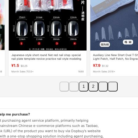
Japanese-style short round Net red nail shop special
Auxiliary Line New Short Oval T-S
nail plate template novice practice nail style modeling
Light Patch, Half Patch, No Engrav
display board
Salon Special Extension Patch
¥1.5
¥7.9
$0.25
$1.32
88
Month Sales 7033+
1688
Month Sales 2018+
1
2
help me purchase?
 purchasing agent service platform, primarily helping
mainstream Chinese e-commerce platforms such as Taobao,
nk (URL) of the product you want to buy via Oopbuy's website
 with a one-stop shopping solution including agent purchasing,