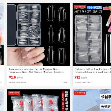
Hot selling
European and American Special Manicure Nails,
Nail piece half stick water pipe a
Transparent Nails, Nail-Shaped Manicure, Traceless
French patch coffin a lengthened 
Fake Nails, Boxed Coffin Nails, Cross-Border Supply
factory wholesale
¥2.9
¥12
$0.49
$2.00
88
Month Sales 466+
1688
Month Sales 1983+
Hot selling
Hot selling