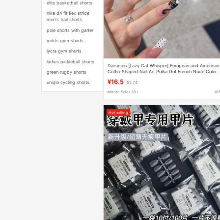
elite basketball shorts
nike dri fit flex stride
men's trail shorts
pole shorts with garter
golds gym shorts
lycra gym shorts
ladies pickleball shorts
Daisyson [Lazy Cat Whisper] European and American
Coffin-Shaped Nail Art Polka Dot French Nude Color
green rugby shorts
Heart-Shaped Press-On Nails
¥16.5
uniqlo cycling shorts
$2.74
Month Sales 30+
16
Hot selling