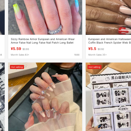
Sizzy Rainbow Armor European and American Wear
European and American Hallowee
Armor False Nail Long False Nail Patch Long Ballet
Coffin Black French Spider Web 
Armor Coffin Armor Wholesale
Metal Spider Fake Nails
¥5.59
¥5.5
$0.93
$0.92
88
Month Sales 83+
1688
Month Sales 35+
Hot selling
Hot selling