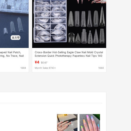
haped Nail Patch,
Cross-Border Hot-Selling Eagle Claw Nail Mold Crystal
ing, No Trace, Nail
Extension Quick Phototherapy Paperless Nail Tips 140
Pieces Boxed Cat Claw Transparent Nail Film
¥4
$0.67
1688
Month Sales 9743+
1688