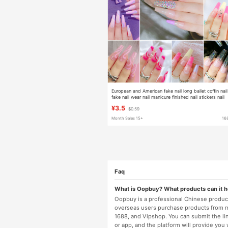
European and American fake nail long ballet coffin nail
fake nail wear nail manicure finished nail stickers nail
stickers wholesale
¥3.5
$0.59
Month Sales 15+
16
Faq
What is Oopbuy? What products can it 
Oopbuy is a professional Chinese product
overseas users purchase products from 
1688, and Vipshop. You can submit the li
or app, and the platform will provide you