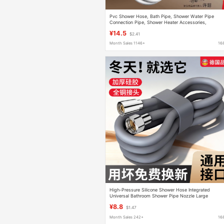
Pvc Shower Hose, Bath Pipe, Shower Water Pipe
Connection Pipe, Shower Heater Accessories,
Bendable
¥14.5
$2.41
Month Sales 1146+
16
High-Pressure Silicone Shower Hose Integrated
Universal Bathroom Shower Pipe Nozzle Large
Diameter Shower Set
¥8.8
$1.47
Month Sales 242+
16