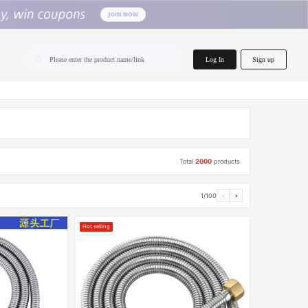
home.search
Log In
Sign up
Please enter the product name/link
Total
2000
products
1/100
‹
›
Hot selling