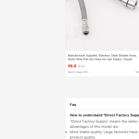
Manufacturer Supplies Stainless Steel Shower Hose,
Nylon Wire Pull-Out Hose for Hair Salons, Faucet
Extension Hose for Washbasins
¥8.8
$1.47
Month Sales 378+
16
Faq
How to understand "Direct Factory Supp
"Direct Factory Supply" means the seller
advantages of this model are:
More stable quality: Large factories hav
product quality.