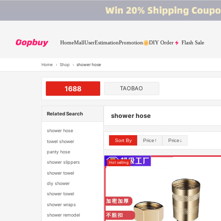
Home
Mall
User
Estimation
Promotion
DIY Order
Flash Sale
Home
›
Shop
›
shower hose
1688
TAOBAO
Related Search
shower hose
shower hose
Sort By
Price↑
Price↓
towel shower
panty hose
shower slippers
Hot selling
shower towel
diy shower
shower towel
shower wraps
shower remodel