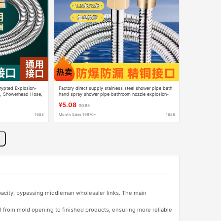
rypted Explosion-
Factory direct supply stainless steel shower pipe bath
e, Showerhead Hose,
hand spray shower pipe bathroom nozzle explosion-
ctroplated Pipe,
proof water inlet hose brass cap
¥5.08
$0.85
1688
Month Sales 19970+
1688
apacity, bypassing middleman wholesaler links. The main
l from mold opening to finished products, ensuring more reliable