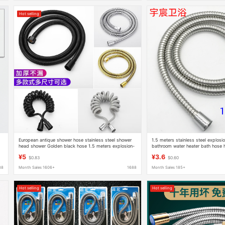
Hot selling
European antique shower hose stainless steel shower
1.5 meters stainless steel explos
head shower Golden black hose 1.5 meters explosion-
bathroom water heater bath hose 
proof
extended hose
¥5
¥3.6
$0.83
$0.60
88
Month Sales 1606+
1688
Month Sales 185+
Hot selling
Hot selling