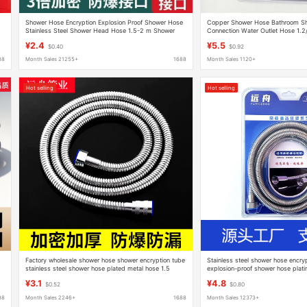
Shower Hose Encryption Explosion Proof Shower Hose
Copper Shower Hose Bathroom Sh
Stainless Steel Shower Head Hose 1.5-2 m Shower
Connection Water Outlet Hose 1.2/
Hose Batch
Pipe
¥2.4
¥5.5
$0.40
$0.92
88
Month Sales 21255+
1688
Month Sales 1120+
Hot selling
Hot selling
Factory wholesale shower hose shower encryption tube
Stainless steel shower hose encry
stainless steel shower hose plated metal hose 1.5
explosion-proof shower hose plati
meters 2 meters
shower set
¥3.1
¥4.8
$0.52
$0.80
88
Month Sales 2246+
1688
Month Sales 12373+