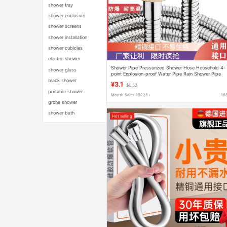
shower tray
shower enclosure
shower screens
shower installation
shower cubicles
electric shower
Shower Pipe Pressurized Shower Hose Household 4-
shower glass
point Explosion-proof Water Pipe Rain Shower Pipe
Thickened High Pressure Shower Hose
black shower
¥3.1
$0.52
portable shower
Month Sales 39228+
16
grohe shower
shower bath
Hot selling