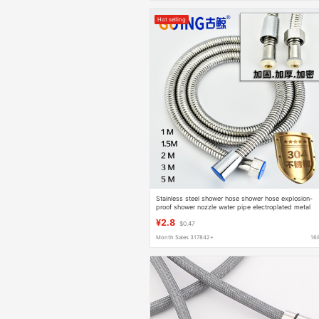
Hot selling
Stainless steel shower hose shower hose explosion-
proof shower nozzle water pipe electroplated metal
hose 1.5 m 3 m
¥2.8
$0.47
Month Sales 317842+
16