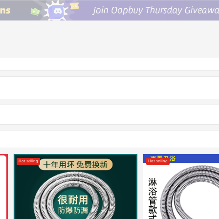
Hot selling
Hot selling