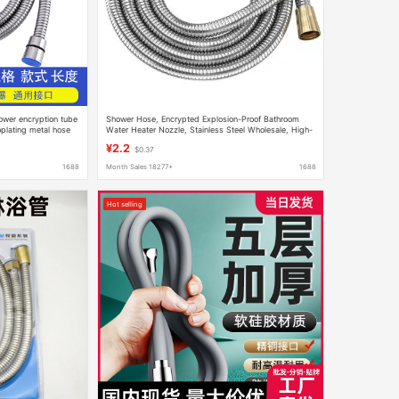
ower encryption tube
Shower Hose, Encrypted Explosion-Proof Bathroom
oplating metal hose
Water Heater Nozzle, Stainless Steel Wholesale, High-
Pressure, Light Luxury
¥2.2
$0.37
1688
Month Sales 18277+
1688
Hot selling