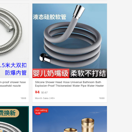
ion-proof shower hose
Silicone Shower Head Hose Universal Bathroom Bath
household nozzle
Explosion-Proof Thickeneded Water Pipe Water Heater
Connecting Pipe Universal
¥4
$0.67
1688
Month Sales 249+
1688
Hot selling