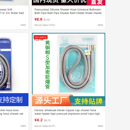
ower Soft
Pressurized Silicone Shower Hose Universal Bathroom
1.5/ 2m Water Inlet
Bath Pipe Bath Pipe Shower Bath Heater Water Heater
Accessories
¥8.6
$1.43
1688
Month Sales 3735+
1688
Hot selling
ption hose hose
Factory wholesale blister copper cap shower hose
ng hose shower set
water heater high pressure explosion-proof tube high
temperature resistant stainless steel shower hose
¥4.2
$0.70
1688
Month Sales 8247+
1688