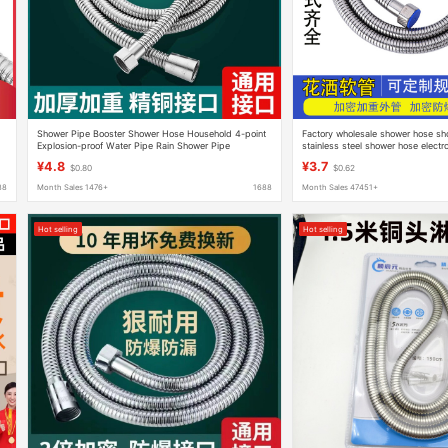
Shower Pipe Booster Shower Hose Household 4-point
Factory wholesale shower hose sh
Explosion-proof Water Pipe Rain Shower Pipe
stainless steel shower hose electr
Thickeneded High-pressure Shower Hose
1.5 m 2 m
¥4.8
¥3.7
$0.80
$0.62
88
Month Sales 1476+
1688
Month Sales 47451+
Hot selling
Hot selling