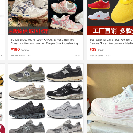
Putian Shoes Arthur Lady KAHAN 8 Retro Running
Beef Sole Tai Chi Shoes Women's
Shoes for Men and Women Couple Shock-cushioning
Canvas Shoes Performance Martial
Breathable Casual K8 Torre Shoes
Tai Chi Practice Shoes Men's Spo
¥160
¥38
$26.56
$6.31
88
Month Sales 113+
1688
Month Sales 7768+