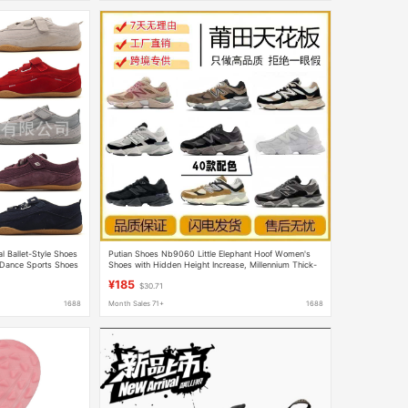
l Ballet-Style Shoes
Putian Shoes Nb9060 Little Elephant Hoof Women's
 Dance Sports Shoes
Shoes with Hidden Height Increase, Millennium Thick-
Soled Sports Dad Shoes, Pure Original Collaboration
¥185
$30.71
Model Men's Shoes
1688
Month Sales 71+
1688