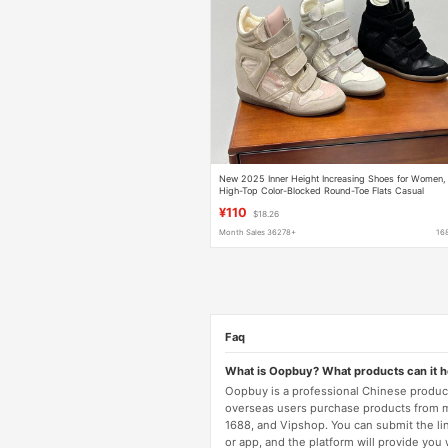
New 2025 Inner Height Increasing Shoes for Women,
High-Top Color-Blocked Round-Toe Flats Casual
Shoes, Versatile Velcro Sneakers for Women
¥110
$18.26
Month Sales 36278+
16
Faq
What is Oopbuy? What products can it 
Oopbuy is a professional Chinese product
overseas users purchase products from 
1688, and Vipshop. You can submit the li
or app, and the platform will provide you