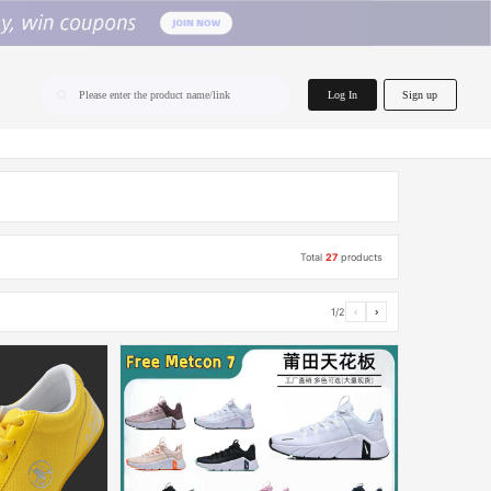
home.search
Log In
Sign up
Please enter the product name/link
Total
27
products
1/2
‹
›