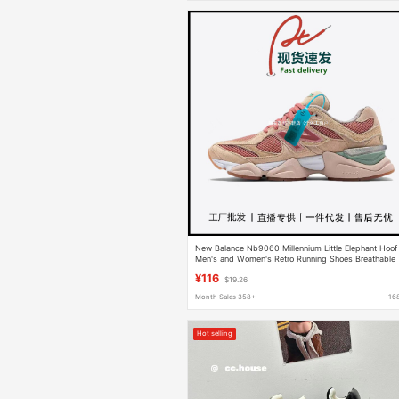
New Balance Nb9060 Millennium Little Elephant Hoof
Men's and Women's Retro Running Shoes Breathable
Heightening Jogging Sports Waterproof
¥116
$19.26
Month Sales 358+
16
Hot selling