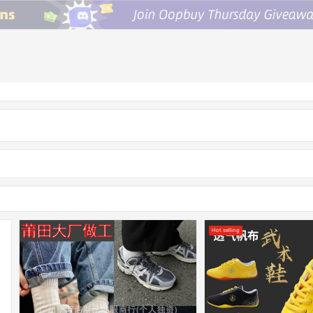
Hot selling