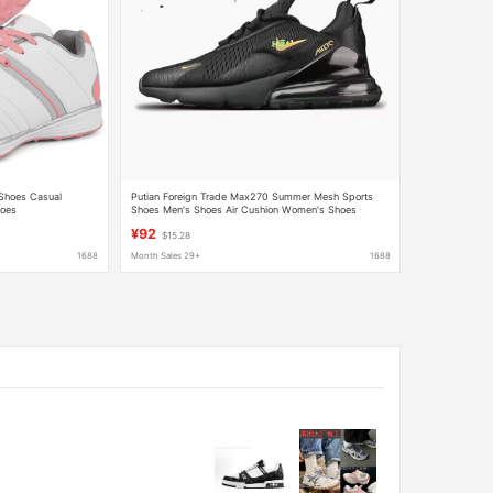
 Shoes Casual
Putian Foreign Trade Max270 Summer Mesh Sports
hoes
Shoes Men's Shoes Air Cushion Women's Shoes
Breathable Shock-Absorbing Casual Running Shoes
¥92
$15.28
1688
Month Sales 29+
1688