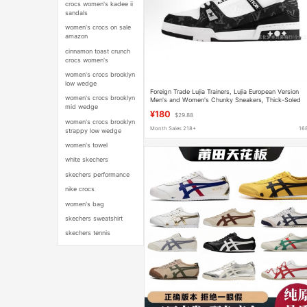
crocs women's kadee ii
sandals
women's crocs on sale
amazon
cinnamon toast crunch
crocs women's
women's crocs brooklyn
low wedge
Foreign Trade Lujia Trainers, Lujia European Version
women's crocs brooklyn
Men's and Women's Chunky Sneakers, Thick-Soled
mid wedge
Embossed Sports Shoes, Couple's Running Shoes
¥180
$29.88
women's crocs brooklyn
Month Sales 218+
16
strappy low wedge
women's towel
white skechers
skechers performance
nike crocs
women's bag
skechers sweatshirt
skechers tennis