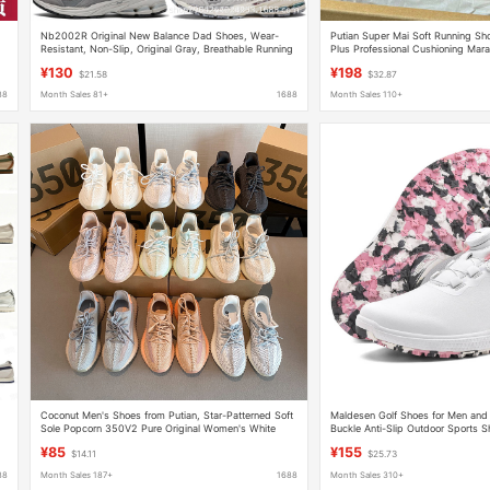
Nb2002R Original New Balance Dad Shoes, Wear-
Putian Super Mai Soft Running S
Resistant, Non-Slip, Original Gray, Breathable Running
Plus Professional Cushioning Mara
Shoes for Women
Running Shoes Men's
¥130
¥198
$21.58
$32.87
88
Month Sales 81+
1688
Month Sales 110+
Coconut Men's Shoes from Putian, Star-Patterned Soft
Maldesen Golf Shoes for Men and
Sole Popcorn 350V2 Pure Original Women's White
Buckle Anti-Slip Outdoor Sports 
Genuine Popcorn Shoes, Durable for Men and Women
¥85
¥155
$14.11
$25.73
88
Month Sales 187+
1688
Month Sales 310+