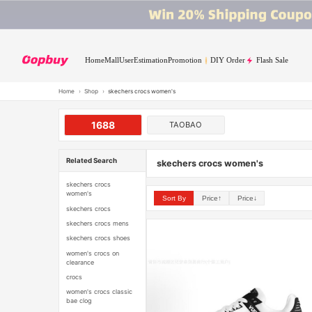
Home
Mall
User
Estimation
Promotion
DIY Order
Flash Sale
Home
›
Shop
›
skechers crocs women's
1688
TAOBAO
Related Search
skechers crocs women's
skechers crocs
women's
Sort By
Price↑
Price↓
skechers crocs
skechers crocs mens
skechers crocs shoes
women's crocs on
clearance
crocs
women's crocs classic
bae clog