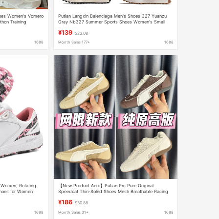
hoes Women's Vomero
Putian Langxin Balenciaga Men's Shoes 327 Yuanzu
thon Training
Gray Nb327 Summer Sports Shoes Women's Small
Waist Forrest Gump Dad Shoes
¥139
$23.08
1688
Month Sales 177+
1688
 Women, Rotating
【New Product Aere】Putian Pm Pure Original
Shoes for Women
Speedcat Thin-Soled Shoes Mesh Breathable Racing
Shoes Hollow-Out Women's Shoes
¥186
$30.88
1688
Month Sales 31+
1688