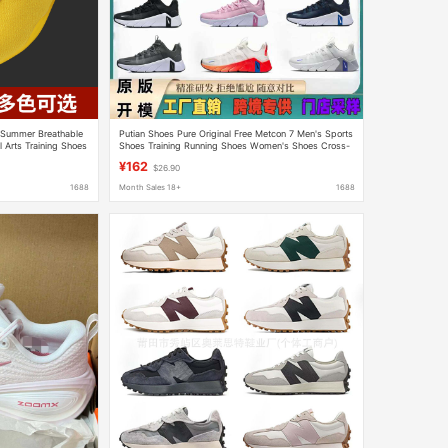
 Summer Breathable
Putian Shoes Pure Original Free Metcon 7 Men's Sports
 Arts Training Shoes
Shoes Training Running Shoes Women's Shoes Cross-
rts Shoes
Border Factory Direct Sales
¥162
$26.90
1688
Month Sales 18+
1688