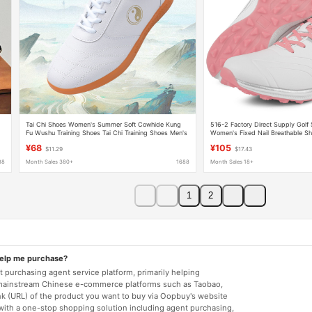
Tai Chi Shoes Women's Summer Soft Cowhide Kung
516-2 Factory Direct Supply Golf
Fu Wushu Training Shoes Tai Chi Training Shoes Men's
Women's Fixed Nail Breathable S
Breathable Tai Chi Sneakers
¥68
¥105
$11.29
$17.43
88
Month Sales 380+
1688
Month Sales 18+
1
2
help me purchase?
 purchasing agent service platform, primarily helping
mainstream Chinese e-commerce platforms such as Taobao,
nk (URL) of the product you want to buy via Oopbuy's website
 with a one-stop shopping solution including agent purchasing,