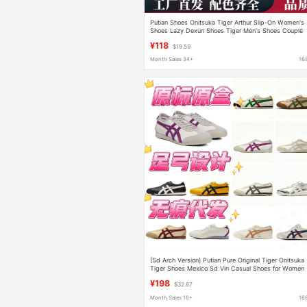
Putian Shoes Onitsuka Tiger Arthur Slip-On Women's
Shoes Lazy Dexun Shoes Tiger Men's Shoes Couple
Sports Shoes Pure Original
¥118
$19.59
Month Sales 34+
16
[Sd Arch Version] Putian Pure Original Tiger Onitsuka
Tiger Shoes Mexico Sd Vin Casual Shoes for Women
¥198
$32.87
Month Sales 16+
16