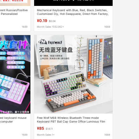
ent Russian/Positive
Mechanical Keyboard with Blue, Red, Black Switches,
 Personalized
Customized Diy, Hot-Swappable, Direct from Factory,
Spray Keycap
In-Stock Clearance at a Loss
¥0.19
$0.04
1688
Month Sales 1552362+
1688
ired keyboard mouse
Free Wolf M68 Wireless Bluetooth Three-mode
g computer
Keyboard PBT Ball Cap Game Office Luminous Film
Keyboard Computer Cross-border
¥85
$14.11
1688
Month Sales 1+
1688