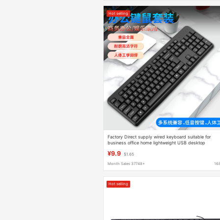
Hot selling
Factory Direct supply wired keyboard suitable for
business office home lightweight USB desktop
computer accessories keyboard cross-border
¥9.9
$1.65
Month Sales 37748+
16
Hot selling