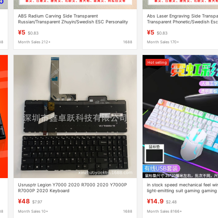
ABS Radium Carving Side Transparent
Abs Laser Engraving Side Transpar
Russian/Transparent Zhuyin/Swedish ESC Personality
Transparent Phonetic/Swedish Esc
Keycap Mechanical Keyboard Injection Keycap
Keycap Mechanical Keyboard Oil 
¥5
¥5
$0.83
$0.83
88
Month Sales 212+
1688
Month Sales 170+
Hot selling
Usrusptr Legion Y7000 2020 R7000 2020 Y7000P
in stock speed mechanical feel w
R7000P 2020 Keyboard
light-emitting suit gaming gamin
peripherals wholesale
¥48
¥14.9
$7.97
$2.48
88
Month Sales 10+
1688
Month Sales 8166+