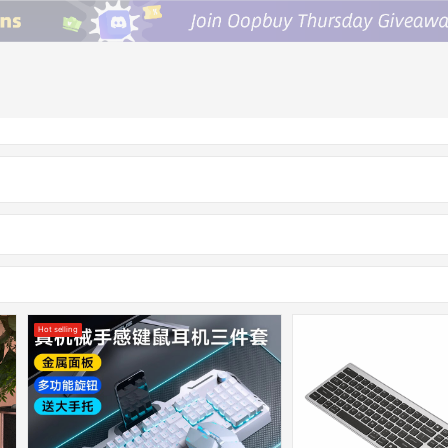
Hot selling