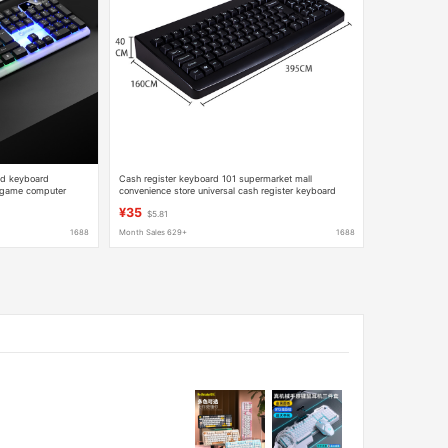
ed keyboard
Cash register keyboard 101 supermarket mall
 game computer
convenience store universal cash register keyboard
PS2 round Port USB port
¥35
$5.81
1688
Month Sales 629+
1688