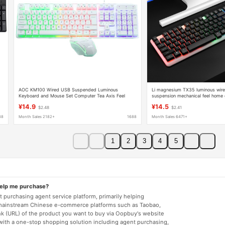
AOC KM100 Wired USB Suspended Luminous
Li magnesium TX35 luminous wir
Keyboard and Mouse Set Computer Tea Axis Feel
suspension mechanical feel home
Office Gaming Keyboard
keyboard USB business office
¥14.9
¥14.5
$2.48
$2.41
88
Month Sales 2182+
1688
Month Sales 6471+
1
2
3
4
5
help me purchase?
 purchasing agent service platform, primarily helping
mainstream Chinese e-commerce platforms such as Taobao,
nk (URL) of the product you want to buy via Oopbuy's website
 with a one-stop shopping solution including agent purchasing,