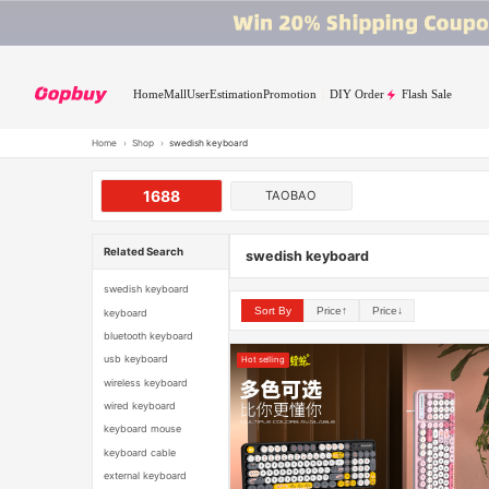
Home
Mall
User
Estimation
Promotion
DIY Order
Flash Sale
Home
›
Shop
›
swedish keyboard
1688
TAOBAO
Related Search
swedish keyboard
swedish keyboard
Sort By
Price↑
Price↓
keyboard
bluetooth keyboard
usb keyboard
Hot selling
wireless keyboard
wired keyboard
keyboard mouse
keyboard cable
external keyboard