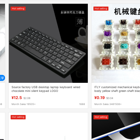
Hot selling
Hot selling
Source factory USB desktop laptop keyboard wired
ITLY customized mechanical keybo
chocolate mini silent keypad LOGO
body yellow shaft green shaft blac
shaft hot plug replacement shaft 
¥12.5
¥0.19
$2.08
$0.04
88
Month Sales 19505+
1688
Month Sales 3481508+
Hot selling
Hot selling