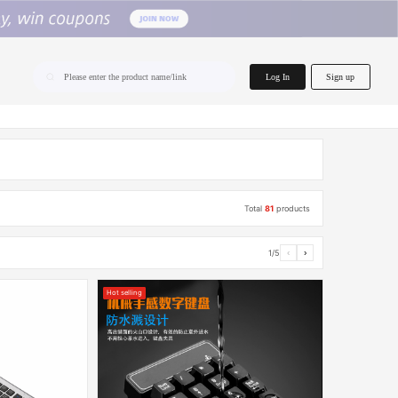
home.search
Log In
Sign up
Please enter the product name/link
Total
81
products
1/5
‹
›
Hot selling