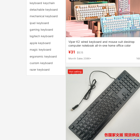
keyboard keychain
detachable keyboard
mechanical keyboard
ipad keyboard
gaming keyboard
logitech keyboard
Viper K2 wired keyboard and mouse suit desktop
apple keyboard
computer notebook all-in-one home office color
matching keyboard
magic keyboard
¥31
$5.15
ergonomic keyboard
Month Sales 2086+
16
custom keyboard
razer keyboard
Hot selling