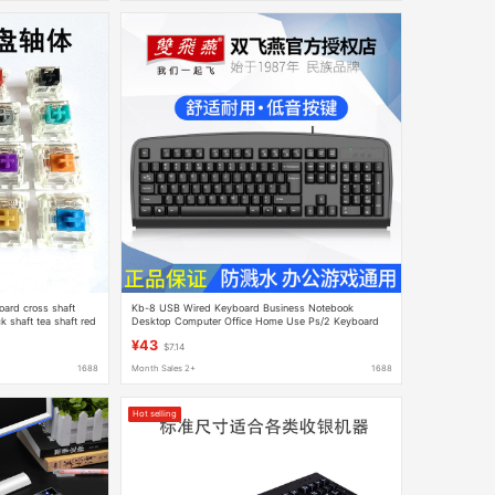
ard cross shaft
Kb-8 USB Wired Keyboard Business Notebook
k shaft tea shaft red
Desktop Computer Office Home Use Ps/2 Keyboard
welding
Wholesale
¥43
$7.14
1688
Month Sales 2+
1688
Hot selling