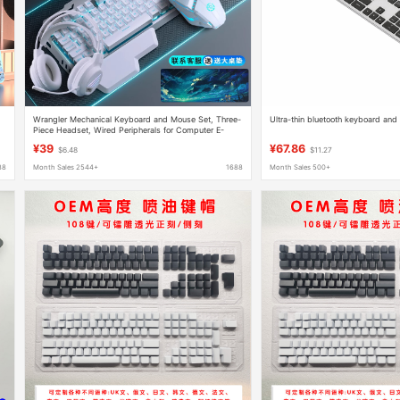
Wrangler Mechanical Keyboard and Mouse Set, Three-
Ultra-thin bluetooth keyboard and
Piece Headset, Wired Peripherals for Computer E-
Sports Games
¥39
¥67.86
$6.48
$11.27
88
Month Sales 2544+
1688
Month Sales 500+