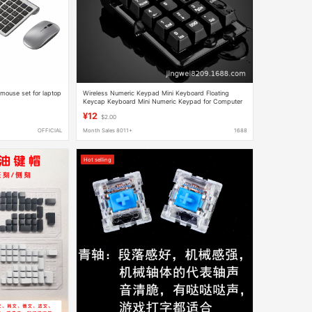
 mouse set for laptop
Wireless Numeric Keypad Mini Keyboard Floating
Keycap Keyboard Mini Numeric Keypad for Computer
Financial Accounting
¥12
$2.00
OFFICIAL
Month Sales 8011+
1688
Hot selling