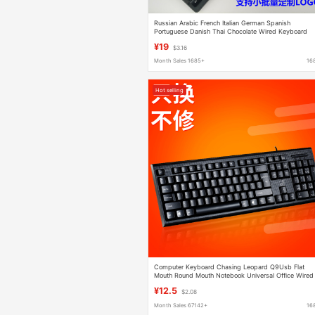
Russian Arabic French Italian German Spanish
Portuguese Danish Thai Chocolate Wired Keyboard
¥19
$3.16
Month Sales 1685+
16
Hot selling
Computer Keyboard Chasing Leopard Q9Usb Flat
Mouth Round Mouth Notebook Universal Office Wired
Single Keyboard Manufacturer Wholesale
¥12.5
$2.08
Month Sales 67142+
16