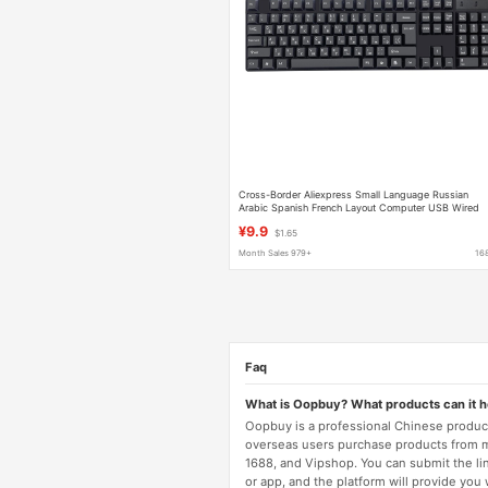
Cross-Border Aliexpress Small Language Russian
Arabic Spanish French Layout Computer USB Wired
Keyboard
¥9.9
$1.65
Month Sales 979+
16
Faq
What is Oopbuy? What products can it 
Oopbuy is a professional Chinese product
overseas users purchase products from 
1688, and Vipshop. You can submit the li
or app, and the platform will provide you