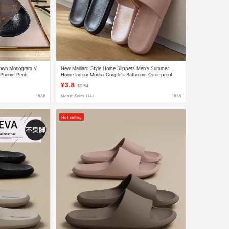
Brown Monogram V
New Maillard Style Home Slippers Men's Summer
a Phnom Penh
Home Indoor Mocha Couple's Bathroom Odor-proof
Sandals
Slippers for Men's Outer Wear
¥3.8
$0.64
1688
Month Sales 114+
1688
Hot selling