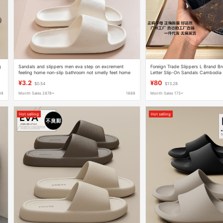
g
Sandals and slippers men eva step on excrement
Foreign Trade Slippers L Brand 
feeling home non-slip bathroom not smelly feet home
Letter Slip-On Sandals Cambodi
indoor summer wholesale bathing women
Vietnam Singapore Cross-Border 
¥3.2
¥80
$0.54
$13.28
88
Month Sales 2878+
1688
Month Sales 173+
Hot selling
Hot selling