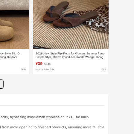
ck-Style Slip-On
2026 New Style Flip-Flops for Women, Summer Retro
ring Outdoor
Simple Style, Brown Round-Toe Suede Wedge Thong
Sandals
¥39
$6.48
1688
Month Sales 24+
1688
apacity, bypassing middleman wholesaler links. The main
l from mold opening to finished products, ensuring more reliable