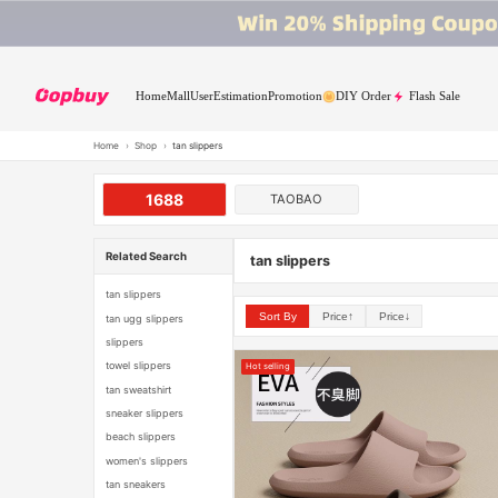
Home
Mall
User
Estimation
Promotion
DIY Order
Flash Sale
Home
›
Shop
›
tan slippers
1688
TAOBAO
Related Search
tan slippers
tan slippers
Sort By
Price↑
Price↓
tan ugg slippers
slippers
towel slippers
Hot selling
tan sweatshirt
sneaker slippers
beach slippers
women's slippers
tan sneakers