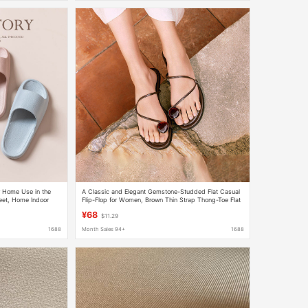
r Home Use in the
A Classic and Elegant Gemstone-Studded Flat Casual
eet, Home Indoor
Flip-Flop for Women, Brown Thin Strap Thong-Toe Flat
Sandals for Outdoor Wear
¥68
$11.29
1688
Month Sales 94+
1688