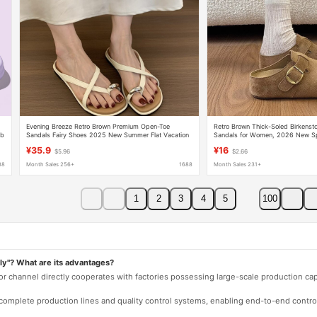
Evening Breeze Retro Brown Premium Open-Toe
Retro Brown Thick-Soled Birkensto
mb
Sandals Fairy Shoes 2025 New Summer Flat Vacation
Sandals for Women, 2026 New Sp
nd
Sandals
Platform Closed-Toe Clogs
¥35.9
¥16
$5.96
$2.66
88
Month Sales 256+
1688
Month Sales 231+
1
2
3
4
5
100
ly"? What are its advantages?
 or channel directly cooperates with factories possessing large-scale production c
e complete production lines and quality control systems, enabling end-to-end contro