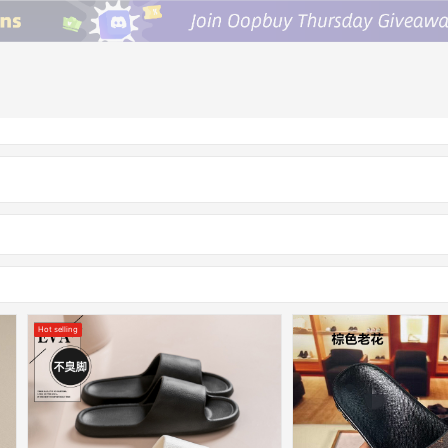
Hot selling