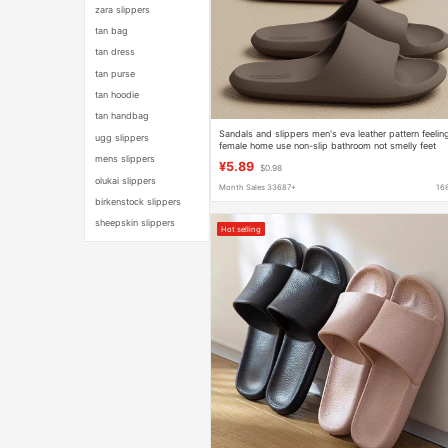
zara slippers
tan bag
tan dress
tan purse
tan hoodie
tan handbag
Sandals and slippers men's eva leather pattern feelin
ugg slippers
female home use non-slip bathroom not smelly feet
home indoor summer bath
mens slippers
¥5.89
$0.98
olukai slippers
Month Sales 33687+
16
birkenstock slippers
sheepskin slippers
Hot selling