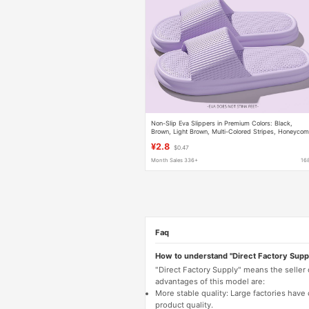
Non-Slip Eva Slippers in Premium Colors: Black,
Brown, Light Brown, Multi-Colored Stripes, Honeyco
Sole, Non-Slip, Soft and Elastic, Suitable for Home a
¥2.8
$0.47
Outdoor Wear
Month Sales 336+
16
Faq
How to understand "Direct Factory Supp
"Direct Factory Supply" means the seller
advantages of this model are:
More stable quality: Large factories hav
product quality.