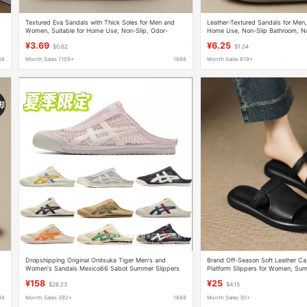
Textured Eva Sandals with Thick Soles for Men and
Leather-Textured Sandals for Men
Women, Suitable for Home Use, Non-Slip, Odor-
Home Use, Non-Slip Bathroom, No
Resistant, for Bathroom and Indoor Use in Summer
Home Indoor Summer Bathing
¥3.69
¥6.25
$0.62
$1.04
88
Month Sales 1105+
1688
Month Sales 819+
Dropshipping Original Onitsuka Tiger Men's and
Brand Off-Season Soft Leather Ca
Women's Sandals Mexico66 Sabot Summer Slippers
Platform Slippers for Women, Sum
Half-Slipper Flat Sole
Vacation Sandals, Brown
¥158
¥25
$26.23
$4.15
88
Month Sales 392+
1688
Month Sales 30+