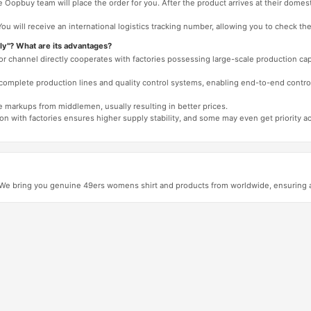
 Oopbuy team will place the order for you. After the product arrives at their domes
You will receive an international logistics tracking number, allowing you to check the
ly"? What are its advantages?
 or channel directly cooperates with factories possessing large-scale production c
e complete production lines and quality control systems, enabling end-to-end contro
e markups from middlemen, usually resulting in better prices.
tion with factories ensures higher supply stability, and some may even get priority 
e bring you genuine 49ers womens shirt and products from worldwide, ensuring aut