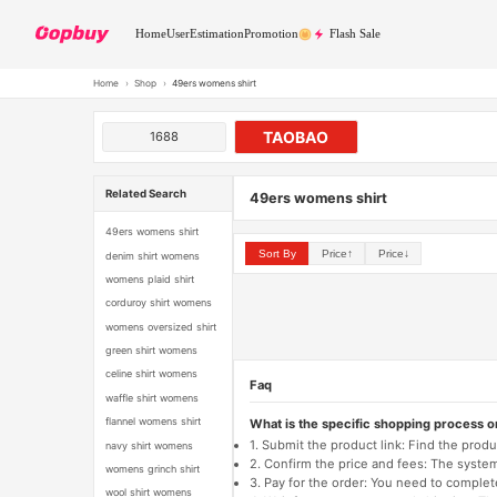
Home
User
Estimation
Promotion
Flash Sale
Home
›
Shop
›
49ers womens shirt
TAOBAO
1688
Related Search
49ers womens shirt
49ers womens shirt
Sort By
Price↑
Price↓
denim shirt womens
womens plaid shirt
corduroy shirt womens
womens oversized shirt
green shirt womens
celine shirt womens
Faq
waffle shirt womens
flannel womens shirt
What is the specific shopping process 
1. Submit the product link: Find the pro
navy shirt womens
2. Confirm the price and fees: The system 
womens grinch shirt
3. Pay for the order: You need to comp
wool shirt womens