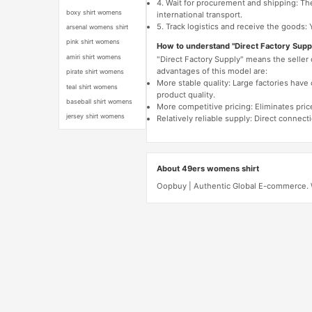
4. Wait for procurement and shipping: The
boxy shirt womens
international transport.
5. Track logistics and receive the goods: 
arsenal womens shirt
pink shirt womens
How to understand "Direct Factory Supp
amiri shirt womens
"Direct Factory Supply" means the seller
advantages of this model are:
pirate shirt womens
More stable quality: Large factories hav
teal shirt womens
product quality.
baseball shirt womens
More competitive pricing: Eliminates pric
jersey shirt womens
Relatively reliable supply: Direct connec
About 49ers womens shirt
Oopbuy | Authentic Global E-commerce. W