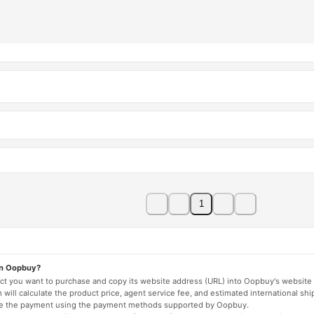
1
on Oopbuy?
duct you want to purchase and copy its website address (URL) into Oopbuy's website 
will calculate the product price, agent service fee, and estimated international shi
lete the payment using the payment methods supported by Oopbuy.