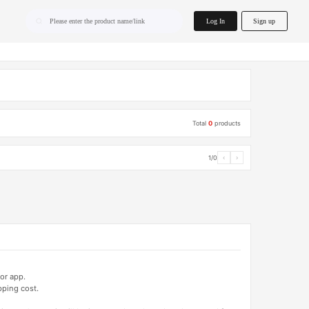
home.search
Log In
Sign up
Please enter the product name/link
Total
0
products
1/0
‹
›
or app.
pping cost.