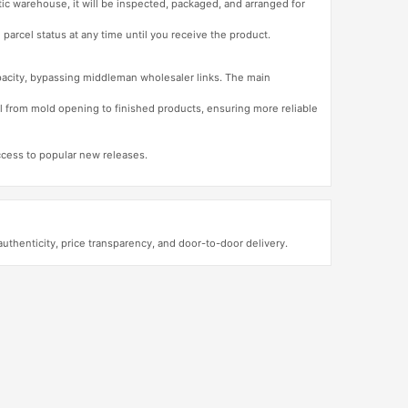
tic warehouse, it will be inspected, packaged, and arranged for
 parcel status at any time until you receive the product.
apacity, bypassing middleman wholesaler links. The main
l from mold opening to finished products, ensuring more reliable
access to popular new releases.
henticity, price transparency, and door-to-door delivery.