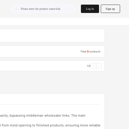
home.search
Log In
Sign up
Please enter the product name/link
Total
0
products
1/0
‹
›
apacity, bypassing middleman wholesaler links. The main
l from mold opening to finished products, ensuring more reliable