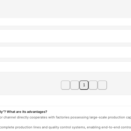
1
ly"? What are its advantages?
 or channel directly cooperates with factories possessing large-scale production c
e complete production lines and quality control systems, enabling end-to-end contro