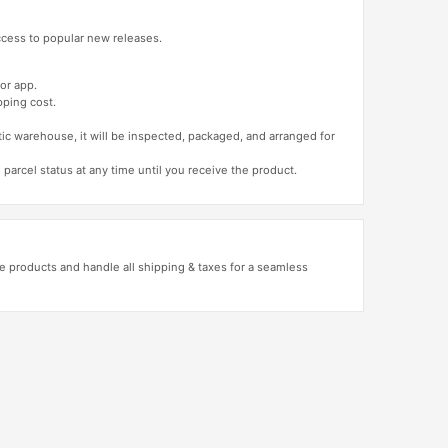
access to popular new releases.
or app.
pping cost.
tic warehouse, it will be inspected, packaged, and arranged for
 parcel status at any time until you receive the product.
 products and handle all shipping & taxes for a seamless