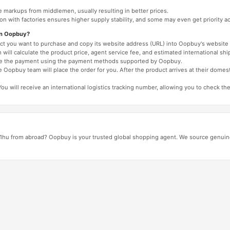
e markups from middlemen, usually resulting in better prices.
tion with factories ensures higher supply stability, and some may even get priority 
on Oopbuy?
duct you want to purchase and copy its website address (URL) into Oopbuy's website 
will calculate the product price, agent service fee, and estimated international shi
lete the payment using the payment methods supported by Oopbuy.
 Oopbuy team will place the order for you. After the product arrives at their domes
You will receive an international logistics tracking number, allowing you to check the
1hu from abroad? Oopbuy is your trusted global shopping agent. We source genuine