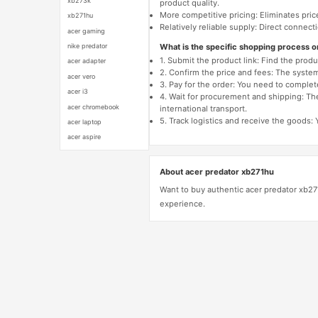
xb273k
product quality.
More competitive pricing: Eliminates pric
xb271hu
Relatively reliable supply: Direct connec
acer gaming
What is the specific shopping process 
nike predator
1. Submit the product link: Find the pro
acer adapter
2. Confirm the price and fees: The system 
acer vero
3. Pay for the order: You need to comp
acer i3
4. Wait for procurement and shipping: The
acer chromebook
international transport.
5. Track logistics and receive the goods: 
acer laptop
acer aspire
About acer predator xb271hu
Want to buy authentic acer predator xb27
experience.