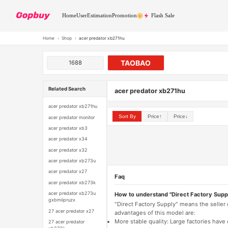
Home
User
Estimation
Promotion
Flash Sale
Home
›
Shop
›
acer predator xb271hu
TAOBAO
1688
Related Search
acer predator xb271hu
acer predator xb271hu
Sort By
Price↑
Price↓
acer predator monitor
acer predator xb3
acer predator x34
acer predator x32
acer predator xb273u
acer predator x27
Faq
acer predator xb273k
acer predator xb273u
How to understand "Direct Factory Supp
gxbmiipruzx
"Direct Factory Supply" means the seller
27 acer predator x27
advantages of this model are:
More stable quality: Large factories hav
27 acer predator