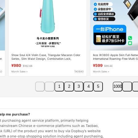
Show Soul 4/4 Violin Case, Triangular Macaron Color
Ikos W3800 Apple Skin Full-Netw
on
Series, Slim Waist Design, Combination Lock,
International Roaming-Free Multi-
Backpack Style
Box
¥980
¥599
$162.68
$99.44
AO
Month Sales +
TAOBAO
Month Sales +
1
2
3
4
5
1000
help me purchase?
 purchasing agent service platform, primarily helping
mainstream Chinese e-commerce platforms such as Taobao,
nk (URL) of the product you want to buy via Oopbuy's website
 with a one-stop shopping solution including agent purchasing,