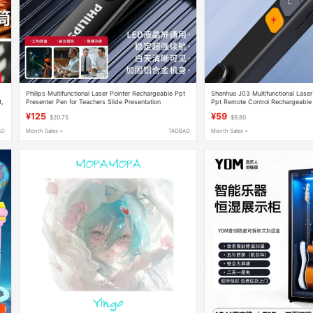
Philips Multifunctional Laser Pointer Rechargeable Ppt
Shenhuo J03 Multifunctional Lase
t,
Presenter Pen for Teachers Slide Presentation
Ppt Remote Control Rechargeable 
Multimedia Lecture
and Teacher Use Slides
¥125
¥59
$20.75
$9.80
AO
Month Sales +
TAOBAO
Month Sales +