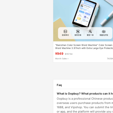
"Baicizhan Color Screen Word Machine" Color Screen
Word Machine 3.97inch with Extra Large Eye Protecti
Screen, Real Human Teacher Pronunciation, Electronic
¥949
$157.54
Word Card, Word Memorization Tool, App Sync,
Children's Gift
Month Sales +
TAOB
Faq
What is Oopbuy? What products can it 
Oopbuy is a professional Chinese product
overseas users purchase products from 
1688, and Vipshop. You can submit the li
or app, and the platform will provide you