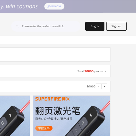
home.search
Log In
Sign up
Please enter the product name/link
Total
20000
products
1/1000
‹
›