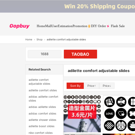
Home
Mall
User
Estimation
Promotion
DIY Order
Flash Sale
Home
›
Shop
›
adilette comfort adjustable slides
TAOBAO
1688
Related Search
adilette comfort adjustable slides
adilette comfort
adjustable slides
Sort By
Price↑
Price↓
adilette comfort slides
adidas adilette comfort
slides
adidas adilette slides
adidas comfort slides
adilette shower slides
adilette boost slides
nike comfort slides