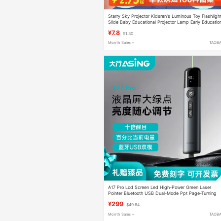
Starry Sky Projector Kidsren's Luminous Toy Flashligh
Slide Baby Educational Projector Lamp Early Educatio
Light Toy
¥7.8
$1.30
Month Sales +
TAOB
A17 Pro Lcd Screen Led High-Power Green Laser
Pointer Bluetooth USB Dual-Mode Ppt Page-Turning
Pen Conference All-In-One Computer Slide Remote
¥299
$49.64
Control Pen with Battery Display
Month Sales +
TAOB