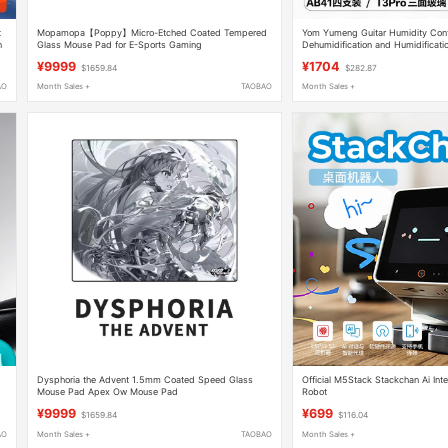
t
Mopamopa【Poppy】Micro-Etched Coated Tempered
Yom Yumeng Guitar Humidity Contro
n
Glass Mouse Pad for E-Sports Gaming
Dehumidification and Humidificati
Proof Dry Box Electric Guitar Bass 
¥9999
¥1704
$1659.84
$282.87
Humidity Maintenance Cabinet 2
AO
Month Sales +
TAOBAO
Month Sales +
Dysphoria the Advent 1.5mm Coated Speed Glass
Official M5Stack Stackchan Ai Inte
Mouse Pad Apex Ow Mouse Pad
Robot
¥9999
¥699
$1659.84
$116.04
AO
Month Sales +
TAOBAO
Month Sales +