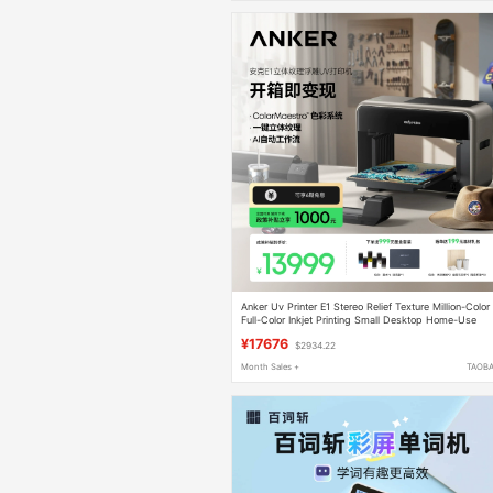
Anker Uv Printer E1 Stereo Relief Texture Million-Color
Full-Color Inkjet Printing Small Desktop Home-Use
Eufymake Tablet Phone Case Nail Art Cylindrical Self-
¥17676
$2934.22
Cleaning 3D
Month Sales +
TAOB