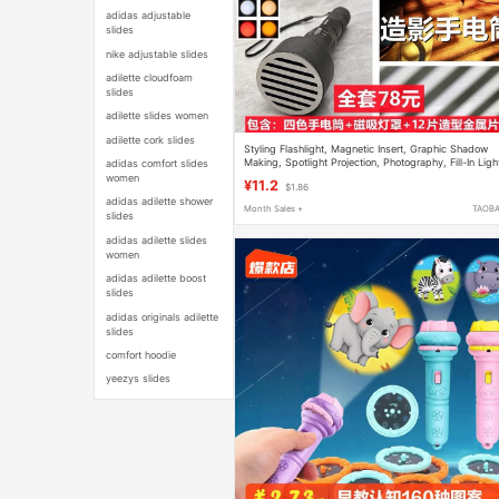
adidas adjustable
slides
nike adjustable slides
adilette cloudfoam
slides
adilette slides women
adilette cork slides
Styling Flashlight, Magnetic Insert, Graphic Shadow
Making, Spotlight Projection, Photography, Fill-In Ligh
adidas comfort slides
Lighting Atmosphere Light
women
¥11.2
$1.86
adidas adilette shower
Month Sales +
TAOB
slides
adidas adilette slides
women
adidas adilette boost
slides
adidas originals adilette
slides
comfort hoodie
yeezys slides