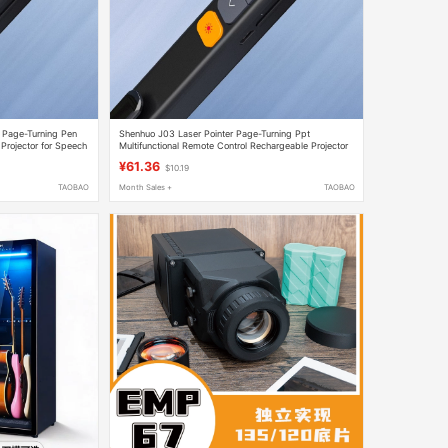
r Page-Turning Pen
Shenhuo J03 Laser Pointer Page-Turning Ppt
Projector for Speech
Multifunctional Remote Control Rechargeable Projector
for Speech and Teacher Use Slides
¥61.36
$10.19
TAOBAO
Month Sales +
TAOBAO