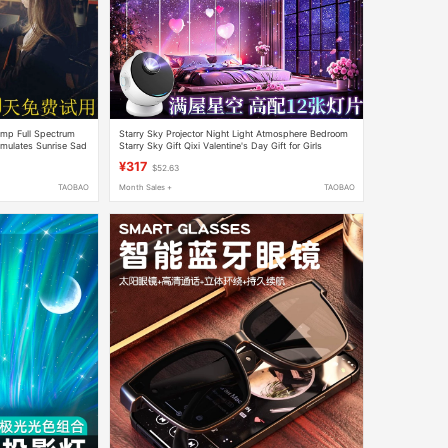
mp Full Spectrum
Starry Sky Projector Night Light Atmosphere Bedroom
mulates Sunrise Sad
Starry Sky Gift Qixi Valentine's Day Gift for Girls
¥317
$52.63
TAOBAO
Month Sales +
TAOBAO