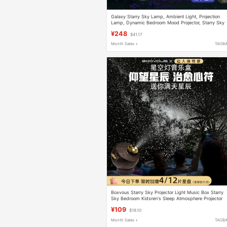
Galaxy Starry Sky Lamp, Ambient Light, Projection
Lamp, Dynamic Bedroom Mood Projector, Starry Sky
Ceiling for Children's Master Bedroom
¥248
$41.17
Month Sales +
TAOB
Boxvous Starry Sky Projector Light Music Box Starry
Sky Bedroom Kidsren's Sleep Atmosphere Projector
Chinese Valentine's Day Gift
¥109
$18.10
Month Sales +
TAOB