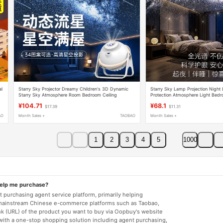
al
Starry Sky Projector Dreamy Children's 3D Dynamic
Starry Sky Lamp Projection Night
Starry Sky Atmosphere Room Bedroom Ceiling
Protection Atmosphere Light Bed
Universe Night Light
Sleep Light Creative Gift
¥104.71
¥68.1
$17.39
$11.31
AO
Month Sales +
TAOBAO
Month Sales +
1
2
3
4
5
1000
help me purchase?
 purchasing agent service platform, primarily helping
mainstream Chinese e-commerce platforms such as Taobao,
nk (URL) of the product you want to buy via Oopbuy's website
 with a one-stop shopping solution including agent purchasing,