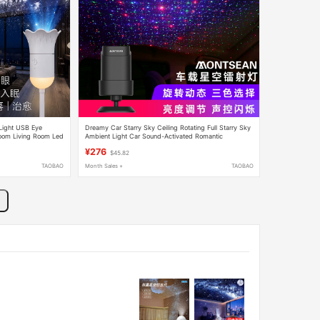
 Light USB Eye
Dreamy Car Starry Sky Ceiling Rotating Full Starry Sky
room Living Room Led
Ambient Light Car Sound-Activated Romantic
Projection Light Breathing Sound Control
¥276
$45.82
TAOBAO
Month Sales +
TAOBAO