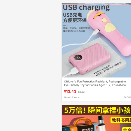
Children's Fun Projection Flashlight, Rechargeable,
Eye-Friendly Toy for Babies Aged 1-2, Educational
Early Learning Turntable Slide Show
¥13.43
$2.23
Month Sales +
TAOB