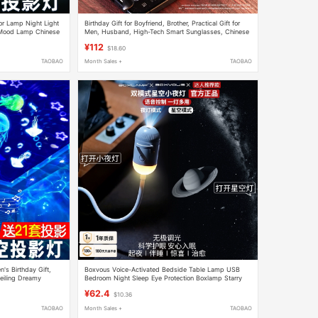
tor Lamp Night Light
Birthday Gift for Boyfriend, Brother, Practical Gift for
 Mood Lamp Chinese
Men, Husband, High-Tech Smart Sunglasses, Chinese
Valentine's Day
¥112
$18.60
TAOBAO
Month Sales +
TAOBAO
n's Birthday Gift,
Boxvous Voice-Activated Bedside Table Lamp USB
Ceiling Dreamy
Bedroom Night Sleep Eye Protection Boxlamp Starry
Sky Projection Night Light
¥62.4
$10.36
TAOBAO
Month Sales +
TAOBAO