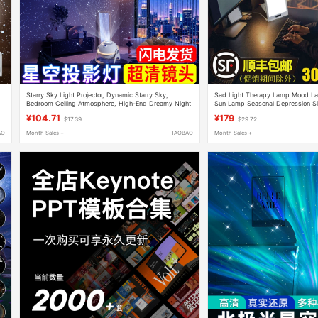
Starry Sky Light Projector, Dynamic Starry Sky,
Sad Light Therapy Lamp Mood La
Bedroom Ceiling Atmosphere, High-End Dreamy Night
Sun Lamp Seasonal Depression Si
Light, Chinese Valentine's Day Gift
Happy Light
¥104.71
¥179
$17.39
$29.72
AO
Month Sales +
TAOBAO
Month Sales +