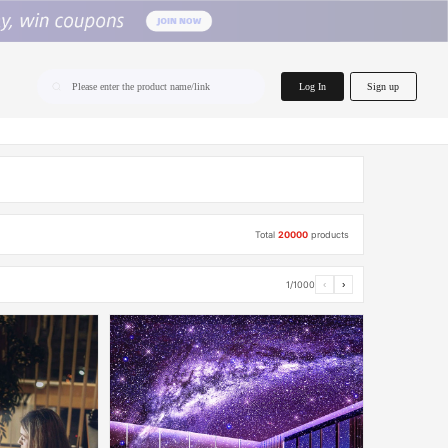
home.search
Log In
Sign up
Please enter the product name/link
Total
20000
products
1/1000
‹
›