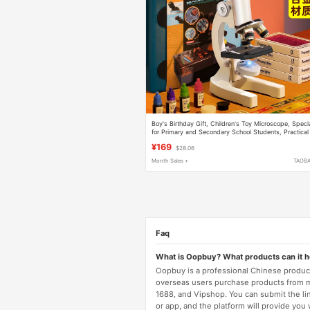
Boy's Birthday Gift, Children's Toy Microscope, Speci
for Primary and Secondary School Students, Practical
for Boys Aged 10-12, Suitable for Tenth Grade
¥169
$28.06
Month Sales +
TAOB
Faq
What is Oopbuy? What products can it 
Oopbuy is a professional Chinese product
overseas users purchase products from 
1688, and Vipshop. You can submit the li
or app, and the platform will provide you