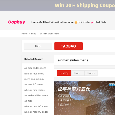
Home
Mall
User
Estimation
Promotion
DIY Order
Flash Sale
Home
›
Shop
›
air max slides mens
TAOBAO
1688
Related Search
air max slides mens
air max slides mens
Sort By
Price↑
Price↓
nike air max mens
mens nike air max
air max 90 mens
nike air max slides
air jordan slides mens
air max
nike air max 90 mens
nike air max 90 slides