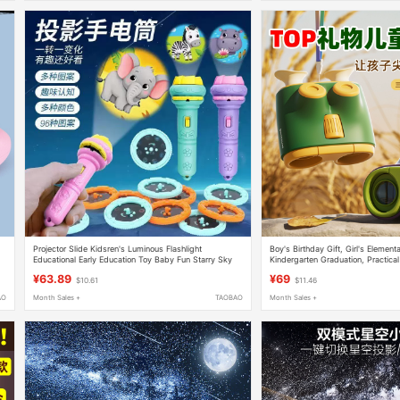
Projector Slide Kidsren's Luminous Flashlight
Boy's Birthday Gift, Girl's Element
Educational Early Education Toy Baby Fun Starry Sky
Kindergarten Graduation, Practical
Projection Lamp for Kidsren
Telescope, High Magnification, Hig
¥63.89
¥69
$10.61
$11.46
AO
Month Sales +
TAOBAO
Month Sales +