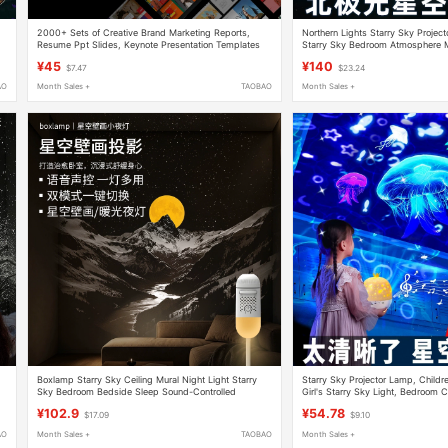
2000+ Sets of Creative Brand Marketing Reports,
Northern Lights Starry Sky Projec
Resume Ppt Slides, Keynote Presentation Templates
Starry Sky Bedroom Atmosphere
for Download
Valentine's Day Gift for Women
¥45
¥140
$7.47
$23.24
AO
Month Sales +
TAOBAO
Month Sales +
Boxlamp Starry Sky Ceiling Mural Night Light Starry
Starry Sky Projector Lamp, Childre
Sky Bedroom Bedside Sleep Sound-Controlled
Girl's Starry Sky Light, Bedroom 
Atmosphere Starry Sky Projection Lamp
Atmosphere Bedside Night Light
¥102.9
¥54.78
$17.09
$9.10
AO
Month Sales +
TAOBAO
Month Sales +