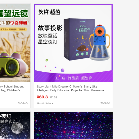
ary School Student,
Story Light Milu Dreamy Children's Starry Sky
 Toy, Children's
Intelligent Early Education Projector Third Generation
h Definition
Cartoon Educational Home Slide Projector
¥69.8
$11.59
TAOBAO
Month Sales +
TAOBAO