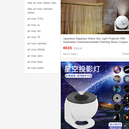
nike air max slides men
nike air max camden
slides
air max 270s
air max sc
air max 94
air max 70
Japanese Segatoys Starry Sky Light Projector Fifth
Generation Homestarmatataki Flashing Music Couple
air max sandals
Gift
¥635
$105.41
air max infinity
Month Sales +
TAOB
air max zero
air max thea
air max patta