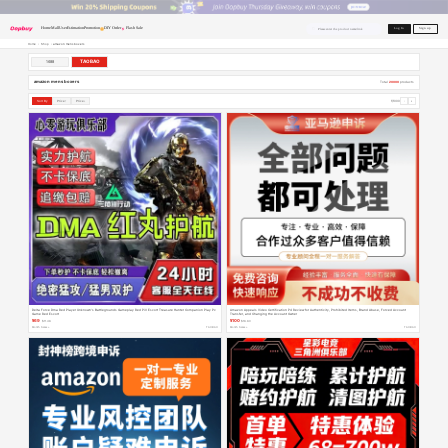
home.search
Home
Mall
User
Estimation
Promotion
DIY Order
Flash Sale
Log In
Sign up
Please enter the product name/link
Home
›
Shop
›
amazon mens boxers
TAOBAO
1688
amazon mens boxers
Total
20000
products
Sort By
Price↑
Price↓
1/1000
‹
›
Delta Force Dma Red Player Unknown's Battlegrounds Gameplay Red Pill Escort Treasure Hunter Companion Play Pc
Amazon Appeals Video Certification P4 Review for Authenticity, Prohibited Items, Brand Abuse, Forced Account
Game Red Escort
Transfer, and Changing the Account Owner
¥69
¥100
$11.46
$16.60
Month Sales +
TAOBAO
Month Sales +
TAOBAO