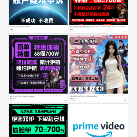
Fengshenbang Store Amazon Appeal Poa
Delta Force Pure Green Escort Service for Pc Mobile Games, Companion Play, Prison, Aerospace, Top-Secret Map
Clearing, Unique Features, Fun Gambling
¥100
¥68
$16.60
$11.29
Month Sales +
TAOBAO
Month Sales +
TAOBAO
Delta Force Pure Green Escort and Playmate Service, Top-Secret Aerospace Prison Map Clearing, Unique Fun
Delta Force: Secret Operations - Top-Secret Entertainment Technology to Accompany Men and Women in Space
Gambling Games, Single-Player and Mobile Games
Travel, Mobile Game Pc Version, Pure Green Gameplay
¥68
¥29
$11.29
$4.82
Month Sales +
TAOBAO
Month Sales +
TAOBAO