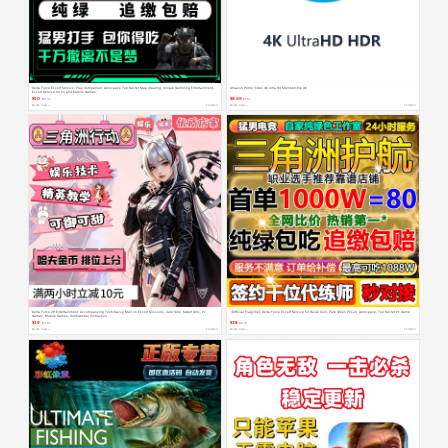
Delta Force Escort Service, Play Companion, Aerospace Top-Secret Map Clearing, Unique Gambling Entertainment,
Amazon Prime Video 4K Ultra Hd Membership 4K
Escort Service for Pc and Mobile Games
¥50
¥8.99
$8.30
$1.50
Month Sales +
TAOBAO
Month Sales +
TAOBAO
Delta Force 29 Entertainment: Accompanying Tech-Savvy Men on Escort Missions, Cute Girls, Sweet Girls, Pc
【Official Flagship】Delta Force Escort Service for Haval Coin, Pure Green Prison, Aerospace, Top Secret Pc Game
Games, Mobile Games, Confidential Instruction
¥29
¥38
$4.82
$6.31
Month Sales +
TAOBAO
Month Sales +
TAOBAO