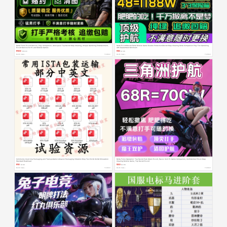
Delta Force Escort Service, Play Companion, Aerospace Top-Secret Map Clearing, Unique Gambling Entertainment,
Delta Escort/Secret Delta Mobile Game Double Protection/Secret Map Clearing Delta Companion Play Fun Gambling
Escort Service for Pc and Mobile Games
with Guaranteed Minimum
¥100
¥16
$16.60
$2.66
Month Sales +
TAOBAO
Month Sales +
TAOBAO
Commonly Used Ista Packaging and Transportation Amazon Packaging Vibration Drop Test 1A 2A 3A 6A Simulation
Delta Force Operation: Top Secret Pure Green Escort, Havoc Coin Pc Game Companion, Confidential Prison Map
Standard Download
Clearing Mobile Game, Top Secret Escort
¥10
¥30
$1.66
$4.98
Month Sales +
TAOBAO
Month Sales +
TAOBAO