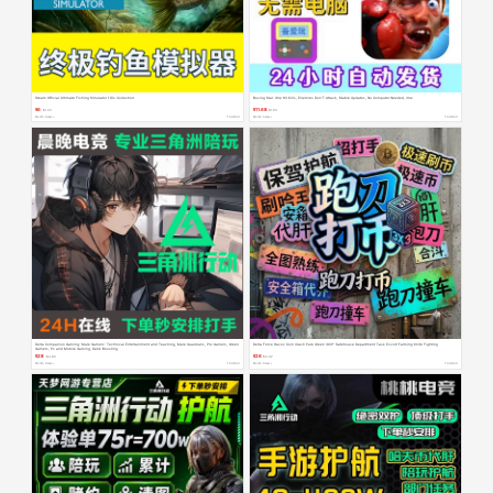
Steam Official Ultimate Fishing Simulator 1 Dlc Collection
Boxing Star: One Hit Kills, Enemies Don'T Attack, Stable Updates, No Computer Needed, Ime
¥6
¥11.68
$1.00
$1.94
Month Sales +
TAOBAO
Month Sales +
TAOBAO
Delta Companion Gaming: Male Gamers' Technical Entertainment and Teaching, Male Guardians, Pro Gamers, Green
Delta Force Havoc Coin Crash Pure Green 3X3* Safehouse Department Task Escort Farming Knife Fighting
Gamers, Pc and Mobile Gaming, Rank Boosting
¥28
¥26
$4.65
$4.32
Month Sales +
TAOBAO
Month Sales +
TAOBAO