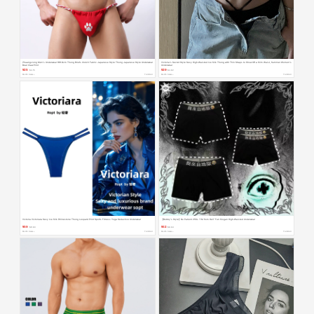
Zhuangxiong Men's Underwear 199.8cm Thong Briefs Crotch Fabric Japanese Style Thong Japanese Style Underwear
Victoria's Secret Style Sexy High-Waisted Ice Silk Thong with Thin Straps to Show Off a Slim Waist, Summer Women's
Bear Claw Print
Underwear
¥25
¥29
$4.15
$4.82
Month Sales +
TAOBAO
Month Sales +
TAOBAO
Victoria Victoriara Sexy Ice Silk Rhinestone Thong Leopard Print Sports Fitness Yoga Seductive Underwear
【Bobby's Style】No Patient 25Ss “I'M from Hell” Fun Slogan High-Waisted Underwear
¥59
¥52
$9.80
$8.64
Month Sales +
TAOBAO
Month Sales +
TAOBAO