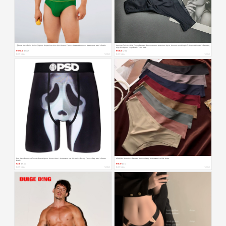
【Ofone Race Point Series】Sports Dopamine Color 100% Cotton Fitness Sweat-Absorbent Breathable Men's Briefs
Summer Thin Ice Silk Thong Panties, European and American Style, Smooth and Simple T-Shaped Women's Panties,
High Slit Sports Yoga Briefs, Plus Size
¥109.9
¥17.82
$18.25
$2.96
Month Sales +
TAOBAO
Month Sales +
TAOBAO
Psd Owen Endorsed Trendy Brand Sports Shorts Men's Underwear Ice Silk Quick-Drying Fitness Rap Men's Boxer
4PCS/Set Seamless Panties Women Sexy Underwear Ice Silk Unde
Briefs
¥33
¥18.9
$5.48
$3.14
Month Sales +
TAOBAO
Month Sales +
TAOBAO