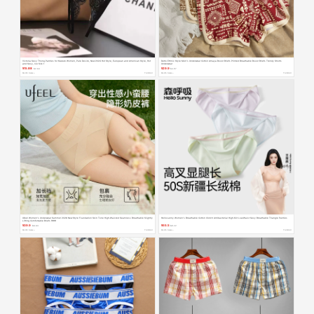
Victoria Sexy Thong Panties for Mature Women, Pure Desire, New 2024 Hot Style, European and American Style, Hot
Retro Ethnic Style Men's Underwear Cotton Amaya Boxer Briefs Printed Breathable Boxer Briefs Trendy Shorts
and Sexy, Ice Silk t
Underwear
¥15.88
¥29.9
$2.64
$4.97
Month Sales +
TAOBAO
Month Sales +
TAOBAO
Ufeel Women's Underwear Summer 2026 New Style Foundation Skin Tone High-Waisted Seamless Breathable Slightly
Hellosunny Women's Breathable Cotton Crotch Antibacterial High-Slit Low-Waist Sexy Breathable Triangle Panties
Lifting Comfortable Briefs 1999
¥39.9
¥55.5
$6.63
$9.22
Month Sales +
TAOBAO
Month Sales +
TAOBAO