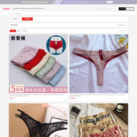
home.search
Home
Mall
User
Estimation
Promotion
DIY Order
Flash Sale
Log In
Sign up
Please enter the product name/link
Home
›
Shop
›
bali panties
TAOBAO
1688
bali panties
Total
20000
products
Sort By
Price↑
Price↓
1/1000
‹
›
Aoxueqi Women's Mid-Waist Breathable Panties for Mothers with Liquid Titanium Crotch, Antibacterial and Dry,
Foreign Trade European and American New Lace Splicing Sexy Thong Women's Yoga Sports Seamless Seductive
Women's Triangle Briefs Ruidi Innerwear
Breathable Underwear
¥36
¥15.99
$5.98
$2.66
Month Sales +
TAOBAO
Month Sales +
TAOBAO