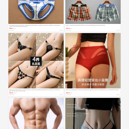
Cross-Border Hot-Selling Au Men's Underwear with Hollow Back, Low-Waist, Sexy Mesh Underwear, Youth Double
Men's Loose-Fitting Cotton Boxer Briefs, Plus Size, Breathable Summer Cotton Shorts
Thong T-Pants with Large Hollow Design
¥17.55
¥69.9
$2.92
$11.61
Month Sales +
TAOBAO
Month Sales +
TAOBAO
Victoria Sexy Thong Panties for Mature Women, Pure Desire New Style 2023 Hot-Selling European and American
Ufeel Peach Butt Panties for Women 2026 New Mid-High Waist Seamless Breathable Sexy Ice Silk Briefs for Women
Style, Hot and Sexy Ice Silk Thong
¥19.59
¥69.9
$3.26
$11.61
Month Sales +
TAOBAO
Month Sales +
TAOBAO