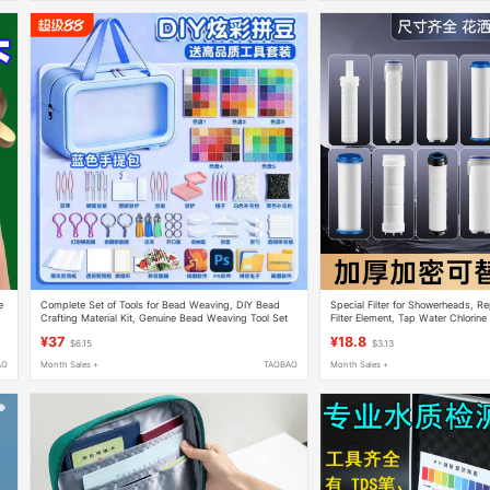
e
Complete Set of Tools for Bead Weaving, DIY Bead
Special Filter for Showerheads, Re
Crafting Material Kit, Genuine Bead Weaving Tool Set
Filter Element, Tap Water Chlorin
Quality Purification, Universal Pp C
¥37
¥18.8
$6.15
$3.13
AO
Month Sales +
TAOBAO
Month Sales +