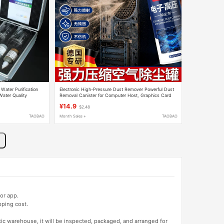
 Water Purification
Electronic High-Pressure Dust Remover Powerful Dust
Water Quality
Removal Canister for Computer Host, Graphics Card
t Complete Set
Fan, Laptop Keyboard, Compressed Air
¥14.9
$2.48
TAOBAO
Month Sales +
TAOBAO
or app.
pping cost.
tic warehouse, it will be inspected, packaged, and arranged for