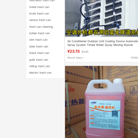
touchless trash can
metal trash can
brute trash can
sensor trash can
trash can cleaning
kohler trash can
slim trash can
Air Conditioner Outdoor Unit Cooling Device Automati
Spray System Timed Water Spray Misting Nozzle
toter trash can
Cooling Atomization Spray Pipe
¥23.15
$3.85
black trash can
Month Sales +
TAOB
gold trash can
rolling trash can
electric trash can