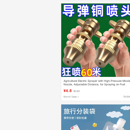
Agricultural Electric Sprayer with High-Pressure Missil
Nozzle, Adjustable Distance, for Spraying on Fruit
Trees and Gardens, Dust Removal and Humidification
¥4.8
$0.80
Month Sales +
TAOB