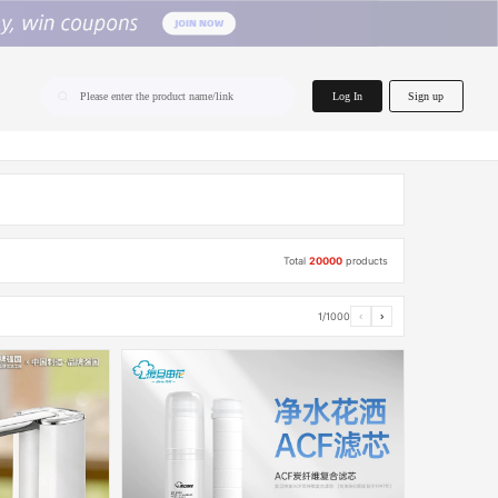
home.search
Log In
Sign up
Please enter the product name/link
Total
20000
products
1/1000
‹
›