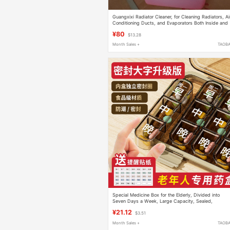
Guangxixi Radiator Cleaner, for Cleaning Radiators, Ai
Conditioning Ducts, and Evaporators Both Inside and
Out, 4 Liters/Bucket
¥80
$13.28
Month Sales +
TAOB
Special Medicine Box for the Elderly, Divided into
Seven Days a Week, Large Capacity, Sealed,
Moisture-Proof, Convenient, Food-Grade Material,
¥21.12
$3.51
Medication Reminder
Month Sales +
TAOB