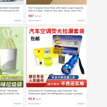
andheld Household
Fast Charging Power Bank with Super Large Capacity,
gh-Pressure Pa Pot
Built-In Cable, Three-In-One, Mini, Smart, Ultra-Thin,
ls
Compact, Portable, 50000Mah
¥87
$14.45
TAOBAO
Month Sales +
TAOBAO
roof, Thickened,
Automotive Air Conditioning Leak Detection Tool
lly for Kitchen Use,
Fluorescent Agent Set Refrigeration System Luminous
hat Are Not Easily
Leak Detection Ultraviolet Flashlight Goggles
¥5.8
$0.97
TAOBAO
Month Sales +
TAOBAO