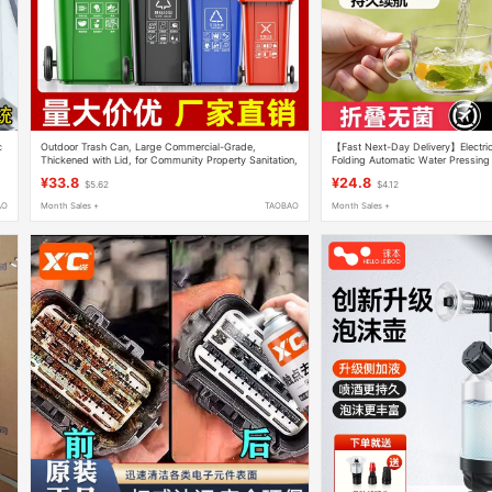
c
Outdoor Trash Can, Large Commercial-Grade,
【Fast Next-Day Delivery】Electri
Thickened with Lid, for Community Property Sanitation,
Folding Automatic Water Pressing
Classification Bin, 240L Large Capacity, Kitchen
Water Dispenser Mineral Water B
¥33.8
¥24.8
$5.62
$4.12
AO
Month Sales +
TAOBAO
Month Sales +