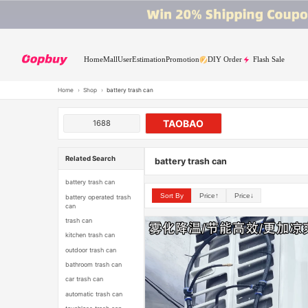
Home
Mall
User
Estimation
Promotion
DIY Order
Flash Sale
Home
›
Shop
›
battery trash can
TAOBAO
1688
Related Search
battery trash can
battery trash can
Sort By
Price↑
Price↓
battery operated trash
can
trash can
kitchen trash can
outdoor trash can
bathroom trash can
car trash can
automatic trash can