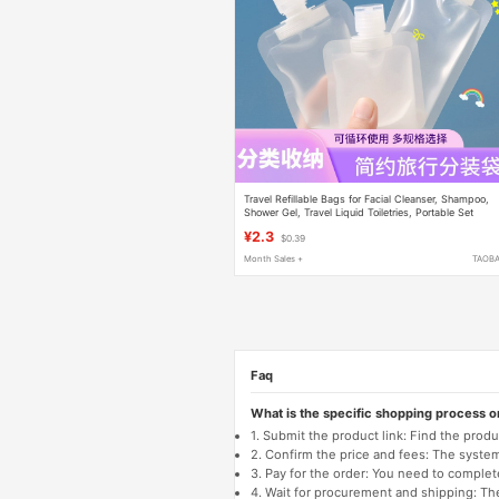
Travel Refillable Bags for Facial Cleanser, Shampoo,
Shower Gel, Travel Liquid Toiletries, Portable Set
¥2.3
$0.39
Month Sales +
TAOB
Faq
What is the specific shopping process 
1. Submit the product link: Find the pro
2. Confirm the price and fees: The system 
3. Pay for the order: You need to comp
4. Wait for procurement and shipping: The