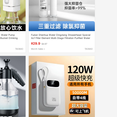
c Water Pump
Fudan Shenhua Water Dingdang Showerhead Special
 Bucket Drinking
Acf Filter Element Multi-Stage Filtration Purified Water
ucket Pump
Bathroom Showerhead Filter
¥29.9
$4.97
TAOBAO
Month Sales +
TAOBAO