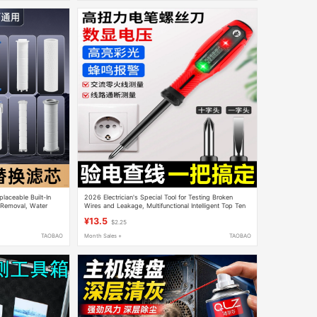
placeable Built-In
2026 Electrician's Special Tool for Testing Broken
e Removal, Water
Wires and Leakage, Multifunctional Intelligent Top Ten
otton Filter
Brand New Model Electric Test Pen
¥13.5
$2.25
TAOBAO
Month Sales +
TAOBAO