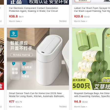
r
Car Electronic Component Contact Deoxidation
Laiben Car Wash Foam Sprayer H
Protection Agent, Soaking in Water, Car Circuit
Car Wash Liquid Foaming Tool Hi
Interface Plug Cleaning Oxidation Cleaner
Car Cleaning Complete Set of Too
¥36.8
¥20.6
$6.11
$3.42
AO
Month Sales +
TAOBAO
Month Sales +
Smart Sensor Trash Can for Home Use 2026 New
Mugwort Garbage Bags Are Odor-P
Model for Living Room, Kitchen, Automatic Bathroom,
with Drawstring Handles, Specifica
Toilet, Wall-Mounted, Narrow Gap, Electric
Durable, Large Roll Plastic Bags T
¥77
¥4.9
$12.79
$0.82
Torn
AO
Month Sales +
TAOBAO
Month Sales +