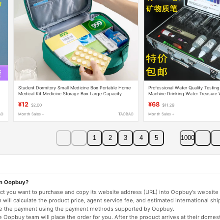
Student Dormitory Small Medicine Box Portable Home
Professional Water Quality Testing
Medical Kit Medicine Storage Box Large Capacity
Machine Drinking Water Treasure 
Medical First Aid Medicine Box
Experiment Demonstration Tool Ki
¥12
¥68
$2.00
$11.29
AO
Month Sales +
TAOBAO
Month Sales +
1
2
3
4
5
1000
on Oopbuy?
duct you want to purchase and copy its website address (URL) into Oopbuy's website 
will calculate the product price, agent service fee, and estimated international shi
lete the payment using the payment methods supported by Oopbuy.
 Oopbuy team will place the order for you. After the product arrives at their domes