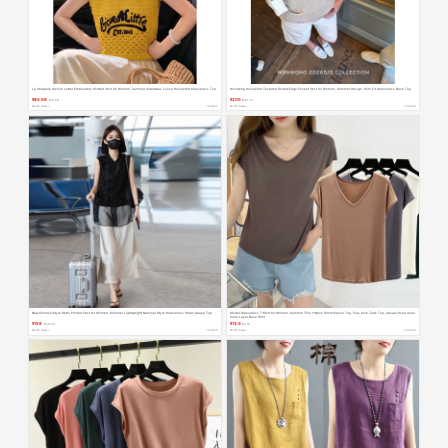
La Chapelle Stylish Letter Embroidery Knitted Vest for Women, Summer Outerwear, Loose Hollow-Out Sleeveless Top
Wsnwong Hollow-Out Textured Rolled-Edge Pocket Vest for Women, Summer Design, Slim-Fit Sleeveless Base Top
¥85.98
¥209
$14.28
$34.70
Month Sales +
TAOBAO
Month Sales +
TAOBAO
New Chinese-Style Retro Printed Vest for Women, Summer Lightweight National Style Sleeveless Sheer Gauze Top
Modal Sleeveless T-Shirt for Women, Summer Thin V-Neck Short-Sleeve Top, Plus Size Tank Top, Casual Solid Color
Inner Layer Base Shirt
¥158
¥13.9
$26.23
$2.31
Month Sales +
TAOBAO
Month Sales +
TAOBAO