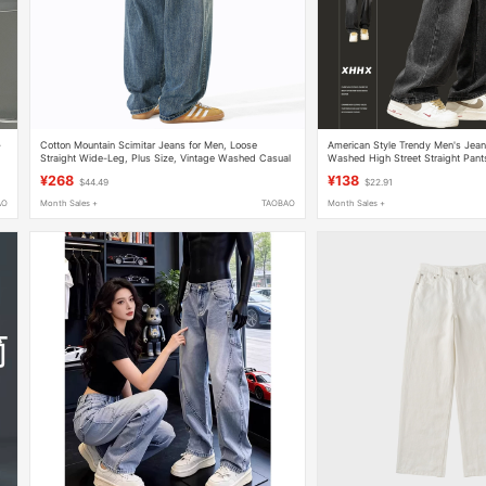
-
Cotton Mountain Scimitar Jeans for Men, Loose
American Style Trendy Men's Jea
Straight Wide-Leg, Plus Size, Vintage Washed Casual
Washed High Street Straight Pant
Pants, 2026 New Style
Distressed Casual Wide-Leg Pant
¥268
¥138
$44.49
$22.91
AO
Month Sales +
TAOBAO
Month Sales +