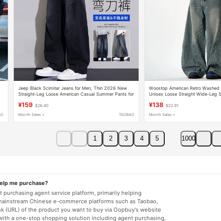
Jeep Black Scimitar Jeans for Men, Thin 2026 New
Woostop American Retro Washed 
Straight-Leg Loose American Casual Summer Pants for
Unisex Loose Straight Wide-Leg S
Men
Pants
¥159
¥138
$26.40
$22.91
AO
Month Sales +
TAOBAO
Month Sales +
1
2
3
4
5
1000
help me purchase?
 purchasing agent service platform, primarily helping
mainstream Chinese e-commerce platforms such as Taobao,
nk (URL) of the product you want to buy via Oopbuy's website
 with a one-stop shopping solution including agent purchasing,