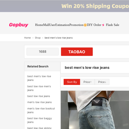
Home
Mall
User
Estimation
Promotion
DIY Order
Flash Sale
Home
›
Shop
›
best men's low rise jeans
TAOBAO
1688
Related Search
best men's low rise jeans
best men's low rise
jeans
Sort By
Price↑
Price↓
best low rise men's
jeans
best low rise jeans
men's low rise jeans
men's low rise bootcut
jeans
best low rise baggy
jeans
best low rise skinny