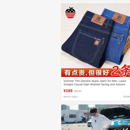
Summer Thin Genuine Apple Jeans for Men, Loose
Straight Casual High-Waisted Spring and Autumn
Style Men's Stretch Long Pants
¥288
$47.81
Month Sales +
TAOB