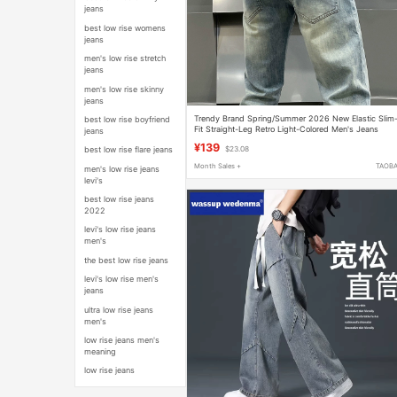
jeans
best low rise womens
jeans
men's low rise stretch
jeans
men's low rise skinny
jeans
Trendy Brand Spring/Summer 2026 New Elastic Slim
best low rise boyfriend
Fit Straight-Leg Retro Light-Colored Men's Jeans
jeans
European Casual Long Pants
¥139
best low rise flare jeans
$23.08
Month Sales +
TAOB
men's low rise jeans
levi's
best low rise jeans
2022
levi's low rise jeans
men's
the best low rise jeans
levi's low rise men's
jeans
ultra low rise jeans
men's
low rise jeans men's
meaning
low rise jeans