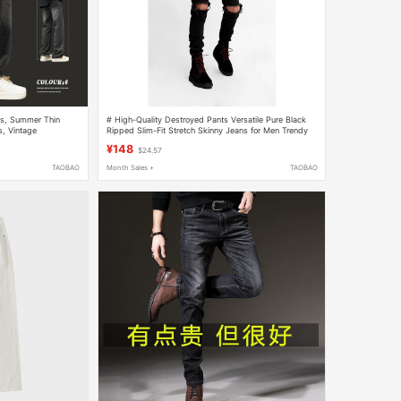
ns, Summer Thin
# High-Quality Destroyed Pants Versatile Pure Black
s, Vintage
Ripped Slim-Fit Stretch Skinny Jeans for Men Trendy
s
¥148
$24.57
TAOBAO
Month Sales +
TAOBAO