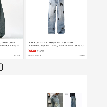
Scimitar Jeans
[Same Style as Gao Hanyu] First-Generation
ickle Pants Baggy
Amexnocap Lightning Jeans, Black American Straight-
Leg Style, Same Style as Lao Bai
¥830
$137.78
TAOBAO
Month Sales +
TAOBAO