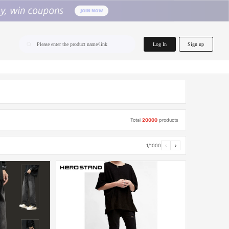
home.search
Log In
Sign up
Please enter the product name/link
Total
20000
products
1/1000
‹
›