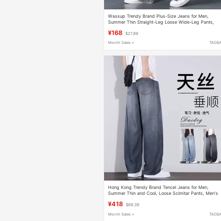
Wassup Trendy Brand Plus-Size Jeans for Men,
Summer Thin Straight-Leg Loose Wide-Leg Pants,
Spring and Autumn Casual Long Trousers
¥168
$27.89
Month Sales +
TAOB
Hong Kong Trendy Brand Tencel Jeans for Men,
Summer Thin and Cool, Loose Scimitar Pants, Men's
Casual Drape Straight-Leg Pants
¥418
$69.39
Month Sales +
TAOB