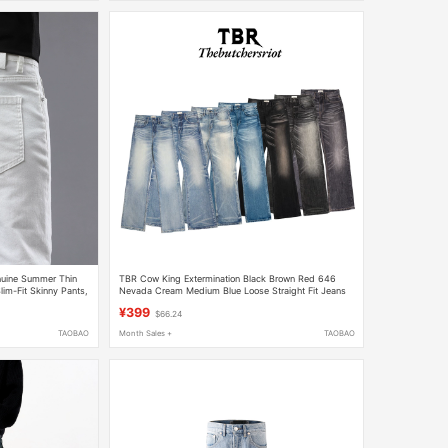
nuine Summer Thin
TBR Cow King Extermination Black Brown Red 646
lim-Fit Skinny Pants,
Nevada Cream Medium Blue Loose Straight Fit Jeans
¥399
$66.24
TAOBAO
Month Sales +
TAOBAO