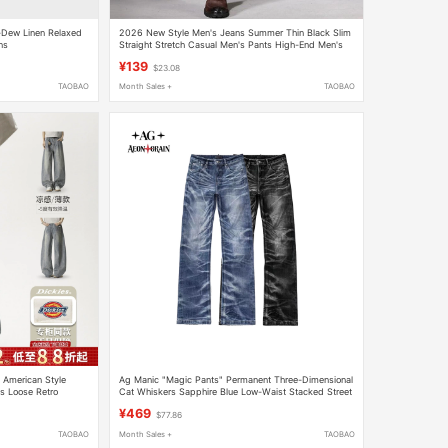
-Dew Linen Relaxed
2026 New Style Men's Jeans Summer Thin Black Slim
ns
Straight Stretch Casual Men's Pants High-End Men's
Trousers
¥139
$23.08
TAOBAO
Month Sales +
TAOBAO
 American Style
Ag Manic "Magic Pants" Permanent Three-Dimensional
s Loose Retro
Cat Whiskers Sapphire Blue Low-Waist Stacked Street
Style Straight-Leg Jeans
¥469
$77.86
TAOBAO
Month Sales +
TAOBAO