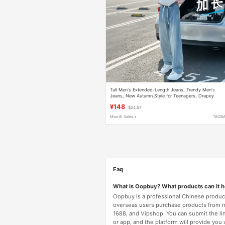
Tall Men's Extended-Length Jeans, Trendy Men's
Jeans, New Autumn Style for Teenagers, Drapey
Straight-Leg Casual Pants
¥148
$24.57
Month Sales +
TAOB
Faq
What is Oopbuy? What products can it 
Oopbuy is a professional Chinese product
overseas users purchase products from 
1688, and Vipshop. You can submit the li
or app, and the platform will provide you