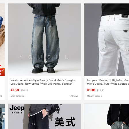
Youshu American-Style Trendy Brand Men's Straight-
European Version of High-End Ge
Leg Jeans, New Spring Wide-Leg Pants, Scimitar
Men's Jeans, Pure White Stretch S
Wash, High-Street Loose Pants
Trendy Men's Fashion
¥158
¥138
$26.23
$22.91
AO
Month Sales +
TAOBAO
Month Sales +