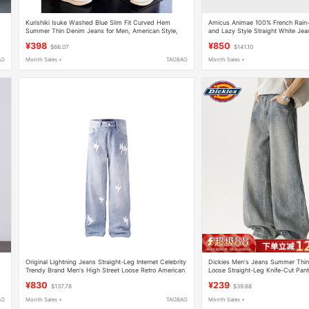
Kurishiki Isuke Washed Blue Slim Fit Curved Hem
Amicus Animae 100% French Rain
Summer Thin Denim Jeans for Men, American Style,
and Lazy Style Straight White Jea
Cool and High-End Long Pants
¥398
¥850
$66.07
$141.10
AO
Month Sales +
TAOBAO
Month Sales +
Original Lightning Jeans Straight-Leg Internet Celebrity
Dickies Men's Jeans Summer Thin
Trendy Brand Men's High Street Loose Retro American
Loose Straight-Leg Knife-Cut Pant
Style Slightly Flared
Washed Work Pants
¥830
¥239
$137.78
$39.68
AO
Month Sales +
TAOBAO
Month Sales +