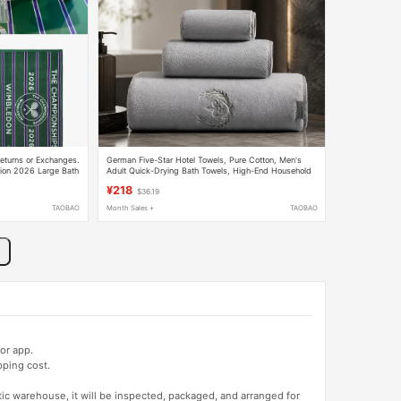
eturns or Exchanges.
German Five-Star Hotel Towels, Pure Cotton, Men's
tion 2026 Large Bath
Adult Quick-Drying Bath Towels, High-End Household
Absorbent and Lint-Free
¥218
$36.19
TAOBAO
Month Sales +
TAOBAO
or app.
pping cost.
tic warehouse, it will be inspected, packaged, and arranged for