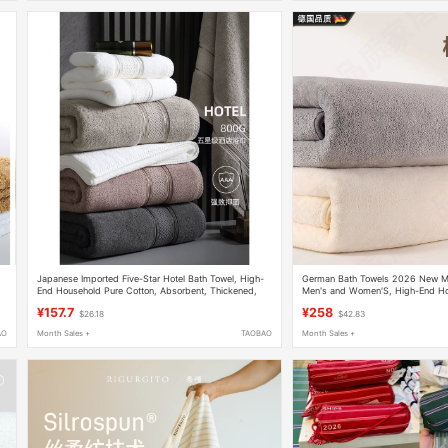
Japanese Imported Five-Star Hotel Bath Towel, High-
German Bath Towels 2026 New Mod
End Household Pure Cotton, Absorbent, Thickened,
Men's and Women'S, High-End H
Large Size, Adult, 2026 New Model
Antibacterial, Couple Set, Pure Co
¥157.7
¥258
$26.18
$42.83
Absorbent
AO
Month Sales +
TAOBAO
Month Sales +