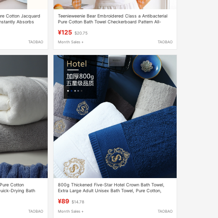
Pure Cotton Jacquard
Teenieweenie Bear Embroidered Class a Antibacterial
Instantly Absorbs
Pure Cotton Bath Towel Checkerboard Pattern All-
Cotton Towel Bath Wrap for Women
¥125
$20.75
TAOBAO
Month Sales +
TAOBAO
 Pure Cotton
800g Thickened Five-Star Hotel Crown Bath Towel,
uick-Drying Bath
Extra Large Adult Unisex Bath Towel, Pure Cotton,
 Large and Thick
Extra Thick for Home Use
¥89
$14.78
TAOBAO
Month Sales +
TAOBAO