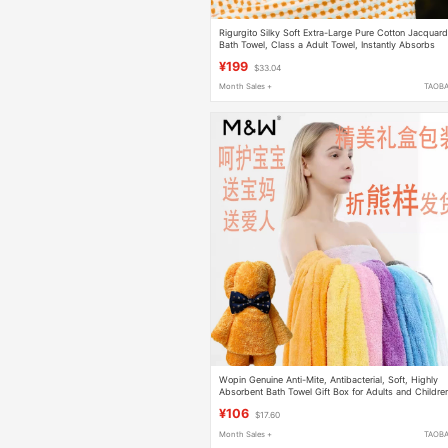
Rigurgito Silky Soft Extra-Large Pure Cotton Jacquar
Bath Towel, Class a Adult Towel, Instantly Absorbs
Water, Antibacterial, High-End
¥199
$33.04
Month Sales +
TAOB
Wopin Genuine Anti-Mite, Antibacterial, Soft, Highly
Absorbent Bath Towel Gift Box for Adults and Childre
(Buy One, Get One Free)
¥106
$17.60
Month Sales +
TAOB