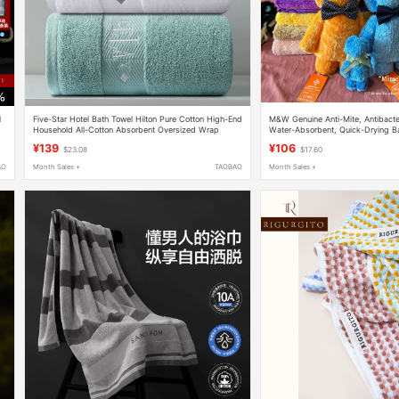
l
Five-Star Hotel Bath Towel Hilton Pure Cotton High-End
M&W Genuine Anti-Mite, Antibacteri
Household All-Cotton Absorbent Oversized Wrap
Water-Absorbent, Quick-Drying Bat
Towel for Women and Men High-End Bath Towel
Adults and Kidsren
¥139
¥106
$23.08
$17.60
AO
Month Sales +
TAOBAO
Month Sales +