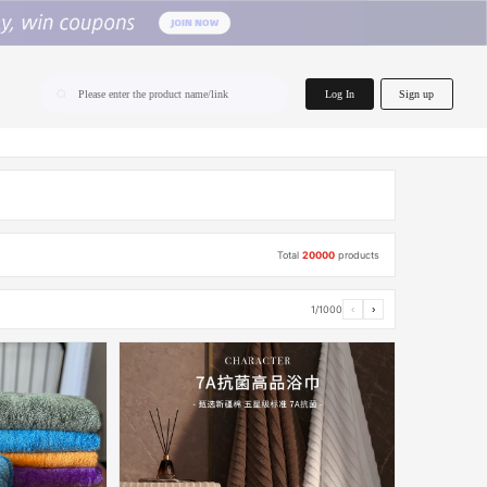
home.search
Log In
Sign up
Please enter the product name/link
Total
20000
products
1/1000
‹
›