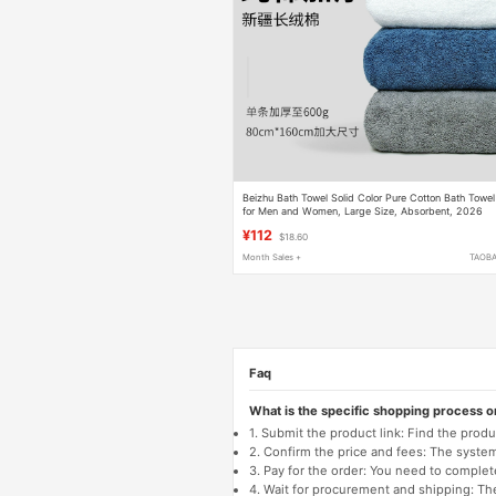
Beizhu Bath Towel Solid Color Pure Cotton Bath Towel
for Men and Women, Large Size, Absorbent, 2026
New Model, Thickened Couple's Towel
¥112
$18.60
Month Sales +
TAOB
Faq
What is the specific shopping process 
1. Submit the product link: Find the pro
2. Confirm the price and fees: The system 
3. Pay for the order: You need to comp
4. Wait for procurement and shipping: The