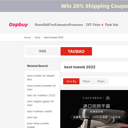
Home
Mall
User
Estimation
Promotion
DIY Order
Flash Sale
Home
›
Shop
›
best towels 2022
TAOBAO
1688
Related Search
best towels 2022
best protein for weight
loss
Sort By
Price↑
Price↓
best protein powder for
men
best air mattress 2022
best weight gainer for
men
best mattress reddit
best tea
best whey protein
isolate