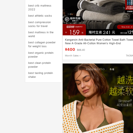
best crib mattress
2022
best athletic socks
best compression
socks for travel
best mattress in the
world
Kangerxin Anti-Bacterial Pure Cotton Towel Bath Towe
best collagen powder
New A-Grade All-Cotton Women's High-End
for weight loss
Household Bath Towel Thickened and Absorbent
¥400
$66.40
best organic protein
Month Sales +
TAOB
powder
best clean protein
powder
best tasting protein
shake