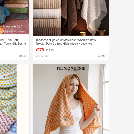
al, Ultra-Soft,
Japanese Nujie Adult Men's and Women's Bath
h Towel Gift Box for
Towels, Pure Cotton, High-Grade Household
Absorbent Thickened Quick-Drying Bath Towel Set
¥178
$29.55
TAOBAO
Month Sales +
TAOBAO