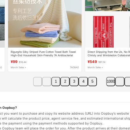
Rigurgito Silky Striped Pure Cotton Towel Bath Towel
Direct Shipping from the Uk, No R
High-End Household Skin-Friendly 7A Antibacterial
Christy and Wimbledon Collabora
Face Towel
Towel/Beach Towel
¥99
¥549
$16.44
$91.14
AO
Month Sales +
TAOBAO
Month Sales +
1
2
3
4
5
1000
on Oopbuy?
duct you want to purchase and copy its website address (URL) into Oopbuy's website 
will calculate the product price, agent service fee, and estimated international shi
lete the payment using the payment methods supported by Oopbuy.
 Oopbuy team will place the order for you. After the product arrives at their domes