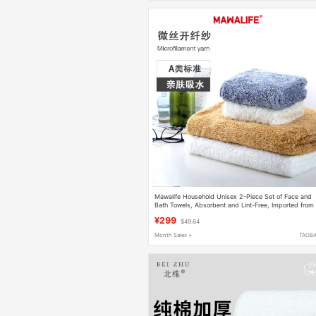
Mawalife Household Unisex 2-Piece Set of Face and
Bath Towels, Absorbent and Lint-Free, Imported from
Taiwan
¥299
$49.64
Month Sales +
TAOB