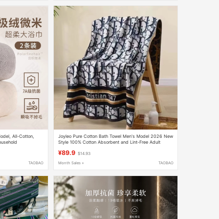
el, All-Cotton,
Joyleo Pure Cotton Bath Towel Men's Model 2026 New
ousehold
Style 100% Cotton Absorbent and Lint-Free Adult
tton, Quick-Drying,
Towel Couple Gift
¥89.9
$14.93
TAOBAO
Month Sales +
TAOBAO