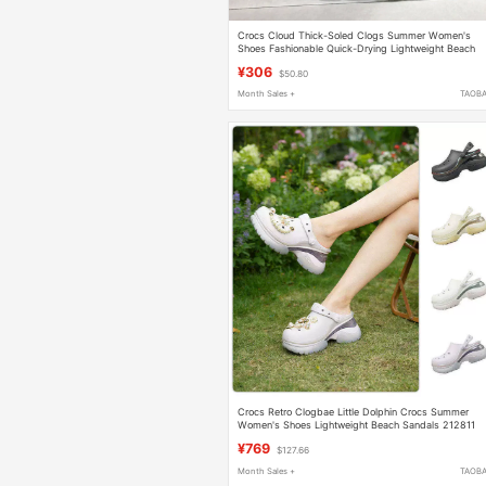
Crocs Cloud Thick-Soled Clogs Summer Women's
Shoes Fashionable Quick-Drying Lightweight Beach
Sandals 206750
¥306
$50.80
Month Sales +
TAOB
Crocs Retro Clogbae Little Dolphin Crocs Summer
Women's Shoes Lightweight Beach Sandals 212811
¥769
$127.66
Month Sales +
TAOB