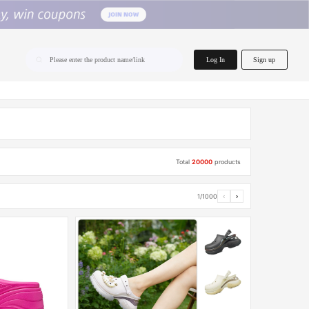
home.search
Log In
Sign up
Please enter the product name/link
Total
20000
products
1/1000
‹
›