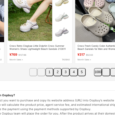
Crocs Retro Clogbae Little Dolphin Crocs Summer
Crocs Fresh Candy Color Authentic
6
Women's Shoes Lightweight Beach Sandals 212811
Beach Sandals for Men and Wom
¥769
¥317
$127.66
$52.63
AO
Month Sales +
TAOBAO
Month Sales +
1
2
3
4
5
1000
on Oopbuy?
duct you want to purchase and copy its website address (URL) into Oopbuy's website 
will calculate the product price, agent service fee, and estimated international shi
lete the payment using the payment methods supported by Oopbuy.
 Oopbuy team will place the order for you. After the product arrives at their domes