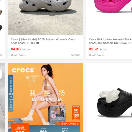
Crocs | (New Model) 2025 Autumn Women's Croc-
Crocs Pink Unisex Mermaid Thick
Style Shoes 211141-1ft
Shoes and Sandals Cr208547-6
¥406
¥252
$67.40
$41.84
AO
Month Sales +
TAOBAO
Month Sales +