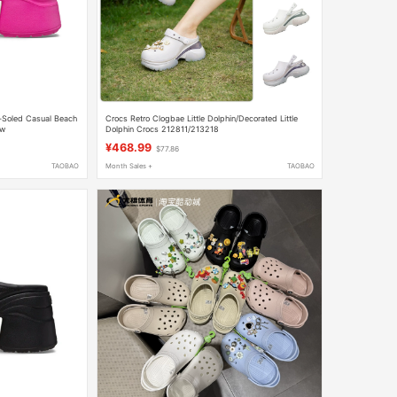
-Soled Casual Beach
Crocs Retro Clogbae Little Dolphin/Decorated Little
Tw
Dolphin Crocs 212811/213218
¥468.99
$77.86
TAOBAO
Month Sales +
TAOBAO