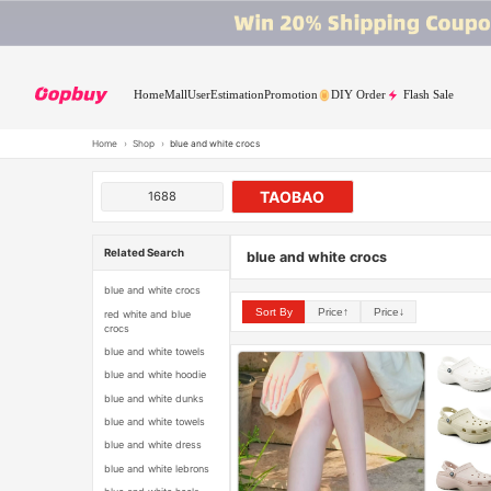
Home
Mall
User
Estimation
Promotion
DIY Order
Flash Sale
Home
›
Shop
›
blue and white crocs
TAOBAO
1688
Related Search
blue and white crocs
blue and white crocs
Sort By
Price↑
Price↓
red white and blue
crocs
blue and white towels
blue and white hoodie
blue and white dunks
blue and white towels
blue and white dress
blue and white lebrons