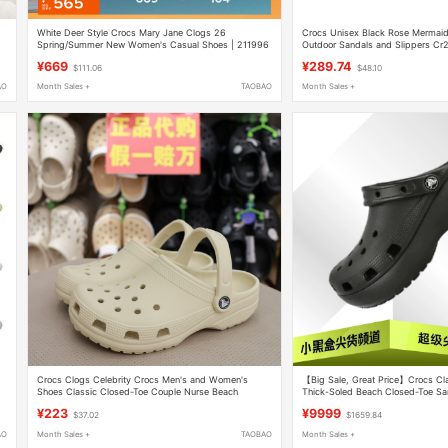
White Deer Style Crocs Mary Jane Clogs 26
Crocs Unisex Black Rose Mermaid
Spring/Summer New Women's Casual Shoes | 211996
Outdoor Sandals and Slippers C
¥669
¥289.74
$111.06
$48.10
AO
Month Sales +
TAOBAO
Month Sales +
Crocs Clogs Celebrity Crocs Men's and Women's
【Big Sale, Great Price】Crocs Cl
Shoes Classic Closed-Toe Couple Nurse Beach
Thick-Soled Beach Closed-Toe S
Sandals Women's Shoes 10001
¥223
¥9999
$37.02
$1659.84
AO
Month Sales +
TAOBAO
Month Sales +