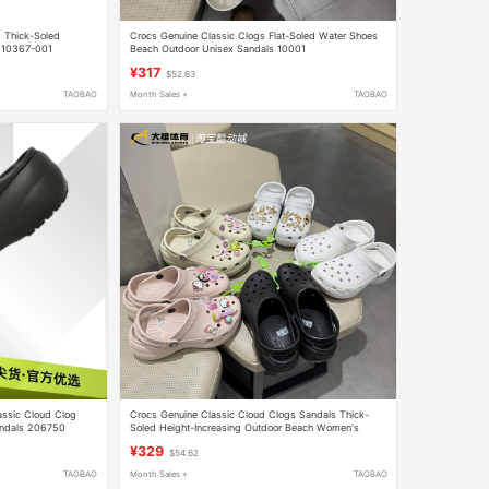
 Thick-Soled
Crocs Genuine Classic Clogs Flat-Soled Water Shoes
r210367-001
Beach Outdoor Unisex Sandals 10001
¥317
$52.63
TAOBAO
Month Sales +
TAOBAO
assic Cloud Clog
Crocs Genuine Classic Cloud Clogs Sandals Thick-
andals 206750
Soled Height-Increasing Outdoor Beach Women's
Shoes 206750
¥329
$54.62
TAOBAO
Month Sales +
TAOBAO