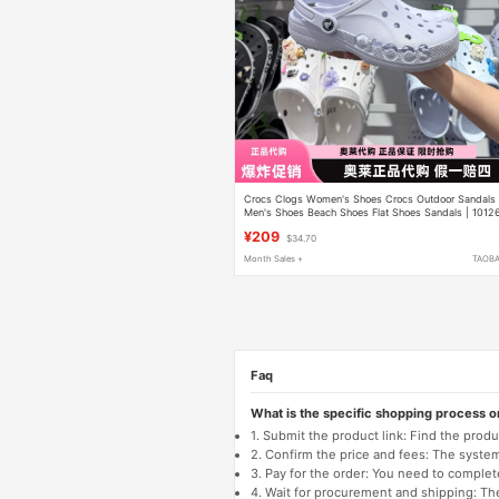
Crocs Clogs Women's Shoes Crocs Outdoor Sandals
Men's Shoes Beach Shoes Flat Shoes Sandals | 1012
¥209
$34.70
Month Sales +
TAOB
Faq
What is the specific shopping process 
1. Submit the product link: Find the pro
2. Confirm the price and fees: The system 
3. Pay for the order: You need to comp
4. Wait for procurement and shipping: The