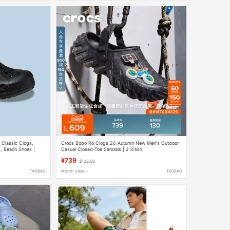
Classic Clogs,
Crocs Bobo Ro Clogs 26 Autumn New Men's Outdoor
s, Beach Shoes |
Casual Closed-Toe Sandals | 214184
¥739
$122.68
TAOBAO
Month Sales +
TAOBAO