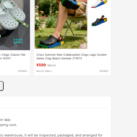
 Clogs Classic Flat
Crocs Summer New Collaboration Clogs Lego System
en 10001
Series Clog Beach Sandals 211873
¥599
$99.44
TAOBAO
Month Sales +
TAOBAO
or app.
pping cost.
tic warehouse, it will be inspected, packaged, and arranged for