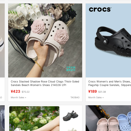
Crocs Stacked Shadow Rose Cloud Clogs Thick-Soled
Crocs Women's and Men's Shoes, 
Sandals Beach Women's Shoes 214026-2Pl
Flagship Couple Sandals, Slipper
10126
¥423
¥189
$70.22
$31.38
AO
Month Sales +
TAOBAO
Month Sales +