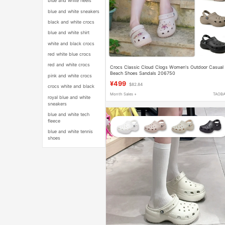
blue and white heels
blue and white sneakers
black and white crocs
blue and white shirt
white and black crocs
red white blue crocs
red and white crocs
Crocs Classic Cloud Clogs Women's Outdoor Casual
Beach Shoes Sandals 206750
pink and white crocs
¥499
$82.84
crocs white and black
Month Sales +
TAOB
royal blue and white
sneakers
blue and white tech
fleece
blue and white tennis
shoes