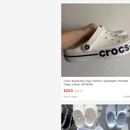
Crocs Bayaband Clog Outdoor Lightweight Versatile
Clogs Unisex Off-White
¥203
$33.70
Month Sales +
TAOB