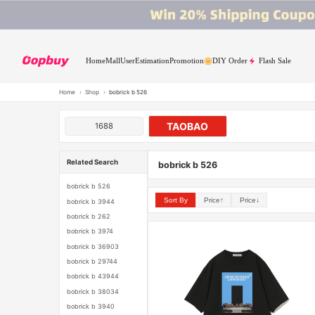
Home
Mall
User
Estimation
Promotion
DIY Order
Flash Sale
Home
›
Shop
›
bobrick b 526
TAOBAO
1688
Related Search
bobrick b 526
bobrick b 526
Sort By
Price↑
Price↓
bobrick b 3944
bobrick b 262
bobrick b 3974
bobrick b 36903
bobrick b 29744
bobrick b 43944
bobrick b 38034
bobrick b 3940