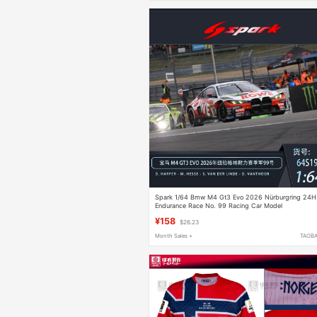
Spark 1/64 Bmw M4 Gt3 Evo 2026 Nürburgring 24H
Endurance Race No. 99 Racing Car Model
¥158
$26.23
Month Sales +
TAOB