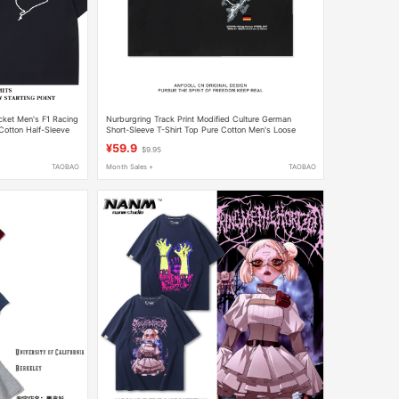
cket Men's F1 Racing
Nurburgring Track Print Modified Culture German
Cotton Half-Sleeve
Short-Sleeve T-Shirt Top Pure Cotton Men's Loose
Casual Wear
¥59.9
$9.95
TAOBAO
Month Sales +
TAOBAO