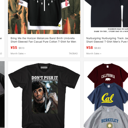
he
Bring Me the Horizon Metalcore Band Bmth Umbrella
Nurburgring Nurburgring Track Ja
Short-Sleeved Fan Casual Pure Cotton T-Shirt for Men
Short-Sleeved T-Shirt Men's Pure 
¥55
¥58
$9.13
$9.63
AO
Month Sales +
TAOBAO
Month Sales +