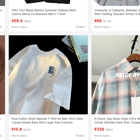
's
1982 First Blood Rambo Sylvester Stallone Retro
University of California, Berkeley 
Classic Movie Co-Branded Men's T-Shirt
Shirt Clothing Souvenir School Un
Cal
¥59.4
¥68
$9.87
$11.29
AO
Month Sales +
TAOBAO
Month Sales +
n
Pure Cotton Short-Sleeved T-Shirt for Men 2023 New
In-Stock Jing Boran Style 23Fw Ma
Casual Simple Base Shirt Large Size Oversize
Corner Stitched Plaid Shirt, Couple
American Style Five-Quarter Sleeve
¥15.8
¥338
$2.63
$56.11
AO
Month Sales +
TAOBAO
Month Sales +