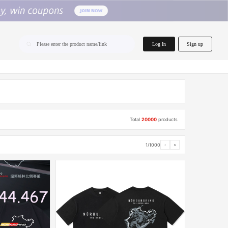
home.search
Log In
Sign up
Please enter the product name/link
Total
20000
products
1/1000
‹
›