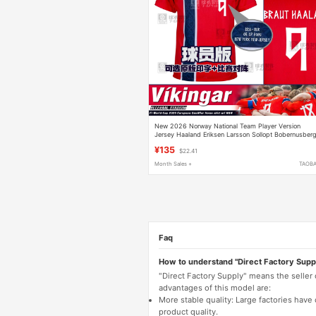
New 2026 Norway National Team Player Version
Jersey Haaland Eriksen Larsson Sollopt Bobernusber
¥135
$22.41
Month Sales +
TAOB
Faq
How to understand "Direct Factory Supp
"Direct Factory Supply" means the seller
advantages of this model are:
More stable quality: Large factories hav
product quality.