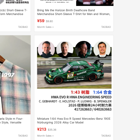
(Ucb) Short-Sleeve T-
Bring Me the Horizon Bmth Deathcore Band
iform Merchandise
Merchandise Short-Sleeve T-Shirt for Men and Women,
Summer Pure Cotton Half-Sleeve
¥59
$9.80
TAOBAO
Month Sales +
TAOBAO
rla Style m Four-
Miniature 1:64 Hwa Evo R Speed Mercedes-Benz 190E
 Style, Versatile
Nürburgring 2026 Alloy Car Model
¥213
$35.36
TAOBAO
Month Sales +
TAOBAO