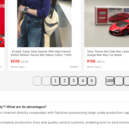
【Cuijia】Super Value Special Offer High-Density
Tomy Tomica Non-Sale Item Lambo
g
Stretch Ribbed Texture Mid-Sleeve Cotton T-Shirt
Orange Red Alloy Car Model
D37577
¥228
¥158
$37.85
$26.23
AO
Month Sales +
TAOBAO
Month Sales +
1
2
3
4
5
1000
ly"? What are its advantages?
 or channel directly cooperates with factories possessing large-scale production c
e complete production lines and quality control systems, enabling end-to-end contro