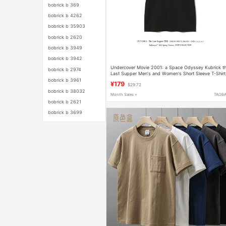
bobrick b 369
bobrick b 4262
bobrick b 35903
bobrick b 2620
bobrick b 3949
bobrick b 3942
Undercover Movie 2001: a Space Odyssey Kubrick t
bobrick b 2974
Last Supper Men's and Women's Short Sleeve T-Shirt
bobrick b 3961
¥179
$29.72
bobrick b 38032
Month Sales +
TAOB
bobrick b 2621
bobrick b 3699