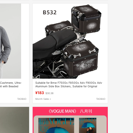
-Cashmere, Ultra-
Suitable for Bmw F750Gs F850Gs Adv F900Gs Adv
uit with Beaded
Aluminum Side Box Stickers, Suitable for Original
uit - Dress Pants
Aluminum Boxes
¥183
$30.38
TAOBAO
Month Sales +
TAOBAO