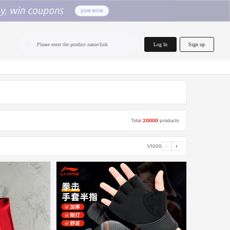
home.search
Log In
Sign up
Please enter the product name/link
Total
20000
products
1/1000
‹
›