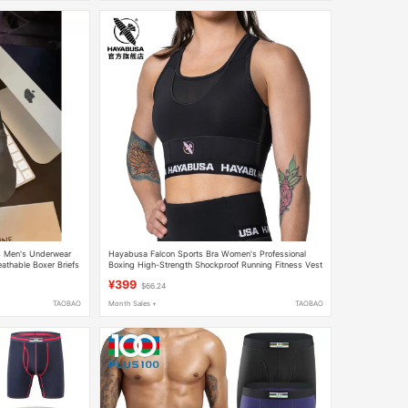
s Men's Underwear
Hayabusa Falcon Sports Bra Women's Professional
eathable Boxer Briefs
Boxing High-Strength Shockproof Running Fitness Vest
Yoga Beautiful Back
¥399
$66.24
TAOBAO
Month Sales +
TAOBAO