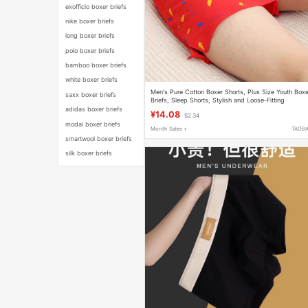
exofficio boxer briefs
nike boxer briefs
long boxer briefs
polo boxer briefs
bamboo boxer briefs
white boxer briefs
Men's Pure Cotton Boxer Shorts, Plus Size Youth Boxe
saxx boxer briefs
Briefs, Sleep Shorts, Stylish and Loose-Fitting
adidas boxer briefs
¥14.08
$2.34
modal boxer briefs
Month Sales +
TAOB
smartwool boxer briefs
silk boxer briefs