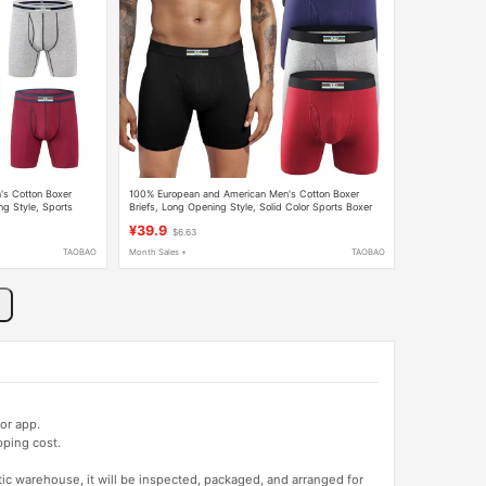
s Cotton Boxer
100% European and American Men's Cotton Boxer
ng Style, Sports
Briefs, Long Opening Style, Solid Color Sports Boxer
ar
Shorts for Big and Tall Men
¥39.9
$6.63
TAOBAO
Month Sales +
TAOBAO
or app.
pping cost.
tic warehouse, it will be inspected, packaged, and arranged for