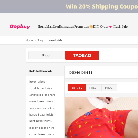
Home
Mall
User
Estimation
Promotion
DIY Order
Flash Sale
Home
›
Shop
›
boxer briefs
TAOBAO
1688
Related Search
boxer briefs
boxer briefs
Sort By
Price↑
Price↓
sport boxer briefs
athletic boxer briefs
mens boxer briefs
women's boxer briefs
hanes boxer briefs
best boxer briefs
jockey boxer briefs
cotton boxer briefs