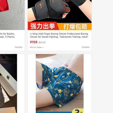
ts for Boxers,
Li Ning Half-Finger Boxing Gloves Professional Boxing
ear, 3 Pieces,
Gloves for Sanda Fighting, Taekwondo Training, Adult
Men and Women, Special for Punching Sandbags
¥159
$26.40
TAOBAO
Month Sales +
TAOBAO