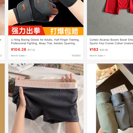
r
Li-Ning Boxing Gloves for Adults, Half-Finger Training,
Corteiz Alcatraz Boxers Boxer Shor
Professional Fighting, Muay Thai, Aerobic Sparring,
Sports Four-Corner Cotton Underw
Sandbag-Specific Boxing Gloves
Saggin
¥104.28
¥183
$17.32
$30.38
AO
Month Sales +
TAOBAO
Month Sales +