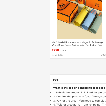
Men's Modal Underwear with Magnetic Technology,
Warm Boxer Briefs, Antibacterial, Breathable, Care
Boxer Briefs
¥278
$46.15
Month Sales +
TAOB
Faq
What is the specific shopping process 
1. Submit the product link: Find the pro
2. Confirm the price and fees: The system 
3. Pay for the order: You need to comp
4. Wait for procurement and shipping: The