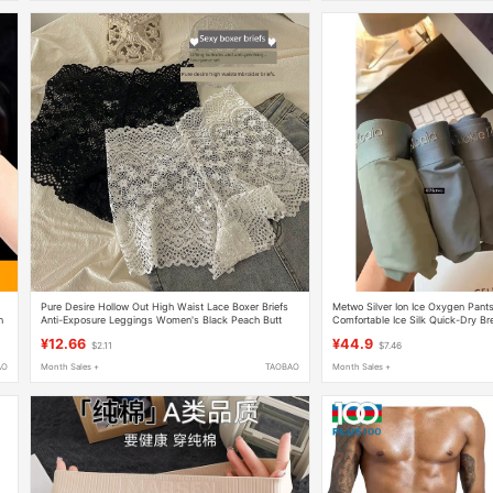
Pure Desire Hollow Out High Waist Lace Boxer Briefs
Metwo Silver Ion Ice Oxygen Pant
n
Anti-Exposure Leggings Women's Black Peach Butt
Comfortable Ice Silk Quick-Dry Br
Boxer Shorts
Gift Box Boxing
¥12.66
¥44.9
$2.11
$7.46
AO
Month Sales +
TAOBAO
Month Sales +