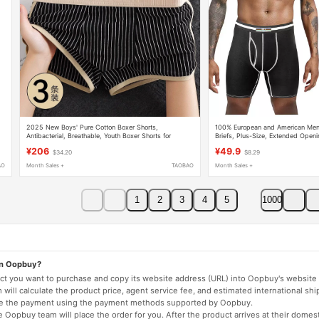
2025 New Boys' Pure Cotton Boxer Shorts,
100% European and American Men'
Antibacterial, Breathable, Youth Boxer Shorts for
Briefs, Plus-Size, Extended Openi
Summer
Boxer Shorts, Solid Color Underwe
¥206
¥49.9
$34.20
$8.29
AO
Month Sales +
TAOBAO
Month Sales +
1
2
3
4
5
1000
on Oopbuy?
duct you want to purchase and copy its website address (URL) into Oopbuy's website 
will calculate the product price, agent service fee, and estimated international shi
lete the payment using the payment methods supported by Oopbuy.
 Oopbuy team will place the order for you. After the product arrives at their domes