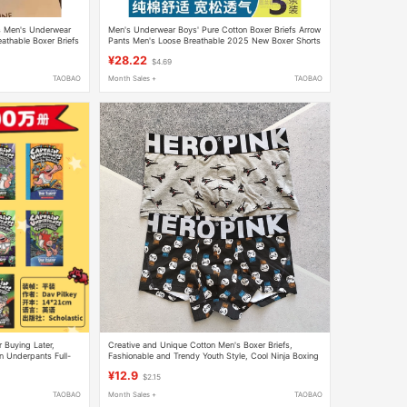
s Men's Underwear
Men's Underwear Boys' Pure Cotton Boxer Briefs Arrow
eathable Boxer Briefs
Pants Men's Loose Breathable 2025 New Boxer Shorts
¥28.22
$4.69
TAOBAO
Month Sales +
TAOBAO
 Buying Later,
Creative and Unique Cotton Men's Boxer Briefs,
n Underpants Full-
Fashionable and Trendy Youth Style, Cool Ninja Boxing
 Original Imported
Glove Style Men's Underwear
¥12.9
$2.15
t Dragon Bluey
TAOBAO
Month Sales +
TAOBAO