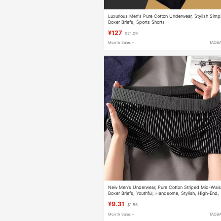
Luxurious Men's Pure Cotton Underwear, Stylish Simp
Boxer Briefs, Sports Shorts
¥127
$21.09
Month Sales +
TAOB
New Men's Underwear, Pure Cotton Striped Mid-Wais
Boxer Briefs, Youthful, Handsome, Stylish, High-End,
Breathable Boxer Briefs
¥9.31
$1.55
Month Sales +
TAOB