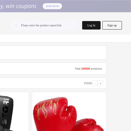
home.search
Log In
Sign up
Please enter the product name/link
Total
20000
products
1/1000
‹
›