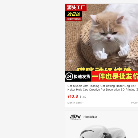
Cat Muscle Arm Teasing Cat Boxing Halter Dog Fist
Halter Hulk Cos Creative Pet Decoration 3D Printing 
¥10.8
$1.80
Month Sales +
TAOB