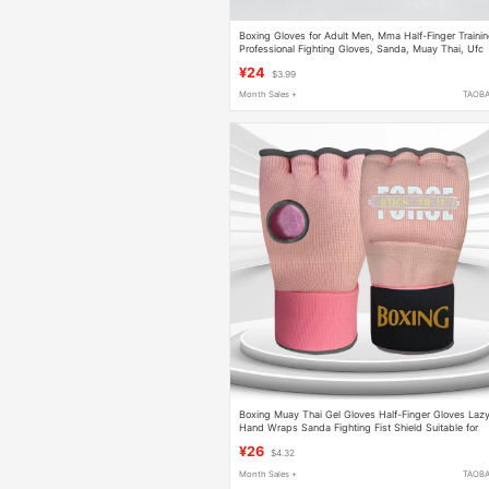
Boxing Gloves for Adult Men, Mma Half-Finger Traini
Professional Fighting Gloves, Sanda, Muay Thai, Ufc
Special Gloves for Punching Bags
¥24
$3.99
Month Sales +
TAOB
Boxing Muay Thai Gel Gloves Half-Finger Gloves Laz
Hand Wraps Sanda Fighting Fist Shield Suitable for
Both Men and Women
¥26
$4.32
Month Sales +
TAOB