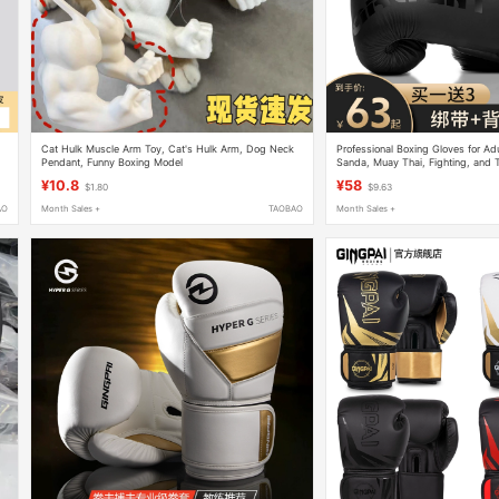
Cat Hulk Muscle Arm Toy, Cat's Hulk Arm, Dog Neck
Professional Boxing Gloves for Adul
Pendant, Funny Boxing Model
Sanda, Muay Thai, Fighting, and T
Punching Bags, for Men, Women, 
¥10.8
¥58
$1.80
$9.63
AO
Month Sales +
TAOBAO
Month Sales +