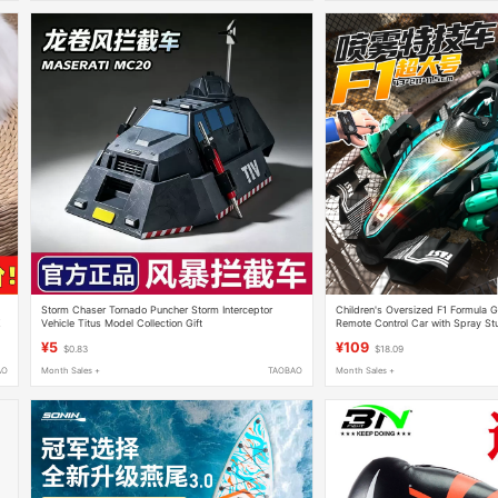
Storm Chaser Tornado Puncher Storm Interceptor
Children's Oversized F1 Formula 
Z
Vehicle Titus Model Collection Gift
Remote Control Car with Spray Stu
Four-Wheel Drive Toy for Boys
¥5
¥109
$0.83
$18.09
AO
Month Sales +
TAOBAO
Month Sales +