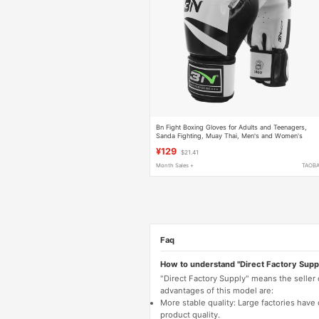
Bn Fight Boxing Gloves for Adults and Teenagers,
Sanda Fighting, Muay Thai, Men's and Women's
Training Professional Gloves
¥129
$21.41
Month Sales +
TAOB
Faq
How to understand "Direct Factory Supp
"Direct Factory Supply" means the seller
advantages of this model are:
More stable quality: Large factories hav
product quality.