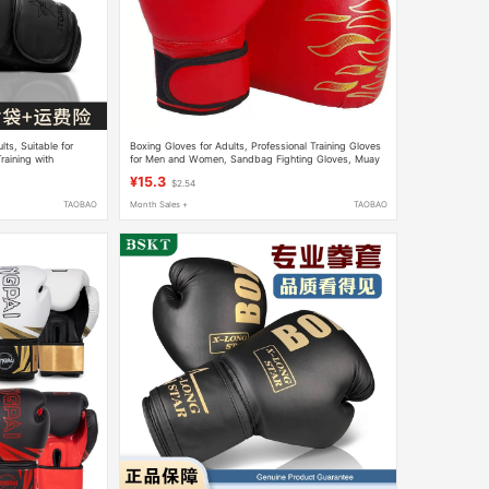
ts, Suitable for
Boxing Gloves for Adults, Professional Training Gloves
raining with
for Men and Women, Sandbag Fighting Gloves, Muay
and Children
Thai Fighting Gloves, Children's Boxing Gloves
¥15.3
$2.54
TAOBAO
Month Sales +
TAOBAO