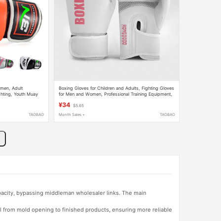
men, Adult
Boxing Gloves for Children and Adults, Fighting Gloves
ghting, Youth Muay
for Men and Women, Professional Training Equipment,
 for Competition
Sanda Punching Bag Boxing Gear
¥34
$5.65
TAOBAO
Month Sales +
TAOBAO
apacity, bypassing middleman wholesaler links. The main
l from mold opening to finished products, ensuring more reliable