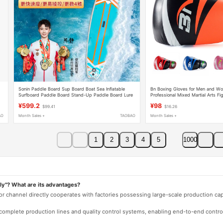
Sonin Paddle Board Sup Board Boat Sea Inflatable
Bn Boxing Gloves for Men and Wo
Surfboard Paddle Board Stand-Up Paddle Board Lure
Professional Mixed Martial Arts Fi
Fishing Board
Thai, Sanda, Punching Bag Gloves
¥599.2
¥98
$99.41
$16.26
AO
Month Sales +
TAOBAO
Month Sales +
1
2
3
4
5
1000
ly"? What are its advantages?
 or channel directly cooperates with factories possessing large-scale production c
e complete production lines and quality control systems, enabling end-to-end contro