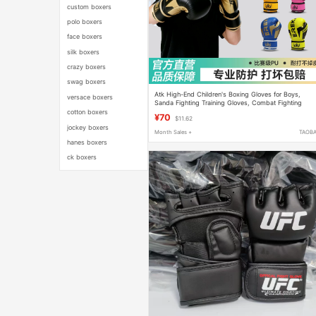
custom boxers
polo boxers
face boxers
silk boxers
crazy boxers
swag boxers
Atk High-End Children's Boxing Gloves for Boys,
versace boxers
Sanda Fighting Training Gloves, Combat Fighting
Boxing Gloves for Girls, Boxing Practice
cotton boxers
¥70
$11.62
jockey boxers
Month Sales +
TAOB
hanes boxers
ck boxers