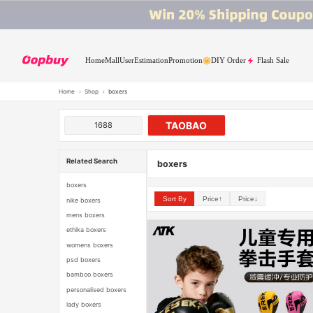
Home
Mall
User
Estimation
Promotion
DIY Order
Flash Sale
Home
›
Shop
›
boxers
TAOBAO
1688
Related Search
boxers
boxers
Sort By
Price↑
Price↓
nike boxers
mens boxers
ethika boxers
womens boxers
psd boxers
bamboo boxers
personalised boxers
lady boxers