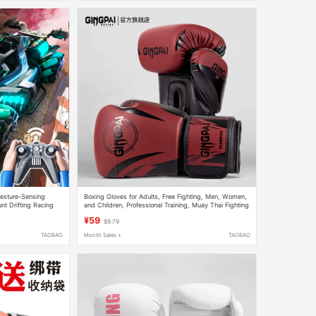
Gesture-Sensing
Boxing Gloves for Adults, Free Fighting, Men, Women,
nt Drifting Racing
and Children, Professional Training, Muay Thai Fighting
Competition, Thickened
¥59
$9.79
TAOBAO
Month Sales +
TAOBAO