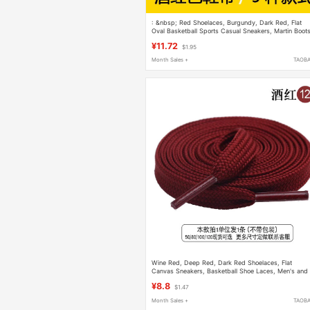
: &nbsp; Red Shoelaces, Burgundy, Dark Red, Flat
Oval Basketball Sports Casual Sneakers, Martin Boot
for Men
¥11.72
$1.95
Month Sales +
TAOB
Wine Red, Deep Red, Dark Red Shoelaces, Flat
Canvas Sneakers, Basketball Shoe Laces, Men's and
Women's Models, Black and White
¥8.8
$1.47
Month Sales +
TAOB