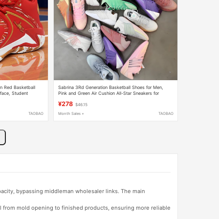
n Red Basketball
Sabrina 3Rd Generation Basketball Shoes for Men,
face, Student
Pink and Green Air Cushion All-Star Sneakers for
Running Shoes
Women, Red, Purple and Black Shock-Absorbing and
¥278
$46.15
Wear-Resistant Combat Boots
TAOBAO
Month Sales +
TAOBAO
apacity, bypassing middleman wholesaler links. The main
l from mold opening to finished products, ensuring more reliable