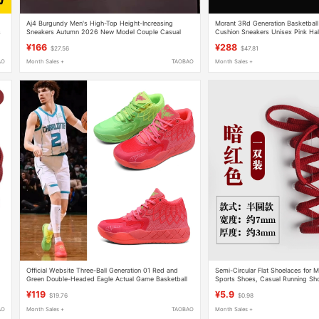
Aj4 Burgundy Men's High-Top Height-Increasing
Morant 3Rd Generation Basketball
s
Sneakers Autumn 2026 New Model Couple Casual
Cushion Sneakers Unisex Pink Ha
Thick-Soled Basketball Sports Shoes
Girls Cushioning
¥166
¥288
$27.56
$47.81
AO
Month Sales +
TAOBAO
Month Sales +
Official Website Three-Ball Generation 01 Red and
Semi-Circular Flat Shoelaces for
Green Double-Headed Eagle Actual Game Basketball
Sports Shoes, Casual Running Sho
Shoes Lamelo Ball Mid-Top Shock-Absorbing Non-Slip
Shoelaces, Dark Red, Deep Red,
¥119
¥5.9
$19.76
$0.98
Youth
AO
Month Sales +
TAOBAO
Month Sales +