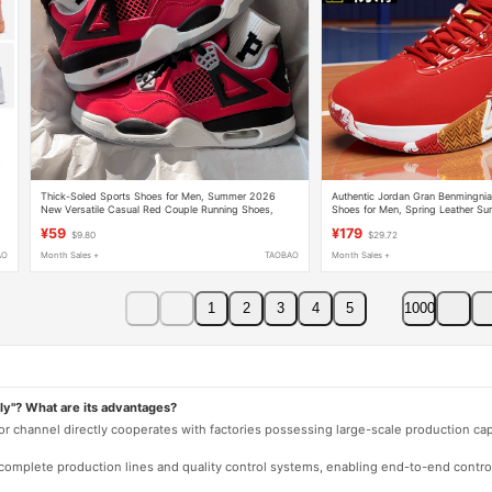
Thick-Soled Sports Shoes for Men, Summer 2026
Authentic Jordan Gran Benmingnia
New Versatile Casual Red Couple Running Shoes,
Shoes for Men, Spring Leather Sur
Men's Trendy Sneakers
Waterproof and Non-Slip Sports 
¥59
¥179
$9.80
$29.72
AO
Month Sales +
TAOBAO
Month Sales +
1
2
3
4
5
1000
ly"? What are its advantages?
 or channel directly cooperates with factories possessing large-scale production c
e complete production lines and quality control systems, enabling end-to-end contro