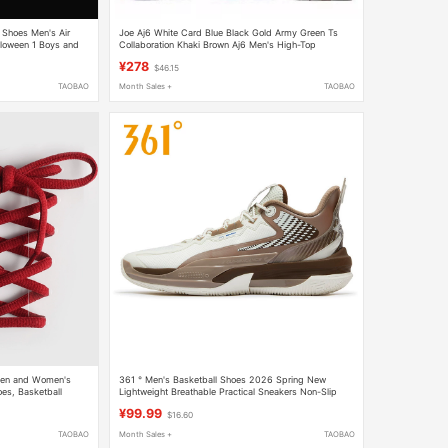
 Shoes Men's Air
Joe Aj6 White Card Blue Black Gold Army Green Ts
lloween 1 Boys and
Collaboration Khaki Brown Aj6 Men's High-Top
Sneakers Women's Spring and Summer Basketball
¥278
$46.15
Shoes
TAOBAO
Month Sales +
TAOBAO
 Men and Women's
361 ° Men's Basketball Shoes 2026 Spring New
es, Basketball
Lightweight Breathable Practical Sneakers Non-Slip
 Burgundy
Wear-Resistant Training Sports Shoes F
¥99.99
$16.60
TAOBAO
Month Sales +
TAOBAO