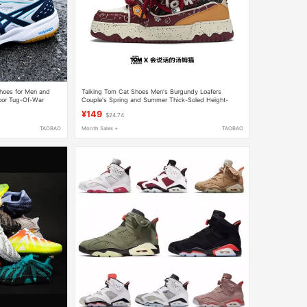
Shoes for Men and
Talking Tom Cat Shoes Men's Burgundy Loafers
oor Tug-Of-War
Couple's Spring and Summer Thick-Soled Height-
r Volleyball Shoes
Increasing Sports Casual Sneakers
¥149
$24.74
TAOBAO
Month Sales +
TAOBAO