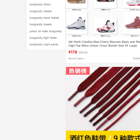
burgundy dress
burgundy towels
burgundy hand towels
burgundy towels
press on nails burgundy
burgundy high heels
Aj6 North Carolina Blue Cherry Blossom Black and Re
burgundy capri pants
High-Top Retro Unisex Cross-Border Size 45 Large
Size Wear-Resistant Sports Sneakers
¥178
$29.55
Month Sales +
TAOB