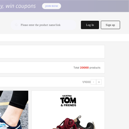
home.search
Log In
Sign up
Please enter the product name/link
Total
20000
products
1/1000
‹
›