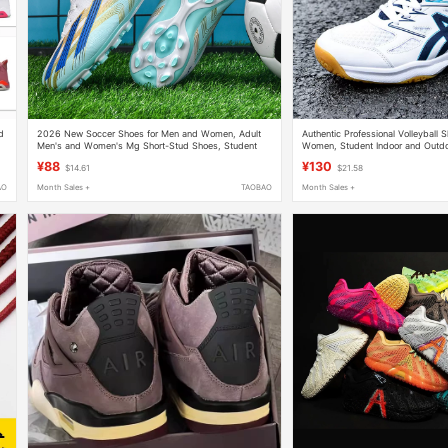
d
2026 New Soccer Shoes for Men and Women, Adult
Authentic Professional Volleyball 
Men's and Women's Mg Short-Stud Shoes, Student
Women, Student Indoor and Outd
and Children's Broken-Stud Training Shoes
Sports Shoes, Shock-Absorbing Ai
¥88
¥130
$14.61
$21.58
AO
Month Sales +
TAOBAO
Month Sales +