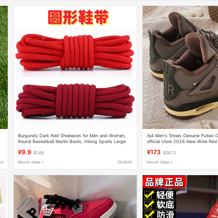
Burgundy Dark Red Shoelaces for Men and Women,
Aj4 Men's Shoes Genuine Putian Of
Round Basketball Martin Boots, Hiking Sports Large
official store 2026 New Wine Red
Leather Shoes, Mid-High Top Shoe Laces
Basketball Sports Shoes
¥9.9
¥173
$1.65
$28.72
AO
Month Sales +
TAOBAO
Month Sales +