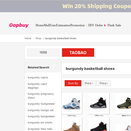
Home
Mall
User
Estimation
Promotion
DIY Order
Flash Sale
Home
›
Shop
›
burgundy basketball shoes
TAOBAO
1688
Related Search
burgundy basketball shoes
burgundy capris
Sort By
Price↑
Price↓
burgundy capri
leggings
burgundy pregnancy
dress
burgundy loungewear
burgundy lounge set
burgundy loungewear
burgundy pe shorts
burgundy fake nails