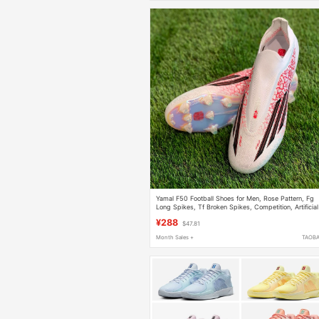
Yamal F50 Football Shoes for Men, Rose Pattern, Fg
Long Spikes, Tf Broken Spikes, Competition, Artificial
Natural Grass, Children and Students
¥288
$47.81
Month Sales +
TAOB