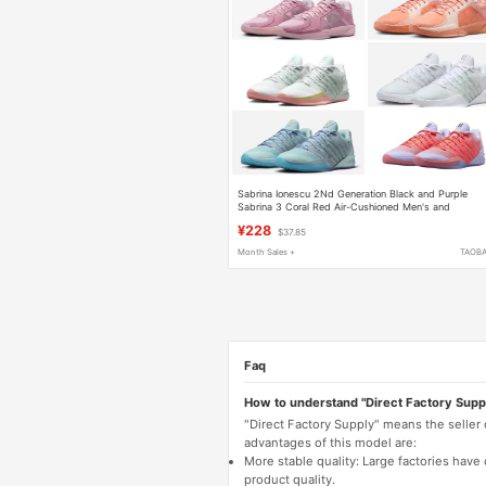
Sabrina Ionescu 2Nd Generation Black and Purple
Sabrina 3 Coral Red Air-Cushioned Men's and
Women's Wear-Resistant Sneakers
¥228
$37.85
Month Sales +
TAOB
Faq
How to understand "Direct Factory Supp
"Direct Factory Supply" means the seller
advantages of this model are:
More stable quality: Large factories hav
product quality.