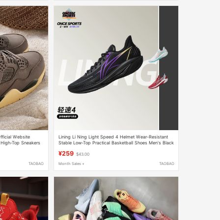
ficial Website
Lining Li Ning Light Speed 4 Helmet Wear-Resistant
 High-Top Sneakers
Stable Low-Top Practical Basketball Shoes Men's Black
Purple Abpw011-7
¥259
$43.00
TAOBAO
Month Sales +
TAOBAO