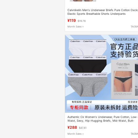
Calvnikelin Men's Underwear Briefs Pure Cotton Οхck
Elastic Sports Breathable Shorts Underpants
¥119
$19.76
Month Sales +
TAOB
Authentic Ck Women's Underwear, Pure Cotton, Low-
Waist, Sexy, Hip-Hugging Briefs, Mid-Waist, Butt-
Lifting, Discreet, Abstinence-Style Gift Box
¥288
$47.81
Month Sales +
TAOB