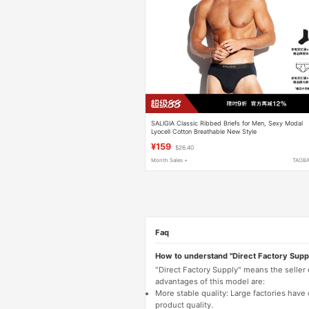
SALIGIA Classic Ribbed Briefs for Men, Sexy Modal
Lyocell Cotton Breathable New Style
¥159
$26.40
Month Sales +
TAOB
Faq
How to understand "Direct Factory Supp
"Direct Factory Supply" means the seller
advantages of this model are:
More stable quality: Large factories hav
product quality.