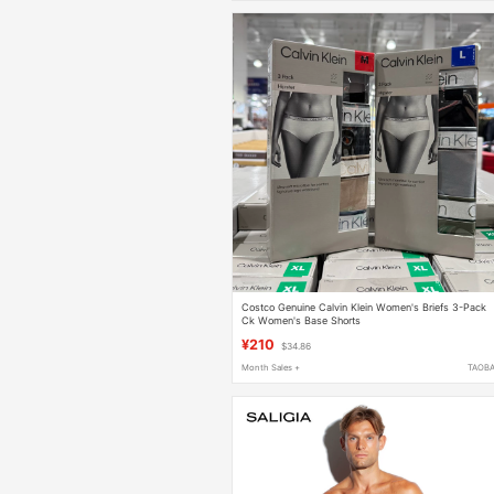
Costco Genuine Calvin Klein Women's Briefs 3-Pack
Ck Women's Base Shorts
¥210
$34.86
Month Sales +
TAOB