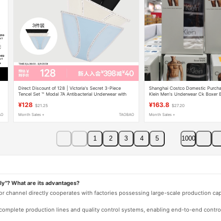
Direct Discount of 128 | Victoria's Secret 3-Piece
Shanghai Costco Domestic Purcha
Tencel Set ™ Modal 7A Antibacterial Underwear with
Klein Men's Underwear Ck Boxer B
Logo Lettering Trim for Women.
Waist Shorts
¥128
¥163.8
$21.25
$27.20
AO
Month Sales +
TAOBAO
Month Sales +
1
2
3
4
5
1000
ly"? What are its advantages?
 or channel directly cooperates with factories possessing large-scale production c
e complete production lines and quality control systems, enabling end-to-end contro