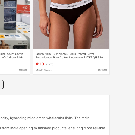
sing Agent Calvin
Calvin Klein Ck Women's Briefs Printed Letter
riefs 3-Pack Mid-
Embroidered Pure Cotton Underwear F3787 Qf8520
¥119
$19.76
TAOBAO
Month Sales +
TAOBAO
apacity, bypassing middleman wholesaler links. The main
l from mold opening to finished products, ensuring more reliable