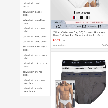
calvin klein briefs
women
calvin klein classic
briefs
calvin klein microfiber
trunks
calvin klein underwear
briefs
[Chinese Valentine's Day Gift] Ck Men's Underwear
Three-Pack Moisture-Absorbing Quick-Dry Cotton
calvin klein white briefs
Slightly Elastic Comfortable Fitted Briefs
¥351
$58.27
calvin klein pride briefs
Month Sales +
TAOB
calvin klein men's boxer
briefs
calvin klein mens boxer
briefs
calvin klein cotton boxer
briefs
calvin klein low rise
briefs
calvin klein underwear
boxer briefs
calvin klein stretch
boxer briefs