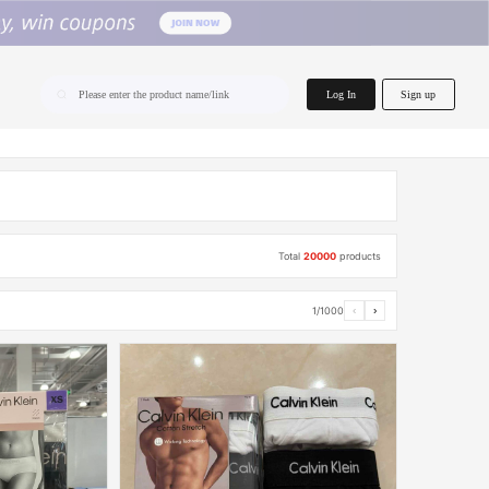
home.search
Log In
Sign up
Please enter the product name/link
Total
20000
products
1/1000
‹
›