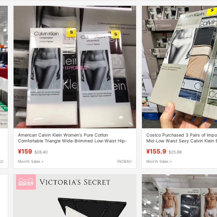
American Calvin Klein Women's Pure Cotton
Costco Purchased 3 Pairs of Imp
Comfortable Triangle Wide-Brimmed Low-Waist Hip-
Mid-Low Waist Sexy Calvin Klein B
Covering Women's Underwear 3-Pack
¥159
¥155.9
$26.40
$25.88
AO
Month Sales +
TAOBAO
Month Sales +