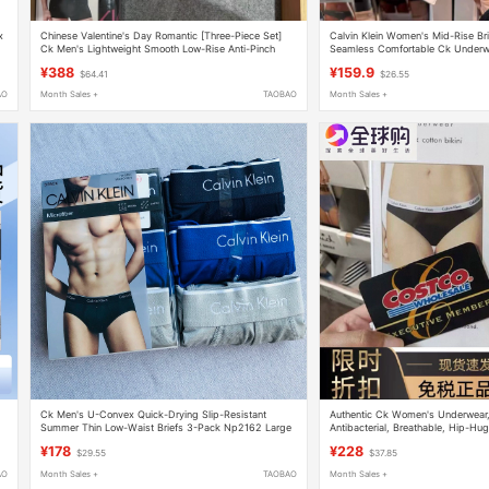
х
Chinese Valentine's Day Romantic [Three-Piece Set]
Calvin Klein Women's Mid-Rise Br
Ck Men's Lightweight Smooth Low-Rise Anti-Pinch
Seamless Comfortable Ck Underw
Boxer Briefs Np2607
¥388
¥159.9
$64.41
$26.55
AO
Month Sales +
TAOBAO
Month Sales +
Ck Men's U-Convex Quick-Drying Slip-Resistant
Authentic Ck Women's Underwear,
Summer Thin Low-Waist Briefs 3-Pack Np2162 Large
Antibacterial, Breathable, Hip-Hu
Size
Waist, Sexy Briefs, Gift Box, Gift
¥178
¥228
$29.55
$37.85
AO
Month Sales +
TAOBAO
Month Sales +