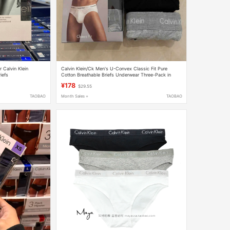
 Calvin Klein
Calvin Klein/Ck Men's U-Convex Classic Fit Pure
iefs
Cotton Breathable Briefs Underwear Three-Pack in
Stock
¥178
$29.55
TAOBAO
Month Sales +
TAOBAO