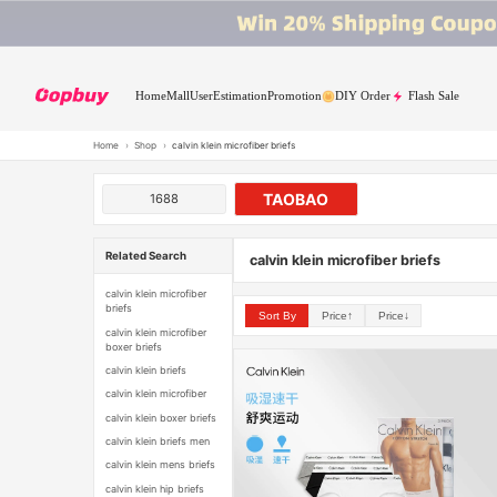
Home
Mall
User
Estimation
Promotion
DIY Order
Flash Sale
Home
›
Shop
›
calvin klein microfiber briefs
TAOBAO
1688
Related Search
calvin klein microfiber briefs
calvin klein microfiber
briefs
Sort By
Price↑
Price↓
calvin klein microfiber
boxer briefs
calvin klein briefs
calvin klein microfiber
calvin klein boxer briefs
calvin klein briefs men
calvin klein mens briefs
calvin klein hip briefs