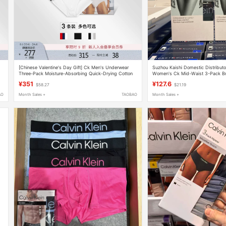
[Chinese Valentine's Day Gift] Ck Men's Underwear
Suzhou Kaishi Domestic Distributor
Three-Pack Moisture-Absorbing Quick-Drying Cotton
Women's Ck Mid-Waist 3-Pack Br
Slightly Elastic Comfortable Fitted Briefs
¥351
¥127.6
$58.27
$21.19
AO
Month Sales +
TAOBAO
Month Sales +