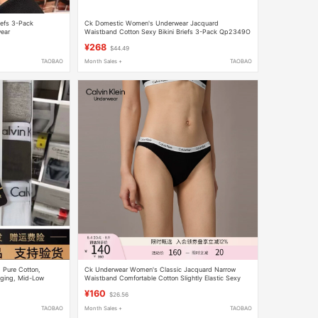
iefs 3-Pack
Ck Domestic Women's Underwear Jacquard
ear
Waistband Cotton Sexy Bikini Briefs 3-Pack Qp2349O
¥268
$44.49
TAOBAO
Month Sales +
TAOBAO
 Pure Cotton,
Ck Underwear Women's Classic Jacquard Narrow
gging, Mid-Low
Waistband Comfortable Cotton Slightly Elastic Sexy
 Bag, Three-Pack
Bikini Briefs
¥160
$26.56
TAOBAO
Month Sales +
TAOBAO