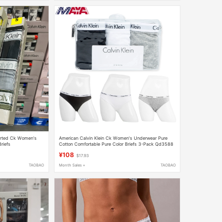
orted Ck Women's
American Calvin Klein Ck Women's Underwear Pure
riefs
Cotton Comfortable Pure Color Briefs 3-Pack Qd3588
¥108
$17.93
TAOBAO
Month Sales +
TAOBAO