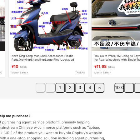
Knife King Kong Man Shell Accessories Plastic
You Go to Work, I'M Going to Sayr
Parts/Xunying/Shangling/Large Ring Upgraded
for Rear Windshield with Single Tr
Version/Electric Vehicle/Shell Plastic Parts
Creative Motorcycle Decal
¥10
¥11.68
$1.66
$1.94
AO
Month Sales +
TAOBAO
Month Sales +
1
2
3
4
5
1000
help me purchase?
 purchasing agent service platform, primarily helping
mainstream Chinese e-commerce platforms such as Taobao,
nk (URL) of the product you want to buy via Oopbuy's website
 with a one-stop shopping solution including agent purchasing,