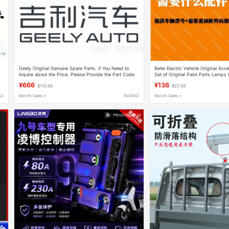
Geely Original Genuine Spare Parts, if You Need to
Beite Electric Vehicle Original Ac
Inquire about the Price, Please Provide the Part Code
Set of Original Paint Parts Lamps 
or Frame Number for Quick Verification
Hood Steering Column, Etc
¥666
¥136
$110.56
$22.58
AO
Month Sales +
TAOBAO
Month Sales +