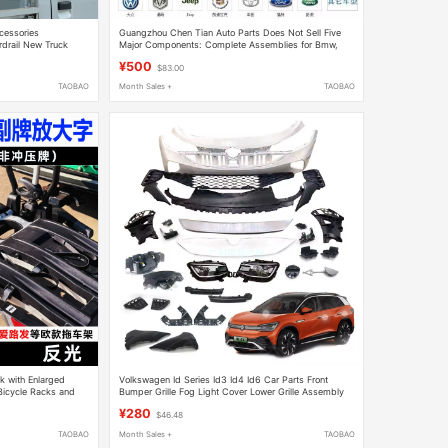
cessories
Guangzhou Chen Tian Auto Parts Does Not Sell Five
rdrail New Truck
Major Components: Complete Assemblies for Bmw,
icle Car Gantry
Audi, Mercedes-Benz, Porsche, and Bentley
¥500
$83.00
TAOBAO
Month Sales +
TAOBAO
ck with Enlarged
Volkswagen Id Series Id3 Id4 Id6 Car Parts Front
 Bicycle Racks and
Bumper Grille Fog Light Cover Lower Grille Assembly
Original Factory
¥280
$46.48
TAOBAO
Month Sales +
TAOBAO