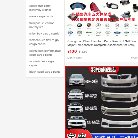
stores that carry
maternity clothes
mens cargo capris
thinkpad x1 carbon
battery life
union bay cargo capris
women's lee flex to go
Guangzhou Chen Tian Auto Parts Does Not Sell Five
cargo capris
Major Components: Complete Assemblies for Bmw,
Audi, Mercedes-Benz, Porsche, and Bentley
calvin klein performance
¥100
$16.60
capri cargo pants
Month Sales +
TAOB
women's lee cargo
capris
black capri cargo pants