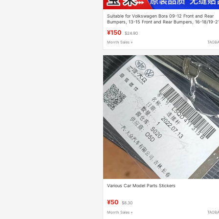
Suitable for Volkswagen Bora 09-12 Front and Rear
Bumpers, 13-15 Front and Rear Bumpers, 16-18/19-2
Body Kits with Paint
¥150
$24.90
Month Sales +
TAOB
Various Car Model Parts Stickers
¥50
$8.30
Month Sales +
TAOB