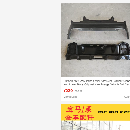
Suitable for Geely Panda Mini Kart Rear Bumper Uppe
and Lower Body Original New Energy Vehicle Full Car
Parts
¥220
$36.52
Month Sales +
TAOB