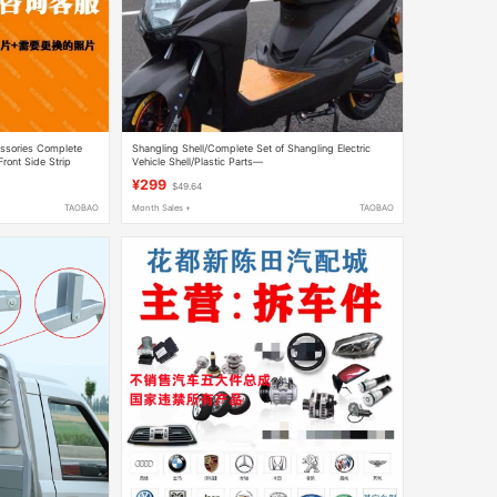
cessories Complete
Shangling Shell/Complete Set of Shangling Electric
Front Side Strip
Vehicle Shell/Plastic Parts—
Shuangcheng/Taiyu/Xinsheng/Dahuan Shangling
¥299
$49.64
TAOBAO
Month Sales +
TAOBAO