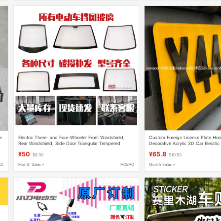
r
Electric Three- and Four-Wheeler Front Windshield,
Custom Foreign License Plate Ho
Rear Windshield, Side Door Triangular Tempered
Decorative Acrylic 3D Car Electric
Glass. Supports Same-Day Factory Direct Delivery
Sub-Plate
¥50
¥65.8
$8.30
$10.93
AO
Month Sales +
TAOBAO
Month Sales +