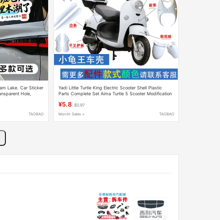
am Lake. Car Sticker
Yadi Little Turtle King Electric Scooter Shell Plastic
ansparent Hole,
Parts Complete Set Aima Turtle 5 Scooter Modification
Parts Front Fender Lights
¥5.8
$0.97
TAOBAO
Month Sales +
TAOBAO