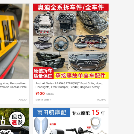
ng Kong Personalized
Audi All Series A4A5A6A7A8Q5Q7 Front Grille, Hood,
 Vehicle License Plate
Headlights, Front Bumper, Fender, Original Factory
Complete Car Dismantling Parts
¥100
$16.60
TAOBAO
Month Sales +
TAOBAO