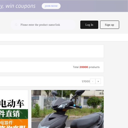
home.search
Log In
Sign up
Please enter the product name/link
Total
20000
products
1/1000
‹
›