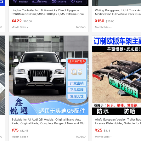
Lingbo Controller No. 9 Mavericks Direct Upgrade
Wuling Rongguang Light Truck Ac
1
E260Maxq85Cmz/M95+E80C/F2Z/M5 Extreme Core
Modification Full Vehicle Rack Gua
Ae425
Single-Row Double-Row Cargo Veh
¥422
¥156
$70.06
$25.90
AO
Month Sales +
TAOBAO
Month Sales +
Suitable for All Audi Q5 Models, Original Brand Auto
Ailufa European Version Trailer Ra
Parts, Original Parts, Complete Range of New and Old
License Plate Holder, Suitable for
Model Parts
Rear-Mounted License Plates
¥75
¥25
$12.45
$4.15
AO
Month Sales +
TAOBAO
Month Sales +