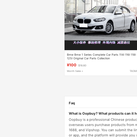
Bmw Bmw 1 Series Complete Car Parts 114I 116I 118I
125I Original Car Parts Collection
¥100
$16.60
Month Sales +
TAOB
Faq
What is Oopbuy? What products can it 
Oopbuy is a professional Chinese product
overseas users purchase products from 
1688, and Vipshop. You can submit the li
or app, and the platform will provide you