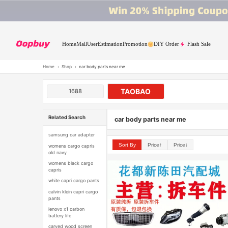
Home
Mall
User
Estimation
Promotion
DIY Order
Flash Sale
Home
›
Shop
›
car body parts near me
TAOBAO
1688
Related Search
car body parts near me
samsung car adapter
Sort By
Price↑
Price↓
womens cargo capris
old navy
womens black cargo
capris
white capri cargo pants
calvin klein capri cargo
pants
lenovo x1 carbon
battery life
carved wood screen