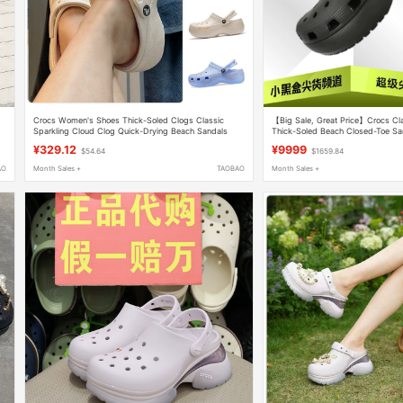
Crocs Women's Shoes Thick-Soled Clogs Classic
【Big Sale, Great Price】Crocs Cl
Sparkling Cloud Clog Quick-Drying Beach Sandals
Thick-Soled Beach Closed-Toe S
207241
¥329.12
¥9999
$54.64
$1659.84
AO
Month Sales +
TAOBAO
Month Sales +