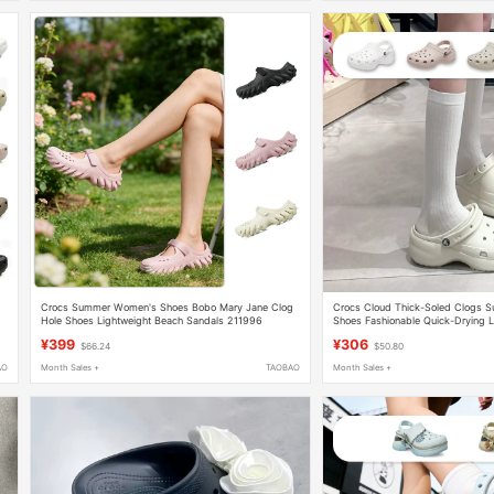
Crocs Summer Women's Shoes Bobo Mary Jane Clog
Crocs Cloud Thick-Soled Clogs
Hole Shoes Lightweight Beach Sandals 211996
Shoes Fashionable Quick-Drying L
Sandals 206750
¥399
¥306
$66.24
$50.80
AO
Month Sales +
TAOBAO
Month Sales +