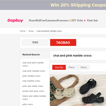
Home
Mall
User
Estimation
Promotion
DIY Order
Flash Sale
Home
›
Shop
›
chai and pink marble crocs
TAOBAO
1688
Related Search
chai and pink marble crocs
chai and pink marble
crocs
Sort By
Price↑
Price↓
chai pink marble crocs
pink marble crocs
chai marble crocs
pink and white crocs
brown and pink crocs
black and white marble
crocs
pink crocs