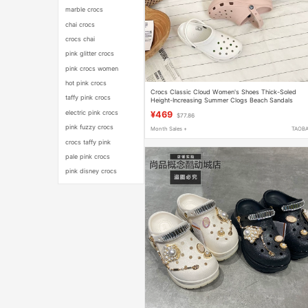
marble crocs
chai crocs
crocs chai
pink glitter crocs
pink crocs women
hot pink crocs
Crocs Classic Cloud Women's Shoes Thick-Soled
taffy pink crocs
Height-Increasing Summer Clogs Beach Sandals
206750
electric pink crocs
¥469
$77.86
pink fuzzy crocs
Month Sales +
TAOB
crocs taffy pink
pale pink crocs
pink disney crocs