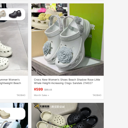
 Summer Women's
Crocs New Women's Shoes Beach Shadow Rose Little
ightweight Beach
Whale Height-Increasing Clogs Sandals 214027
¥599
$99.44
TAOBAO
Month Sales +
TAOBAO