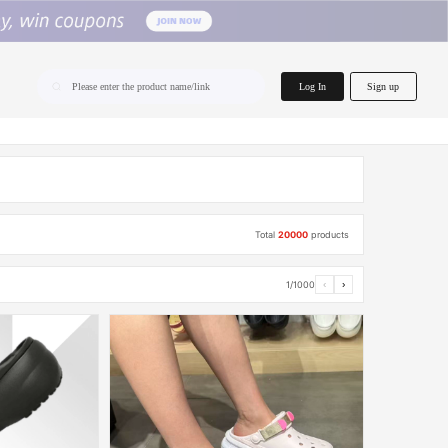
home.search
Log In
Sign up
Please enter the product name/link
Total
20000
products
1/1000
‹
›