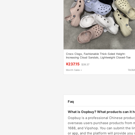
Crocs Clogs, Fashionable Thick-Soled Height-
Increasing Cloud Sandals, Lightweight Closed-Toe
Sandals for Women, 206750
¥237.15
$39.37
Month Sales +
TAOB
Faq
What is Oopbuy? What products can it 
Oopbuy is a professional Chinese product
overseas users purchase products from 
1688, and Vipshop. You can submit the li
or app, and the platform will provide you