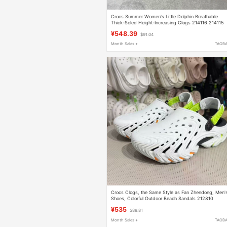
Crocs Summer Women's Little Dolphin Breathable
Thick-Soled Height-Increasing Clogs 214116 214115
¥548.39
$91.04
Month Sales +
TAOB
Crocs Clogs, the Same Style as Fan Zhendong, Men'
Shoes, Colorful Outdoor Beach Sandals 212810
¥535
$88.81
Month Sales +
TAOB