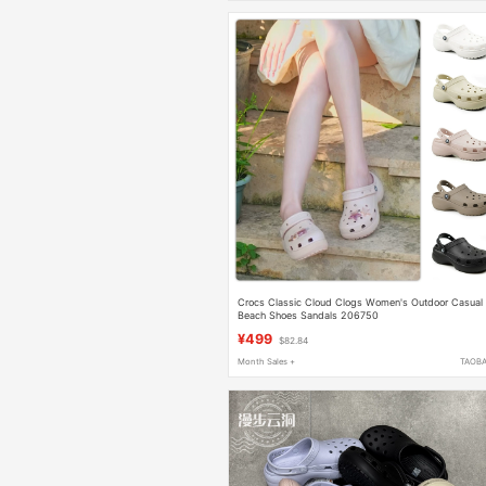
Crocs Classic Cloud Clogs Women's Outdoor Casual
Beach Shoes Sandals 206750
¥499
$82.84
Month Sales +
TAOB