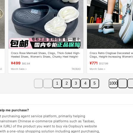
Crocs Rose Mermaid Shoes, Clogs, Thick-Soled High-
Crocs Retro Clogbae Decorated wi
Heeled Shoes, Women's Shoes, Chunky Heel Height-
Clogs, Height-Increasing Women'
Increasing Slippers 210367
Sandals 213218
¥499
¥771
$82.84
$127.99
AO
Month Sales +
TAOBAO
Month Sales +
1
2
3
4
5
1000
help me purchase?
 purchasing agent service platform, primarily helping
mainstream Chinese e-commerce platforms such as Taobao,
nk (URL) of the product you want to buy via Oopbuy's website
 with a one-stop shopping solution including agent purchasing,