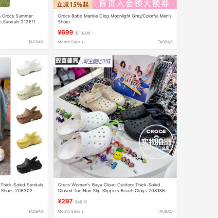
in Crocs Summer
Crocs Bobo Marble Clog Moonlight Grey/Colorful Men's
h Sandals 212811
Shoes
¥699
$116.04
TAOBAO
Month Sales +
TAOBAO
 Thick-Soled Sandals
Crocs Women's Baya Cloud Outdoor Thick-Soled
s Shoes 206302
Closed-Toe Non-Slip Slippers Beach Clogs 208186
¥297
$49.31
TAOBAO
Month Sales +
TAOBAO