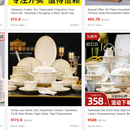
Takeaway Cutlery Set, Disposable Chopsticks Four-
Special Offer: 60-Piece Household
Piece Set, Takeaway Packaging Cutlery Spoon Set,
Chinese-Style Personalized Plates
Three-Piece Cutlery Set
Chopsticks Tableware Set, Micro
¥72.9
¥65.78
$12.11
$10.92
AO
Month Sales +
TAOBAO
Month Sales +
Dishes and Bowls Set, Household Ceramic Tableware,
Tableware Set 2026 New High-En
2026 New Model, High-Value, High-Temperature
Luxury Housewarming Ceramic Bow
Resistant, Light Luxury, High-End, Housewarming Gift
Household Bowl and Plate Combin
¥173.8
¥586
$28.86
$97.28
AO
Month Sales +
TAOBAO
Month Sales +