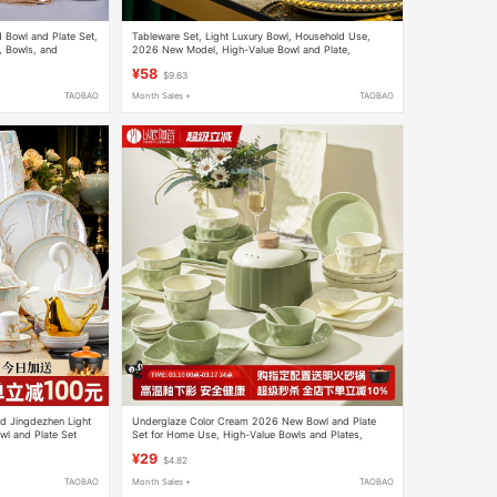
 Bowl and Plate Set,
Tableware Set, Light Luxury Bowl, Household Use,
, Bowls, and
2026 New Model, High-Value Bowl and Plate,
wave-Safe
Jingdezhen Ceramic Bowl and Plate, Housewarming
¥58
$9.63
Gift
TAOBAO
Month Sales +
TAOBAO
d Jingdezhen Light
Underglaze Color Cream 2026 New Bowl and Plate
l and Plate Set
Set for Home Use, High-Value Bowls and Plates,
ation
Housewarming Ceramic Tableware Set
¥29
$4.82
TAOBAO
Month Sales +
TAOBAO