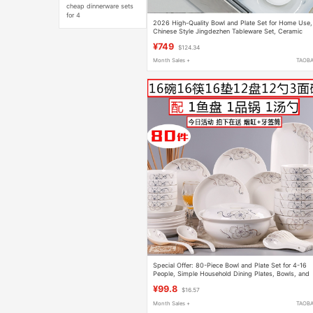
cheap dinnerware sets
for 4
2026 High-Quality Bowl and Plate Set for Home Use,
Chinese Style Jingdezhen Tableware Set, Ceramic
Bone China Bowls, Plates, and Chopsticks for
¥749
$124.34
Housewarming
Month Sales +
TAOB
Special Offer: 80-Piece Bowl and Plate Set for 4-16
People, Simple Household Dining Plates, Bowls, and
Chopsticks Set, Chinese-Style Tableware
¥99.8
$16.57
Month Sales +
TAOB