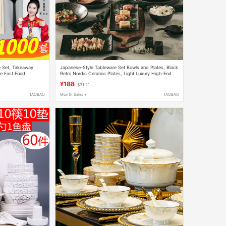
e Set, Takeaway
Japanese-Style Tableware Set Bowls and Plates, Black
ne Fast Food
Retro Nordic Ceramic Plates, Light Luxury High-End
0-Piece Set
Chinese-Style Rice Bowls
¥188
$31.21
TAOBAO
Month Sales +
TAOBAO