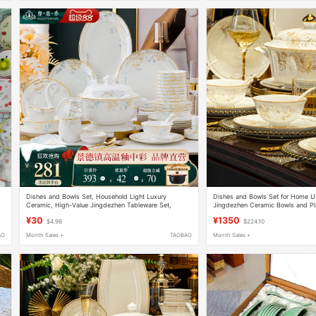
Dishes and Bowls Set, Household Light Luxury
Dishes and Bowls Set for Home U
Ceramic, High-Value Jingdezhen Tableware Set,
Jingdezhen Ceramic Bowls and P
Bowls, Plates, Chopsticks, Housewarming Gift
New Home Bone China Tableware S
¥30
¥1350
$4.98
$224.10
AO
Month Sales +
TAOBAO
Month Sales +