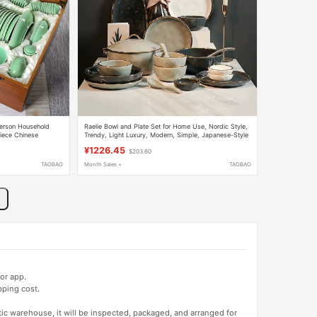
erson Household
Raelie Bowl and Plate Set for Home Use, Nordic Style,
iece Chinese
Trendy, Light Luxury, Modern, Simple, Japanese-Style
Tableware Set, Creative Bowls and Plates
¥1226.45
$203.60
TAOBAO
Month Sales +
TAOBAO
or app.
pping cost.
tic warehouse, it will be inspected, packaged, and arranged for