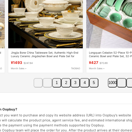
d
Jingjia Bone China Tableware Set, Authentic High-End
Longquan Celadon 52-Piece 10-P
Luxury Ceramic Jingdezhen Bowl and Plate Set for
Ceramic Bowl and Plate Set, 32-P
Home Use, Wedding Gift
Tableware Set with Gift Box
¥1493
¥427
$247.84
$70.89
AO
Month Sales +
TAOBAO
Month Sales +
1
2
3
4
5
1000
on Oopbuy?
duct you want to purchase and copy its website address (URL) into Oopbuy's website 
will calculate the product price, agent service fee, and estimated international shi
lete the payment using the payment methods supported by Oopbuy.
 Oopbuy team will place the order for you. After the product arrives at their domes