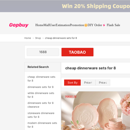
Home
Mall
User
Estimation
Promotion
DIY Order
Flash Sale
Home
›
Shop
›
cheap dinnerware sets for 8
TAOBAO
1688
Related Search
cheap dinnerware sets for 8
cheap dinnerware sets
for 8
Sort By
Price↑
Price↓
dinnerware sets for 8
white dinnerware sets
for 8
dinnerware sets for 8
clearance
stoneware dinnerware
sets for 8
modern dinnerware sets
for 8