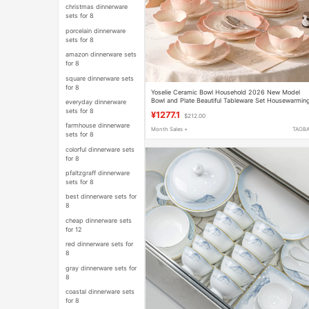
christmas dinnerware
sets for 8
porcelain dinnerware
sets for 8
amazon dinnerware sets
for 8
square dinnerware sets
for 8
Yoselie Ceramic Bowl Household 2026 New Model
Bowl and Plate Beautiful Tableware Set Housewarmin
everyday dinnerware
New Home Bowl and Chopsticks Set
sets for 8
¥1277.1
$212.00
farmhouse dinnerware
Month Sales +
TAOB
sets for 8
colorful dinnerware sets
for 8
pfaltzgraff dinnerware
sets for 8
best dinnerware sets for
8
cheap dinnerware sets
for 12
red dinnerware sets for
8
gray dinnerware sets for
8
coastal dinnerware sets
for 8