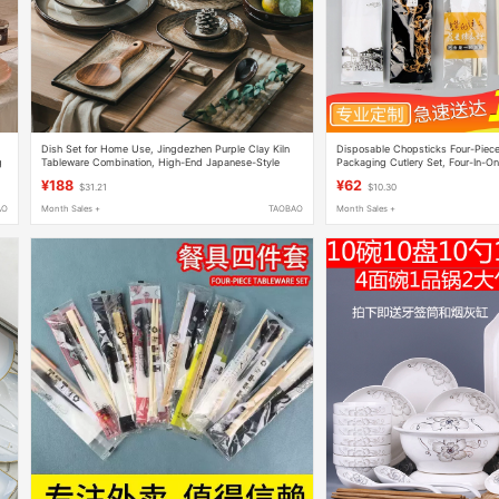
Dish Set for Home Use, Jingdezhen Purple Clay Kiln
Disposable Chopsticks Four-Piec
g
Tableware Combination, High-End Japanese-Style
Packaging Cutlery Set, Four-In-O
Plates and Dishes, Chinese-Style Light Luxury
Commercial Use Three-In-One 100
¥188
¥62
$31.21
$10.30
AO
Month Sales +
TAOBAO
Month Sales +