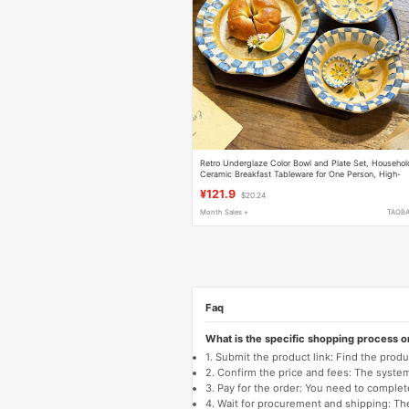
Retro Underglaze Color Bowl and Plate Set, Househol
Ceramic Breakfast Tableware for One Person, High-
End Feel, Gift for Best Friend's Birthday
¥121.9
$20.24
Month Sales +
TAOB
Faq
What is the specific shopping process 
1. Submit the product link: Find the pro
2. Confirm the price and fees: The system 
3. Pay for the order: You need to comp
4. Wait for procurement and shipping: The