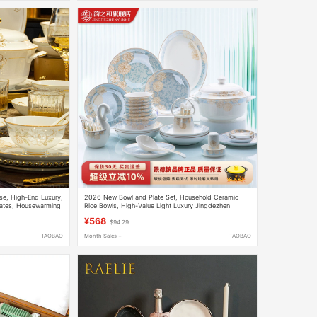
se, High-End Luxury,
2026 New Bowl and Plate Set, Household Ceramic
lates, Housewarming
Rice Bowls, High-Value Light Luxury Jingdezhen
et Gift Box
Tableware, Bowls and Plates, Housewarming Gift
¥568
$94.29
TAOBAO
Month Sales +
TAOBAO