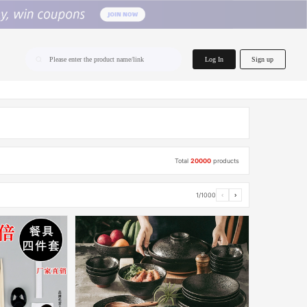
home.search
Log In
Sign up
Please enter the product name/link
Total
20000
products
1/1000
‹
›