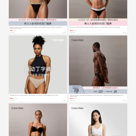
[Chinese Valentine's Day Gift Rainbow Series] Ck Underwear 26 Spring/Summer Men's Colorful Jacquard Sexy
[Qixi Festival Gift Modern Gravity Belt] Ck Underwear Women's Jacquard Cotton Crotch Sexy Thong Briefs
Breathable Mesh Thong
¥312
¥260
$51.80
$43.16
Month Sales +
TAOBAO
Month Sales +
TAOBAO
【Mid-Waist】Tayor Invisible Seamless Anti-Embarrassment Sports Thong Underwear Fitness Thong
[Chinese Valentine's Day Gift] Ck Underwear Men's Sexy Black Lace Lightweight Smooth Hollow Triangle Thong
Double Thong
¥89.9
¥237
$14.93
$39.35
Month Sales +
TAOBAO
Month Sales +
TAOBAO