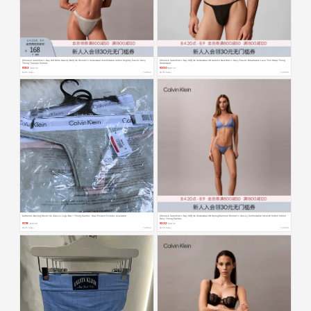
[Chinese Valentine's Day Gift Retro Gravity Belt] Ck Women's Underwear Comfortable Cotton Slightly Elastic Sexy
[Chinese Valentine's Day Gift] Ck Underwear 26 Autumn New Men's Sexy Elastic Breathable Lace Thin Strap Thong
Thong Triangle Panties
Underwear
¥182
¥390
$30.22
$64.74
Month Sales +
TAOBAO
Month Sales +
TAOBAO
Authentic Beijing Stock! Ck Classic Logo Bra + Thong Panties. Real Product Pictures Available
[Chinese Valentine's Day Gift] Ck Underwear 26 Spring/Summer Women's Glossy Comfortable Smooth Cotton Crotch
Sexy Thong Panties
¥178
¥232
$29.55
$38.52
Month Sales +
TAOBAO
Month Sales +
TAOBAO