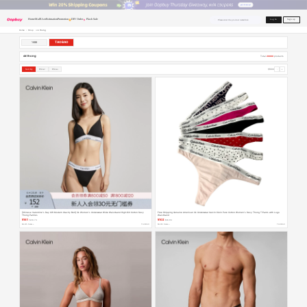
home.search
Home
Mall
User
Estimation
Promotion
DIY Order
Flash Sale
Log In
Sign up
Please enter the product name/link
Home
›
Shop
›
ck thong
TAOBAO
1688
ck thong
Total
20000
products
Sort By
Price↑
Price↓
1/1000
‹
›
[Chinese Valentine's Day Gift Modern Gravity Belt] Ck Women's Underwear Wide Waistband High-Slit Cotton Sexy
Free Shipping Genuine American Ck Underwear Calvin Klein Pure Cotton Women's Sexy Thong T-Pants with Logo
Thong Panties
Waistband
¥161
¥102
$26.73
$16.94
Month Sales +
TAOBAO
Month Sales +
TAOBAO