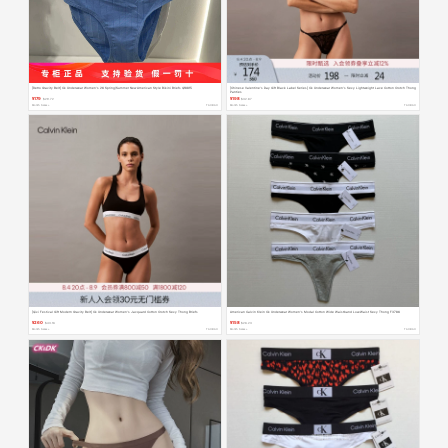
[Retro Gravity Belt] Ck Underwear Women's 26 Spring/Summer New American Style Bikini Briefs Qf8815
[Chinese Valentine's Day Gift Black Label Series] Ck Underwear Women's Sexy Lightweight Lace Cotton Crotch Thong
Panties
¥179
¥198
$29.72
$32.87
Month Sales +
TAOBAO
Month Sales +
TAOBAO
[Qixi Festival Gift Modern Gravity Belt] Ck Underwear Women's Jacquard Cotton Crotch Sexy Thong Briefs
American Calvin Klein Ck Underwear Women's Modal Cotton Wide Waistband Low-Waist Sexy Thong F3786
¥260
¥158
$43.16
$26.23
Month Sales +
TAOBAO
Month Sales +
TAOBAO