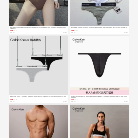
Ckιdk Seamless Underwear for Women, Sexy and Alluring, Low-Waisted, Hot Thong, High-Quality, Popular Style, All-
Ck Underwear American 2023 Spring and Summer New Style 1996 Series Cotton Fabric Sexy Low-Waist Thong Qf7221
Cotton Crotch
¥198
¥148
$32.87
$24.57
Month Sales +
TAOBAO
Month Sales +
TAOBAO
Carbinkoneer Women's Thong Sexy Underwear T-String Pure Desire Low-Waist Pure Cotton Sports Fitness Thin Style
[Chinese Valentine's Day Gift] Ck Underwear 26 Autumn New Men's Sexy Elastic Breathable Lace Thin Strap Thong
Underwear
¥168
¥390
$27.89
$64.74
Month Sales +
TAOBAO
Month Sales +
TAOBAO