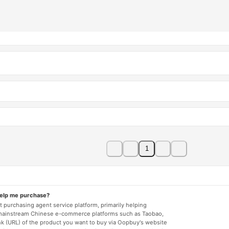
1
help me purchase?
 purchasing agent service platform, primarily helping
mainstream Chinese e-commerce platforms such as Taobao,
nk (URL) of the product you want to buy via Oopbuy's website