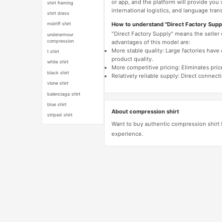
or app, and the platform will provide you
shirt framing
international logistics, and language trans
shirt dress
How to understand "Direct Factory Supp
midriff shirt
"Direct Factory Supply" means the seller
underarmour
compression
advantages of this model are:
More stable quality: Large factories hav
t shirt
product quality.
white shirt
More competitive pricing: Eliminates pric
black shirt
Relatively reliable supply: Direct connec
vlone shirt
balenciaga shirt
blue shirt
About compression shirt
striped shirt
Want to buy authentic compression shirt 
experience.