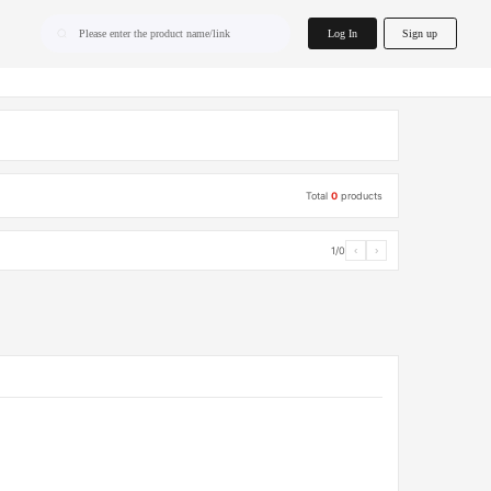
home.search
Log In
Sign up
Please enter the product name/link
Total
0
products
1/0
‹
›