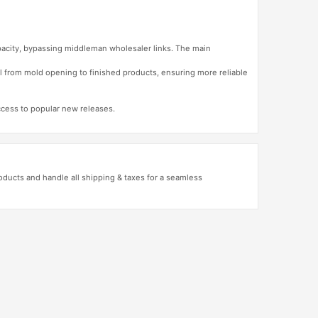
apacity, bypassing middleman wholesaler links. The main
l from mold opening to finished products, ensuring more reliable
access to popular new releases.
ducts and handle all shipping & taxes for a seamless