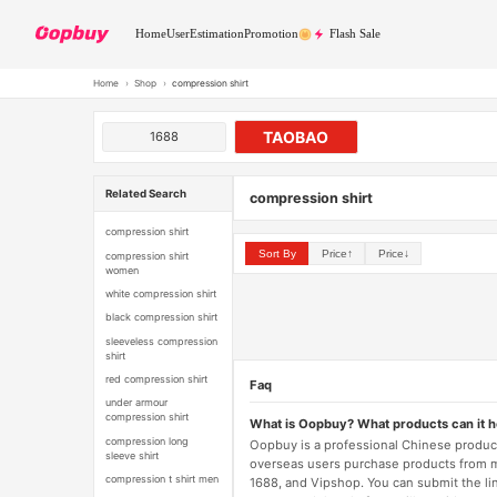
Home
User
Estimation
Promotion
Flash Sale
Home
›
Shop
›
compression shirt
TAOBAO
1688
Related Search
compression shirt
compression shirt
Sort By
Price↑
Price↓
compression shirt
women
white compression shirt
black compression shirt
sleeveless compression
shirt
red compression shirt
Faq
under armour
compression shirt
What is Oopbuy? What products can it 
compression long
Oopbuy is a professional Chinese product
sleeve shirt
overseas users purchase products from 
compression t shirt men
1688, and Vipshop. You can submit the li