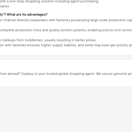
 with a one-stop shopping solution including agent purchasing,
lation.
ly"? What are its advantages?
 or channel directly cooperates with factories possessing large-scale production c
e complete production lines and quality control systems, enabling end-to-end contro
e markups from middlemen, usually resulting in better prices.
tion with factories ensures higher supply stability, and some may even get priority 
from abroad? Oopbuy is your trusted global shopping agent. We source genuine pro